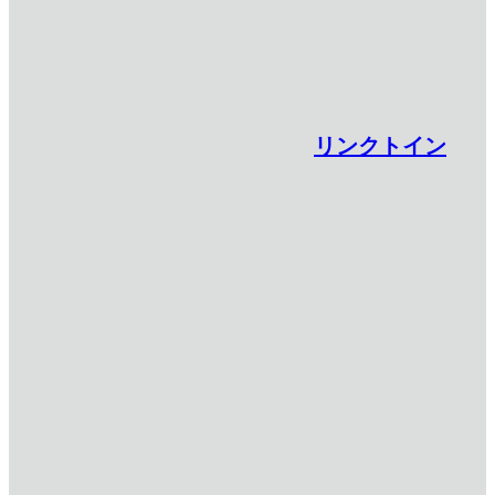
リンクトイン