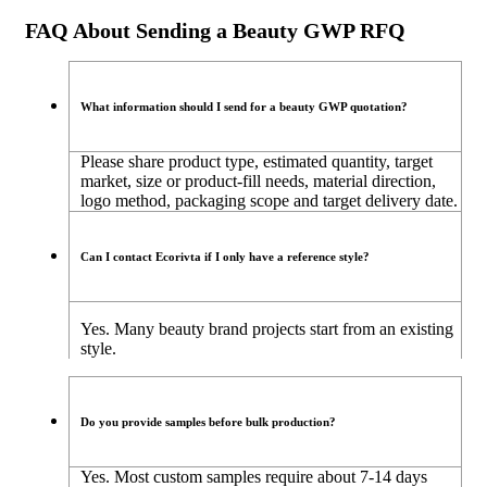
FAQ About Sending a Beauty GWP RFQ
What information should I send for a beauty GWP quotation?
Please share product type, estimated quantity, target
market, size or product-fill needs, material direction,
logo method, packaging scope and target delivery date.
Can I contact Ecorivta if I only have a reference style?
Yes. Many beauty brand projects start from an existing
style.
Do you provide samples before bulk production?
Yes. Most custom samples require about 7-14 days