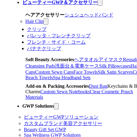
ビューティーGWP＆アクセサリー
ヘアアクセサリー
シュシュ
ヘッドバンド
Hair Clip
クリップ
バレッタ・フレンチクリップ
フレンチ・サイド・コーム
バナナクリップ
Soft Beauty Accessories
ヘアタオル
アイマスク
Reusab
Cleansing Pads
洗面台＆電車ケース
Silk Pillowcases
Hai
Caps
Custom Sewn Caps
Face Towels
Silk Satin Scarves
C
Beach Towels
Spa Headband Sets
Add-on & Packing Accessories
Dust Bag
Keychains & 
Charms
Custom Sewn Notebooks
Clear Cosmetic Pouch
Materials
GWP Solutions
ビューティーGWPソリューション
カスタムブランド美容アクセサリー
Beauty Gift Set GWP
Spa Wellness GWP Solutions