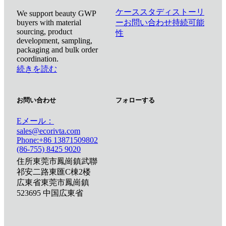
ケーススタディ
ストーリ
We support beauty GWP
buyers with material
ー
お問い合わせ
持続可能
sourcing, product
性
development, sampling,
packaging and bulk order
coordination.
続きを読む
お問い合わせ
フォローする
Eメール：
sales@ecorivta.com
Phone:+86 13871509802
(86-755) 8425 9020
住所東莞市鳳崗鎮武聯
祁安二路東匯C棟2楼
広東省東莞市鳳崗鎮
523695 中国広東省