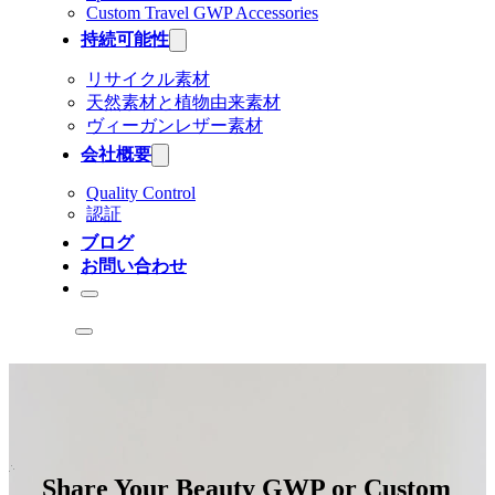
Custom Travel GWP Accessories
持続可能性
リサイクル素材
天然素材と植物由来素材
ヴィーガンレザー素材
会社概要
Quality Control
認証
ブログ
お問い合わせ
Share Your Beauty GWP or Custom