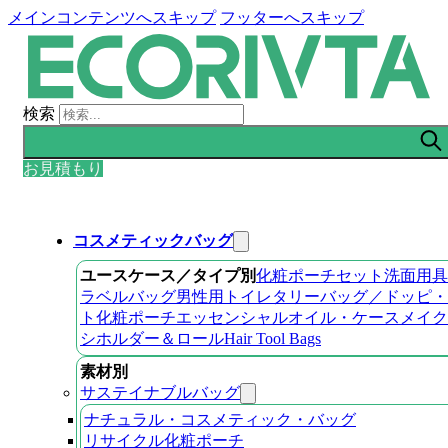
メインコンテンツへスキップ
フッターへスキップ
検索
お見積もり
コスメティックバッグ
ユースケース／タイプ別
化粧ポーチセット
洗面用具
ラベルバッグ
男性用トイレタリーバッグ／ドッピ・
ト
化粧ポーチ
エッセンシャルオイル・ケース
メイク
シホルダー＆ロール
Hair Tool Bags
素材別
サステイナブルバッグ
ナチュラル・コスメティック・バッグ
リサイクル化粧ポーチ