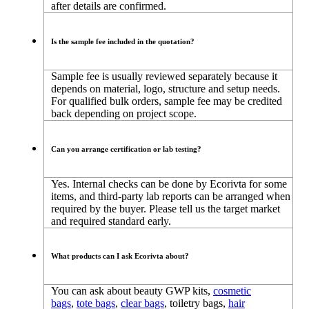
after details are confirmed.
Is the sample fee included in the quotation?
Sample fee is usually reviewed separately because it
depends on material, logo, structure and setup needs.
For qualified bulk orders, sample fee may be credited
back depending on project scope.
Can you arrange certification or lab testing?
Yes. Internal checks can be done by Ecorivta for some
items, and third-party lab reports can be arranged when
required by the buyer. Please tell us the target market
and required standard early.
What products can I ask Ecorivta about?
You can ask about beauty GWP kits,
cosmetic
bags
,
tote bags
,
clear bags
, toiletry bags,
hair