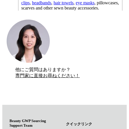
clips
,
headbands
,
hair towels
,
eye masks
, pillowcases,
scarves and other sewn beauty accessories.
他にご質問はありますか？
専門家に直接お尋ねください！
Beauty GWP Sourcing
クイックリンク
Support Team