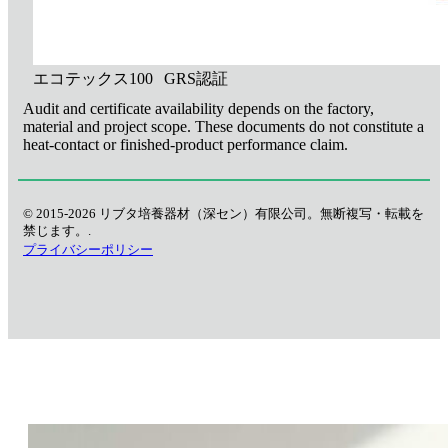
エコテックス100
GRS認証
Audit and certificate availability depends on the factory,
material and project scope. These documents do not constitute a
heat-contact or finished-product performance claim.
© 2015-2026 リブタ培養器材（深セン）有限公司。無断複写・転載を
禁じます。.
プライバシーポリシー