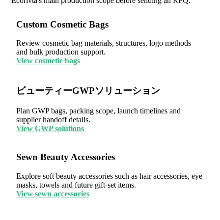
Ecorivta's main production scope before sending an RFQ.
Custom Cosmetic Bags
Review cosmetic bag materials, structures, logo methods
and bulk production support.
View cosmetic bags
ビューティーGWPソリューション
Plan GWP bags, packing scope, launch timelines and
supplier handoff details.
View GWP solutions
Sewn Beauty Accessories
Explore soft beauty accessories such as hair accessories, eye
masks, towels and future gift-set items.
View sewn accessories