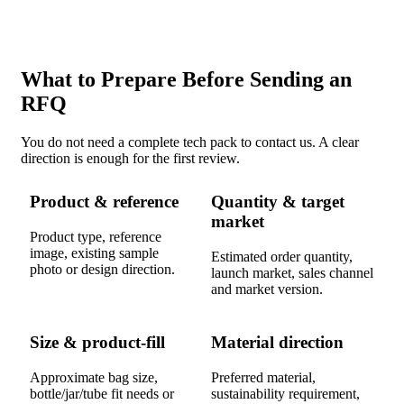
What to Prepare Before Sending an
RFQ
You do not need a complete tech pack to contact us. A clear
direction is enough for the first review.
Product & reference
Quantity & target
market
Product type, reference
image, existing sample
Estimated order quantity,
photo or design direction.
launch market, sales channel
and market version.
Size & product-fill
Material direction
Approximate bag size,
Preferred material,
bottle/jar/tube fit needs or
sustainability requirement,