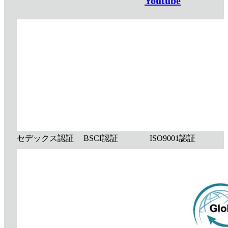
Youtube
セデックス認証
BSCI認証
ISO9001認証