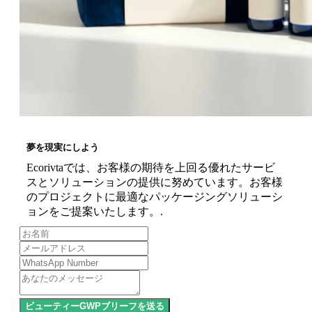
夢を現実にしよう
Ecorivtaでは、お客様の期待を上回る優れたサービ
スとソリューションの提供に努めています。お客様
のプロジェクトに最適なパッケージングソリューシ
ョンをご提案いたします。.
ビューティーGWPブリーフを送る