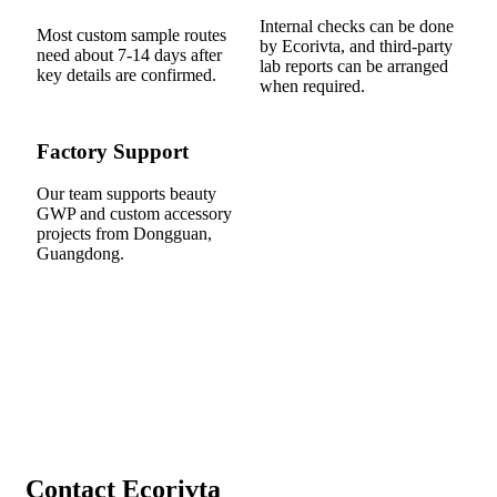
Internal checks can be done
Most custom sample routes
by Ecorivta, and third-party
need about 7-14 days after
lab reports can be arranged
key details are confirmed.
when required.
Factory Support
Our team supports beauty
GWP and custom accessory
projects from Dongguan,
Guangdong.
Contact Ecorivta