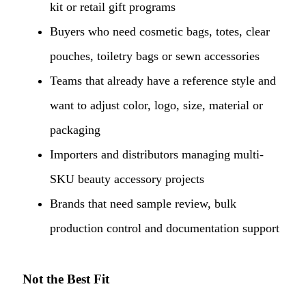
kit or retail gift programs
Buyers who need cosmetic bags, totes, clear
pouches, toiletry bags or sewn accessories
Teams that already have a reference style and
want to adjust color, logo, size, material or
packaging
Importers and distributors managing multi-
SKU beauty accessory projects
Brands that need sample review, bulk
production control and documentation support
Not the Best Fit