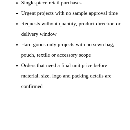
Single-piece retail purchases
Urgent projects with no sample approval time
Requests without quantity, product direction or
delivery window
Hard goods only projects with no sewn bag,
pouch, textile or accessory scope
Orders that need a final unit price before
material, size, logo and packing details are
confirmed