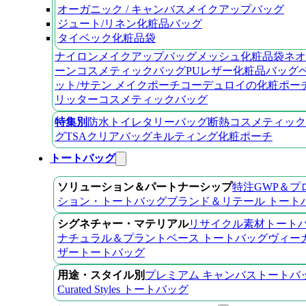
オーガニック / キャンバスメイクアップバッグ
ジュート/リネン化粧品バッグ
タイベック化粧品袋
ナイロンメイクアップバッグ
メッシュ化粧品袋
ネオ
ーンコスメティックバッグ
PUレザー化粧品バッグ
ット/サテン メイクポーチ
コーデュロイの化粧ポー
リッターコスメティックバッグ
特集別
防水トイレタリーバッグ
断熱コスメティック
グ
TSAクリアバッグ
キルティング化粧ポーチ
トートバッグ
ソリューション＆パートナーシップ
特注GWP＆プ
ション・トートバッグ
ブランド＆リテール トート
シグネチャー・マテリアル
リサイクル素材トート
ナチュラル＆プラントベース トートバッグ
ヴィー
ザートートバッグ
用途・スタイル別
プレミアム キャンバストートバ
Curated Styles トートバッグ