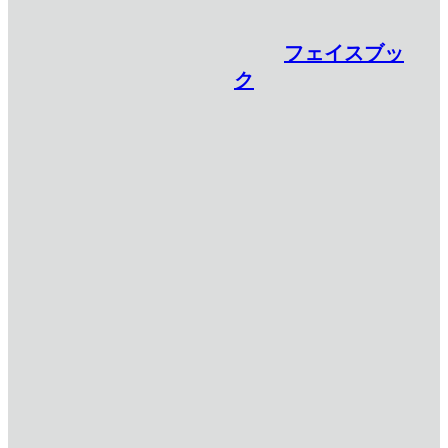
フェイスブッ
ク