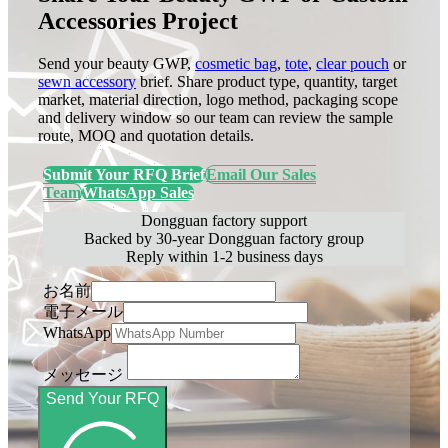
Accessories Project
Send your beauty GWP,
cosmetic bag
,
tote
,
clear pouch
or
sewn accessory
brief. Share product type, quantity, target
market, material direction, logo method, packaging scope
and delivery window so our team can review the sample
route, MOQ and quotation details.
Submit Your RFQ Brief
Email Our Sales
Team
WhatsApp Sales
Dongguan factory support
Backed by 30-year Dongguan factory group
Reply within 1-2 business days
お名前
電子メール
WhatsApp
メッセージ
Send Your RFQ