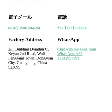
電子メール
電話
sales@ecorivta.com
+86 13871509802
Factory Address
WhatsApp
2/F, Building Donghui C,
Chat with our sales team
Keyan 2nd Road, Wulian
WhatsApp: +86
Fenggang Town, Dongguan
13342957391
City, Guangdong, China
523695