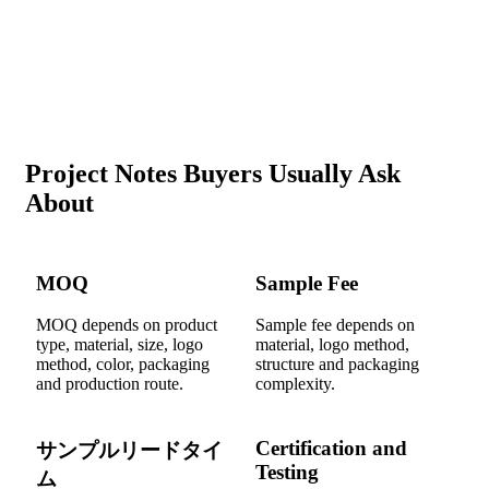
Project Notes Buyers Usually Ask
About
MOQ
Sample Fee
MOQ depends on product
Sample fee depends on
type, material, size, logo
material, logo method,
method, color, packaging
structure and packaging
and production route.
complexity.
Certification and
サンプルリードタイ
Testing
ム