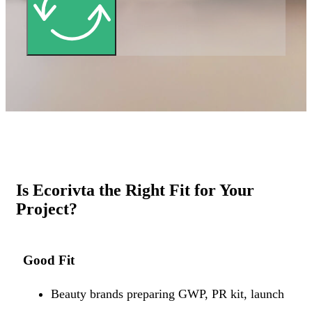
Is Ecorivta the Right Fit for Your
Project?
Good Fit
Beauty brands preparing GWP, PR kit, launch