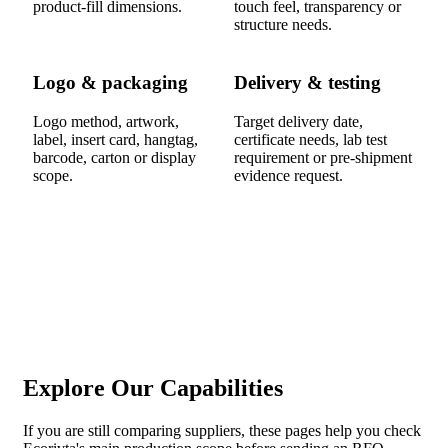
product-fill dimensions.
touch feel, transparency or
structure needs.
Logo & packaging
Delivery & testing
Logo method, artwork,
Target delivery date,
label, insert card, hangtag,
certificate needs, lab test
barcode, carton or display
requirement or pre-shipment
scope.
evidence request.
Explore Our Capabilities
If you are still comparing suppliers, these pages help you check