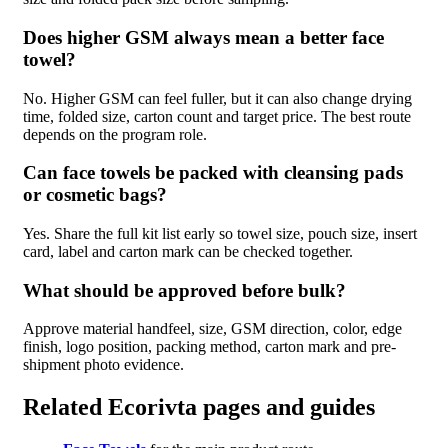
Does higher GSM always mean a better face
towel?
No. Higher GSM can feel fuller, but it can also change drying
time, folded size, carton count and target price. The best route
depends on the program role.
Can face towels be packed with cleansing pads
or cosmetic bags?
Yes. Share the full kit list early so towel size, pouch size, insert
card, label and carton mark can be checked together.
What should be approved before bulk?
Approve material handfeel, size, GSM direction, color, edge
finish, logo position, packing method, carton mark and pre-
shipment photo evidence.
Related Ecorivta pages and guides