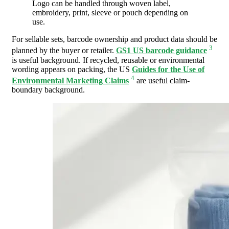
Logo can be handled through woven label,
embroidery, print, sleeve or pouch depending on
use.
For sellable sets, barcode ownership and product data should be
3
planned by the buyer or retailer.
GS1 US barcode guidance
is useful background. If recycled, reusable or environmental
wording appears on packing, the US
Guides for the Use of
4
Environmental Marketing Claims
are useful claim-
boundary background.