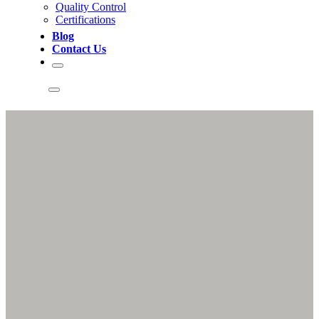
Quality Control
Certifications
Blog
Contact Us