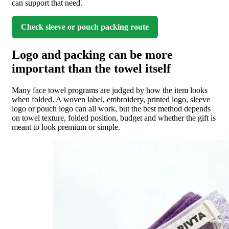
can support that need.
Check sleeve or pouch packing route
Logo and packing can be more
important than the towel itself
Many face towel programs are judged by how the item looks
when folded. A woven label, embroidery, printed logo, sleeve
logo or pouch logo can all work, but the best method depends
on towel texture, folded position, budget and whether the gift is
meant to look premium or simple.