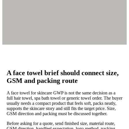
A face towel brief should connect size,
GSM and packing route
A face towel for skincare GWP is not the same decision as a
full hair towel, spa bath towel or generic towel order. The buyer
usually needs a compact product that feels soft, packs neatly,
supports the skincare story and still fits the target price. Size,
GSM direction and packing must be discussed together.
Before asking for a quote, send finished size, material route,
GSM direction, handfeel expectation, logo method, packing