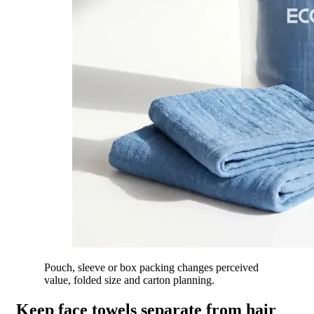
Pouch, sleeve or box packing changes perceived
value, folded size and carton planning.
Keep face towels separate from hair