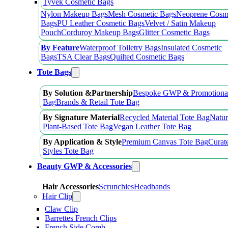
Tyvek Cosmetic Bags
Nylon Makeup Bags
Mesh Cosmetic Bags
Neoprene Cosm
Bags
PU Leather Cosmetic Bags
Velvet / Satin Makeup
Pouch
Corduroy Makeup Bags
Glitter Cosmetic Bags
By Feature
Waterproof Toiletry Bags
Insulated Cosmetic
Bags
TSA Clear Bags
Quilted Cosmetic Bags
Tote Bags
By Solution &Partnership
Bespoke GWP & Promotional
Bag
Brands & Retail Tote Bag
By Signature Material
Recycled Material Tote Bag
Natur
Plant-Based Tote Bag
Vegan Leather Tote Bag
By Application & Style
Premium Canvas Tote Bag
Curat
Styles Tote Bag
Beauty GWP & Accessories
Hair Accessories
Scrunchies
Headbands
Hair Clip
Claw Clip
Barrettes French Clips
French Side Comb