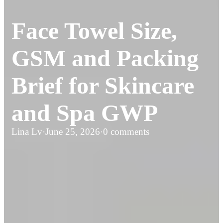
Face Towel Size,
GSM and Packing
Brief for Skincare
and Spa GWP
Lina Lv
·
June 25, 2026
·
0 comments