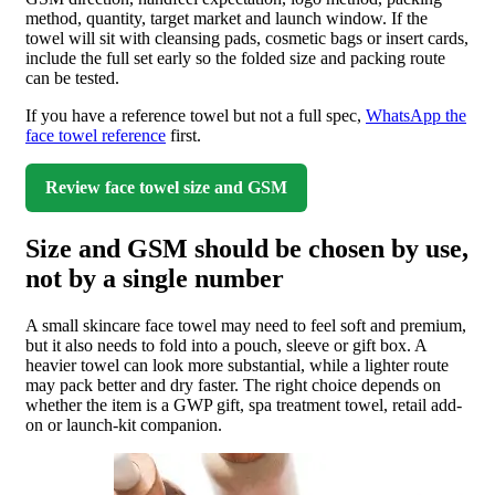
method, quantity, target market and launch window. If the
towel will sit with cleansing pads, cosmetic bags or insert cards,
include the full set early so the folded size and packing route
can be tested.
If you have a reference towel but not a full spec,
WhatsApp the
face towel reference
first.
Review face towel size and GSM
Size and GSM should be chosen by use,
not by a single number
A small skincare face towel may need to feel soft and premium,
but it also needs to fold into a pouch, sleeve or gift box. A
heavier towel can look more substantial, while a lighter route
may pack better and dry faster. The right choice depends on
whether the item is a GWP gift, spa treatment towel, retail add-
on or launch-kit companion.