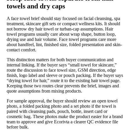
towels and dry caps
A face towel brief should stay focused on facial cleansing, spa
treatment, skincare gift sets or compact wellness kits. It should
not borrow dry hair towel or turban-cap assumptions. Hair
towel programs usually care about wrap shape, button loop,
drying use and hair volume. Face towel programs care more
about handfeel, lint, finished size, folded presentation and skin-
contact comfort.
This distinction matters for both buyer communication and
internal linking. If the buyer says “small towel for skincare,”
route the discussion to face towel size, GSM direction, edge
finish, logo label and sleeve or pouch packing. If the buyer says
“drying towel for hair,” route it to the existing hair towel page.
Keeping those two routes clear prevents the brief, images and
quote assumptions from mixing products.
For sample approval, the buyer should review an open towel
photo, a folded packing photo and a set photo if the towel is
paired with cleansing pads, pouch, bottle, insert card or
cosmetic bag. These photos make the product easier for a brand
team to approve and give Ecorivta a clearer QC evidence file
before bulk.