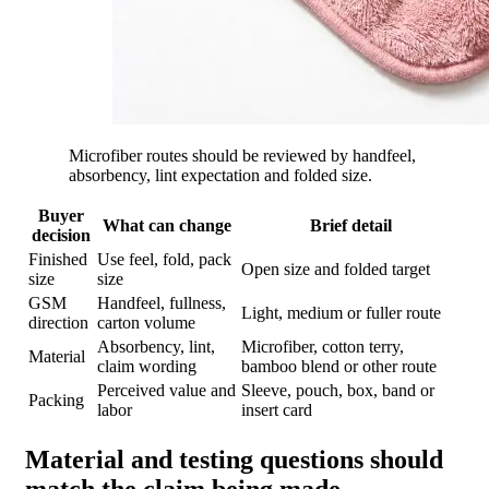
Microfiber routes should be reviewed by handfeel,
absorbency, lint expectation and folded size.
Buyer
What can change
Brief detail
decision
Finished
Use feel, fold, pack
Open size and folded target
size
size
GSM
Handfeel, fullness,
Light, medium or fuller route
direction
carton volume
Absorbency, lint,
Microfiber, cotton terry,
Material
claim wording
bamboo blend or other route
Perceived value and
Sleeve, pouch, box, band or
Packing
labor
insert card
Material and testing questions should
match the claim being made