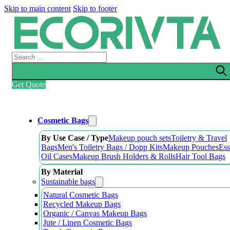
Skip to main content
Skip to footer
Search
Get Quote
Cosmetic Bags
By Use Case / Type
Makeup pouch sets
Toiletry & Travel
Bags
Men's Toiletry Bags / Dopp Kits
Makeup Pouches
Ess
Oil Cases
Makeup Brush Holders & Rolls
Hair Tool Bags
By Material
Sustainable bags
Natural Cosmetic Bags
Recycled Makeup Bags
Organic / Canvas Makeup Bags
Jute / Linen Cosmetic Bags