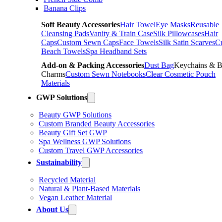
Banana Clips
Soft Beauty Accessories
Hair Towel
Eye Masks
Reusable
Cleansing Pads
Vanity & Train Case
Silk Pillowcases
Hair
Caps
Custom Sewn Caps
Face Towels
Silk Satin Scarves
C
Beach Towels
Spa Headband Sets
Add-on & Packing Accessories
Dust Bag
Keychains & 
Charms
Custom Sewn Notebooks
Clear Cosmetic Pouch
Materials
GWP Solutions
Beauty GWP Solutions
Custom Branded Beauty Accessories
Beauty Gift Set GWP
Spa Wellness GWP Solutions
Custom Travel GWP Accessories
Sustainability
Recycled Material
Natural & Plant-Based Materials
Vegan Leather Material
About Us