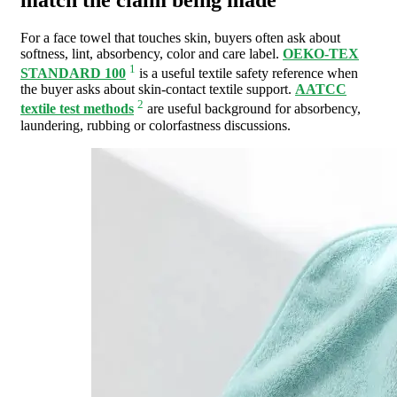
For a face towel that touches skin, buyers often ask about
softness, lint, absorbency, color and care label.
OEKO-TEX
1
STANDARD 100
is a useful textile safety reference when
the buyer asks about skin-contact textile support.
AATCC
2
textile test methods
are useful background for absorbency,
laundering, rubbing or colorfastness discussions.