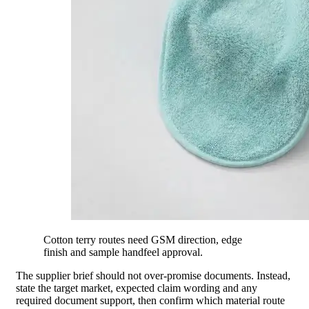
Cotton terry routes need GSM direction, edge
finish and sample handfeel approval.
The supplier brief should not over-promise documents. Instead,
state the target market, expected claim wording and any
required document support, then confirm which material route