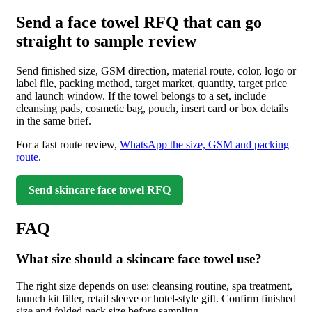
Send a face towel RFQ that can go
straight to sample review
Send finished size, GSM direction, material route, color, logo or
label file, packing method, target market, quantity, target price
and launch window. If the towel belongs to a set, include
cleansing pads, cosmetic bag, pouch, insert card or box details
in the same brief.
For a fast route review,
WhatsApp the size, GSM and packing
route
.
Send skincare face towel RFQ
FAQ
What size should a skincare face towel use?
The right size depends on use: cleansing routine, spa treatment,
launch kit filler, retail sleeve or hotel-style gift. Confirm finished
size and folded pack size before sampling.