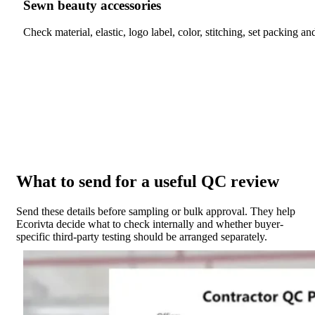
Sewn beauty accessories
Check material, elastic, logo label, color, stitching, set packing an
What to send for a useful QC review
Send these details before sampling or bulk approval. They help
Ecorivta decide what to check internally and whether buyer-
specific third-party testing should be arranged separately.