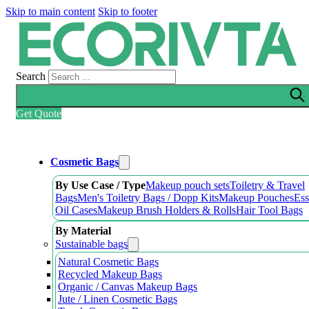
Skip to main content
Skip to footer
Search
Get Quote
Cosmetic Bags
By Use Case / Type
Makeup pouch sets
Toiletry & Travel
Bags
Men's Toiletry Bags / Dopp Kits
Makeup Pouches
Ess
Oil Cases
Makeup Brush Holders & Rolls
Hair Tool Bags
By Material
Sustainable bags
Natural Cosmetic Bags
Recycled Makeup Bags
Organic / Canvas Makeup Bags
Jute / Linen Cosmetic Bags