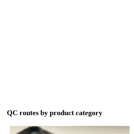
QC routes by product category