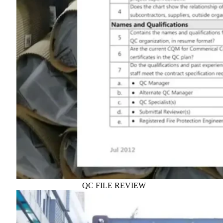
QC FILE REVIEW