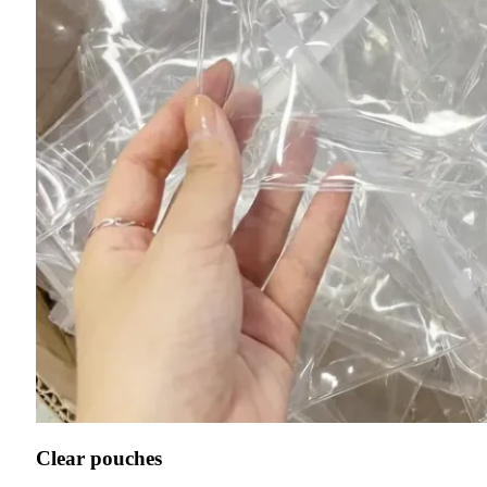
Clear pouches