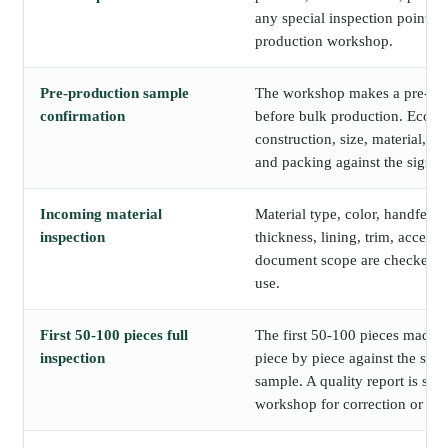
any special inspection points a
production workshop.
Pre-production sample
The workshop makes a pre-pr
confirmation
before bulk production. Ecori
construction, size, material, lo
and packing against the signed
Incoming material
Material type, color, handfeel, c
inspection
thickness, lining, trim, accesso
document scope are checked b
use.
First 50-100 pieces full
The first 50-100 pieces made o
inspection
piece by piece against the sig
sample. A quality report is sha
workshop for correction or con