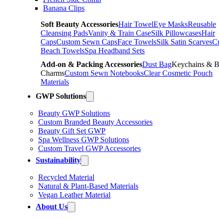
Banana Clips
Soft Beauty Accessories
Hair Towel
Eye Masks
Reusable
Cleansing Pads
Vanity & Train Case
Silk Pillowcases
Hair
Caps
Custom Sewn Caps
Face Towels
Silk Satin Scarves
C
Beach Towels
Spa Headband Sets
Add-on & Packing Accessories
Dust Bag
Keychains & 
Charms
Custom Sewn Notebooks
Clear Cosmetic Pouch
Materials
GWP Solutions
Beauty GWP Solutions
Custom Branded Beauty Accessories
Beauty Gift Set GWP
Spa Wellness GWP Solutions
Custom Travel GWP Accessories
Sustainability
Recycled Material
Natural & Plant-Based Materials
Vegan Leather Material
About Us