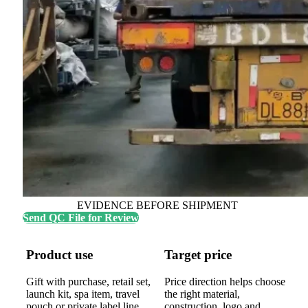
EVIDENCE BEFORE SHIPMENT
Send QC File for Review
Product use
Target price
Gift with purchase, retail set,
Price direction helps choose
launch kit, spa item, travel
the right material,
pouch or private label line.
construction, logo and