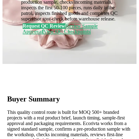
production sample, checks incoming materials,
inspects the first 50-100 pieces, runs daily inline
patrol, inspects finished goods and completes QC
supervisor spot-check before warehouse release.
Request QC Review
Review Sample
Approval
View QC Checkpoints
Buyer Summary
This quality control route is built for MOQ 500+ branded
projects with a real product brief, launch timing, sample-first
approval and packaging requirements. Ecorivta works from a
signed standard sample, confirms a pre-production sample with
the workshop, checks incoming materials, reviews first-line