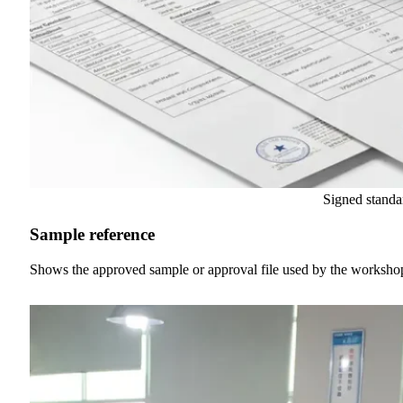
Signed standa
Sample reference
Shows the approved sample or approval file used by the worksh