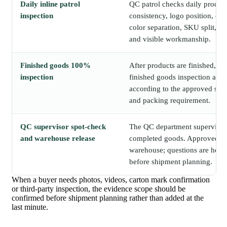
Daily inline patrol
QC patrol checks daily produc
inspection
consistency, logo position, c
color separation, SKU split, p
and visible workmanship.
Finished goods 100%
After products are finished, E
inspection
finished goods inspection acro
according to the approved sam
and packing requirement.
QC supervisor spot-check
The QC department supervisor
and warehouse release
completed goods. Approved go
warehouse; questions are held 
before shipment planning.
When a buyer needs photos, videos, carton mark confirmation
or third-party inspection, the evidence scope should be
confirmed before shipment planning rather than added at the
last minute.