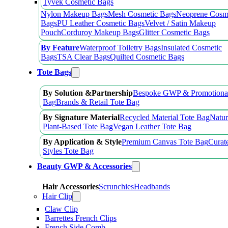
Tyvek Cosmetic Bags
Nylon Makeup Bags
Mesh Cosmetic Bags
Neoprene Cosm
Bags
PU Leather Cosmetic Bags
Velvet / Satin Makeup
Pouch
Corduroy Makeup Bags
Glitter Cosmetic Bags
By Feature
Waterproof Toiletry Bags
Insulated Cosmetic
Bags
TSA Clear Bags
Quilted Cosmetic Bags
Tote Bags
By Solution &Partnership
Bespoke GWP & Promotional
Bag
Brands & Retail Tote Bag
By Signature Material
Recycled Material Tote Bag
Natur
Plant-Based Tote Bag
Vegan Leather Tote Bag
By Application & Style
Premium Canvas Tote Bag
Curat
Styles Tote Bag
Beauty GWP & Accessories
Hair Accessories
Scrunchies
Headbands
Hair Clip
Claw Clip
Barrettes French Clips
French Side Comb