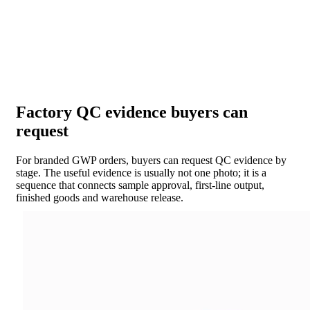
Factory QC evidence buyers can
request
For branded GWP orders, buyers can request QC evidence by
stage. The useful evidence is usually not one photo; it is a
sequence that connects sample approval, first-line output,
finished goods and warehouse release.