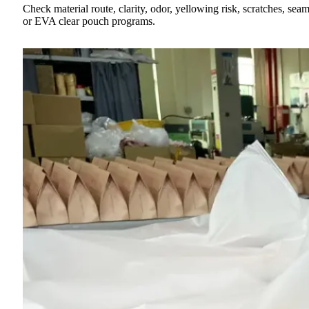
Check material route, clarity, odor, yellowing risk, scratches, 
or EVA clear pouch programs.