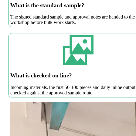
What is the standard sample?
The signed standard sample and approval notes are handed to the
workshop before bulk work starts.
What is checked on line?
Incoming materials, the first 50-100 pieces and daily inline output
checked against the approved sample route.