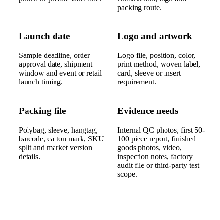
packing route.
Launch date
Logo and artwork
Sample deadline, order
Logo file, position, color,
approval date, shipment
print method, woven label,
window and event or retail
card, sleeve or insert
launch timing.
requirement.
Packing file
Evidence needs
Polybag, sleeve, hangtag,
Internal QC photos, first 50-
barcode, carton mark, SKU
100 piece report, finished
split and market version
goods photos, video,
details.
inspection notes, factory
audit file or third-party test
scope.