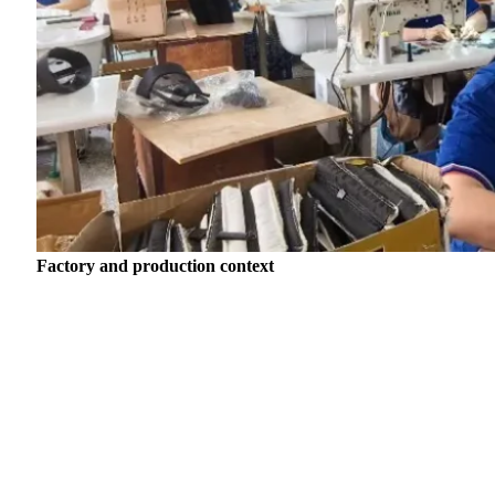
Factory and production context