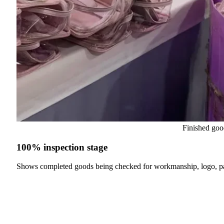
Finished goo
100% inspection stage
Shows completed goods being checked for workmanship, logo, p