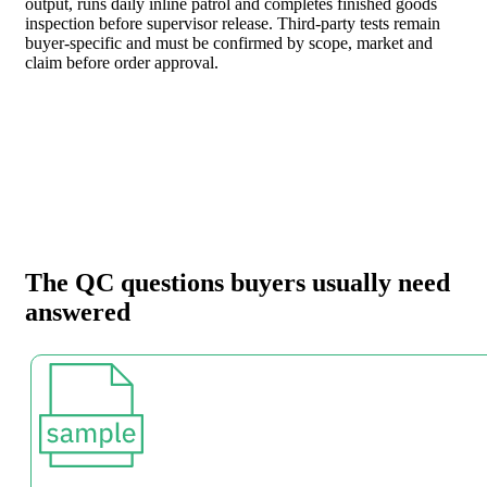
output, runs daily inline patrol and completes finished goods
inspection before supervisor release. Third-party tests remain
buyer-specific and must be confirmed by scope, market and
claim before order approval.
The QC questions buyers usually need
answered