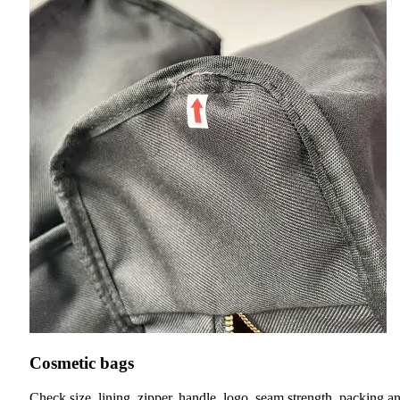
Cosmetic bags
Check size, lining, zipper, handle, logo, seam strength, packing a