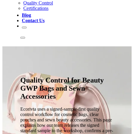
Quality Control
Certifications
Blog
Contact Us
Quality Control for Beauty
GWP Bags and Sewn
Accessories
Ecorivta uses a signed-sample-first quality
control workflow for cosmetic bags, clear
pouches and sewn beauty accessories. This page
explains how our team releases the signed
standard sample to the workshop, confirms a pre-