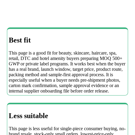
Best fit
This page is a good fit for beauty, skincare, haircare, spa,
retail, DTC and hotel amenity buyers preparing MOQ 500+
GWP or private label programs. It works best when the buyer
has a real brand, launch window, target price, product route,
packing method and sample-first approval process. It is
especially useful when a buyer needs pre-shipment photos,
carton mark confirmation, sample approval evidence or an
internal supplier onboarding file before order release.
Less suitable
This page is less useful for single-piece consumer buying, no-
brand resale, stock-only small orders, lowest-price-only