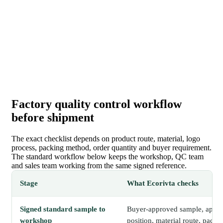
Factory quality control workflow
before shipment
The exact checklist depends on product route, material, logo
process, packing method, order quantity and buyer requirement.
The standard workflow below keeps the workshop, QC team
and sales team working from the same signed reference.
Stage
What Ecorivta checks
Signed standard sample to
Buyer-approved sample, approv
workshop
position, material route, packi