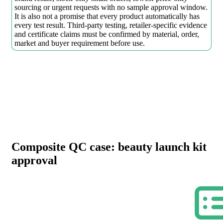
sourcing or urgent requests with no sample approval window.
It is also not a promise that every product automatically has
every test result. Third-party testing, retailer-specific evidence
and certificate claims must be confirmed by material, order,
market and buyer requirement before use.
Composite QC case: beauty launch kit
approval