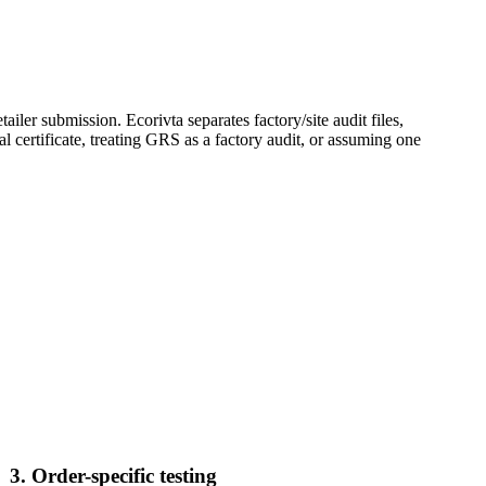
ler submission. Ecorivta separates factory/site audit files,
l certificate, treating GRS as a factory audit, or assuming one
3. Order-specific testing