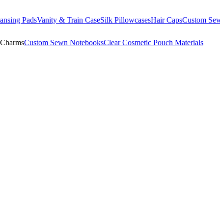
ansing Pads
Vanity & Train Case
Silk Pillowcases
Hair Caps
Custom Se
 Charms
Custom Sewn Notebooks
Clear Cosmetic Pouch Materials