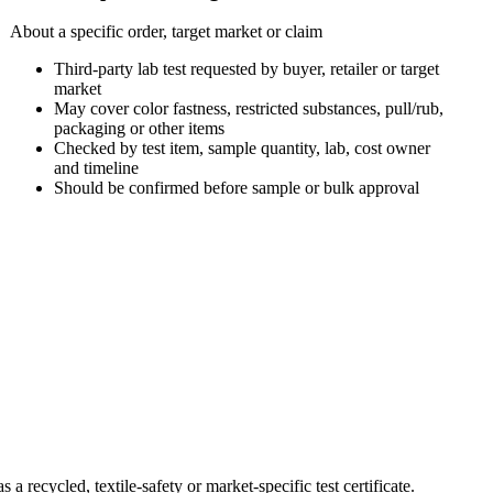
About a specific order, target market or claim
Third-party lab test requested by buyer, retailer or target
market
May cover color fastness, restricted substances, pull/rub,
packaging or other items
Checked by test item, sample quantity, lab, cost owner
and timeline
Should be confirmed before sample or bulk approval
 recycled, textile-safety or market-specific test certificate.