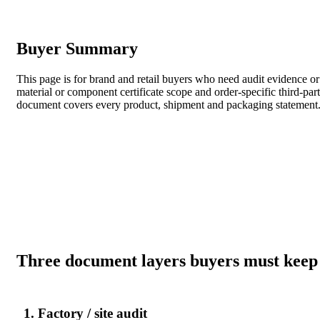
Buyer Summary
This page is for brand and retail buyers who need audit evidence or
material or component certificate scope and order-specific third-par
document covers every product, shipment and packaging statement
Three document layers buyers must keep
1. Factory / site audit