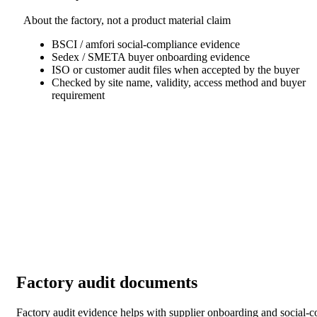
About the factory, not a product material claim
BSCI / amfori social-compliance evidence
Sedex / SMETA buyer onboarding evidence
ISO or customer audit files when accepted by the buyer
Checked by site name, validity, access method and buyer
requirement
Factory audit documents
Factory audit evidence helps with supplier onboarding and social-comp