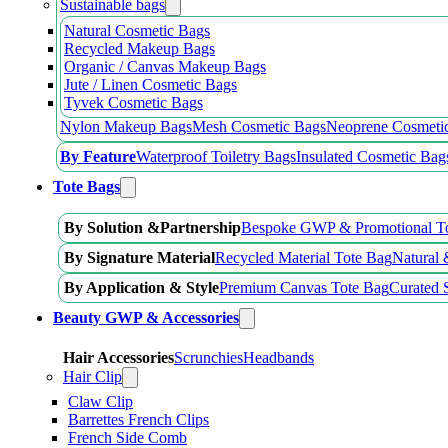
Sustainable bags
Natural Cosmetic Bags
Recycled Makeup Bags
Organic / Canvas Makeup Bags
Jute / Linen Cosmetic Bags
Tyvek Cosmetic Bags
Nylon Makeup Bags
Mesh Cosmetic Bags
Neoprene Cosmeti
By Feature
Waterproof Toiletry Bags
Insulated Cosmetic Bag
Tote Bags
By Solution &Partnership
Bespoke GWP & Promotional T
By Signature Material
Recycled Material Tote Bag
Natural 
By Application & Style
Premium Canvas Tote Bag
Curated 
Beauty GWP & Accessories
Hair Accessories
Scrunchies
Headbands
Hair Clip
Claw Clip
Barrettes French Clips
French Side Comb