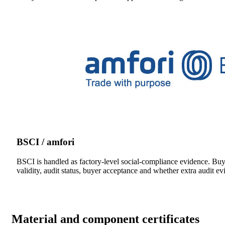
BSCI / amfori
BSCI is handled as factory-level social-compliance evidence. Bu
validity, audit status, buyer acceptance and whether extra audit ev
Material and component certificates