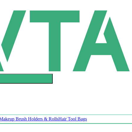
Makeup Brush Holders & Rolls
Hair Tool Bags