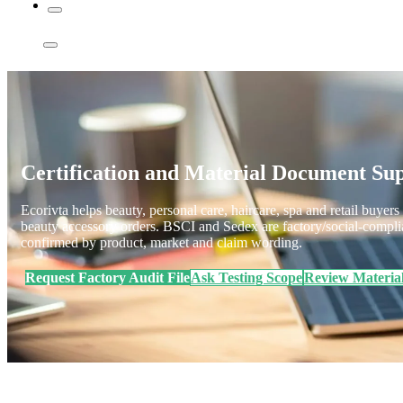
Certification and Material Document S
Ecorivta helps beauty, personal care, haircare, spa and retail buyers 
beauty accessory orders. BSCI and Sedex are factory/social-compli
confirmed by product, market and claim wording.
Request Factory Audit File
Ask Testing Scope
Review Materia