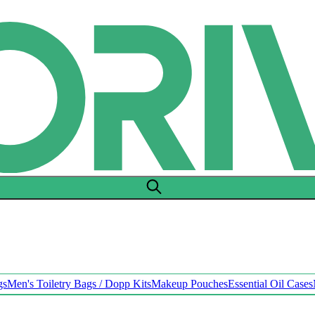
gs
Men's Toiletry Bags / Dopp Kits
Makeup Pouches
Essential Oil Cases