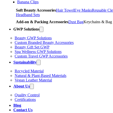
Banana Clips
Soft Beauty Accessories
Hair Towel
Eye Masks
Reusable Cle
Headband Sets
Add-on & Packing Accessories
Dust Bag
Keychains & Bag
GWP Solutions
Beauty GWP Solutions
Custom Branded Beauty Accessories
Beauty Gift Set GWP
Spa Wellness GWP Solutions
Custom Travel GWP Accessories
Sustainability
Recycled Material
Natural & Plant-Based Materials
Vegan Leather Material
About Us
Quality Control
Certifications
Blog
Contact Us