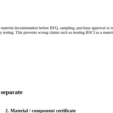
 material documentation before RFQ, sampling, purchase approval or retai
ty testing. This prevents wrong claims such as treating BSCI as a materia
.
 separate
2. Material / component certificate