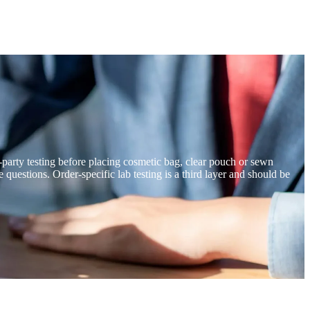
ird-party testing before placing cosmetic bag, clear pouch or sewn
stions. Order-specific lab testing is a third layer and should be