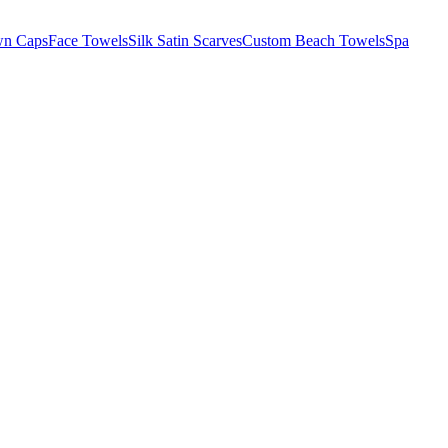
wn Caps
Face Towels
Silk Satin Scarves
Custom Beach Towels
Spa