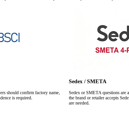
Sedex / SMETA
yers should confirm factory name,
Sedex or SMETA questions are als
idence is required.
the brand or retailer accepts Sed
are needed.