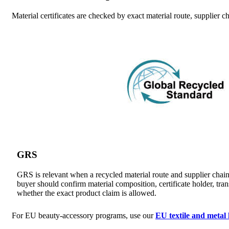
Material certificates are checked by exact material route, supplier
GRS
GRS is relevant when a recycled material route and supplier chain
buyer should confirm material composition, certificate holder, tran
whether the exact product claim is allowed.
For EU beauty-accessory programs, use our
EU textile and meta