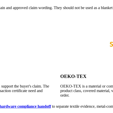
 chain and approved claim wording. They should not be used as a blanke
OEKO-TEX
 support the buyer's claim. The
OEKO-TEX is a material or compo
saction certificate need and
product class, covered material, v
order.
l hardware compliance handoff
to separate textile evidence, metal-com