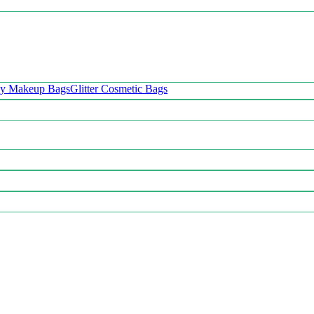
oy Makeup Bags
Glitter Cosmetic Bags