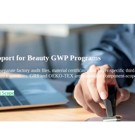
upport for Beauty GWP Programs
separate factory audit files, material certificates and buyer-specific th
ance questions. GRS and OEKO-TEX are material or component-scope que
l Scope