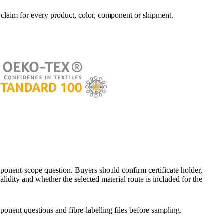
t claim for every product, color, component or shipment.
nent-scope question. Buyers should confirm certificate holder,
alidity and whether the selected material route is included for the
ponent questions and fibre-labelling files before sampling.