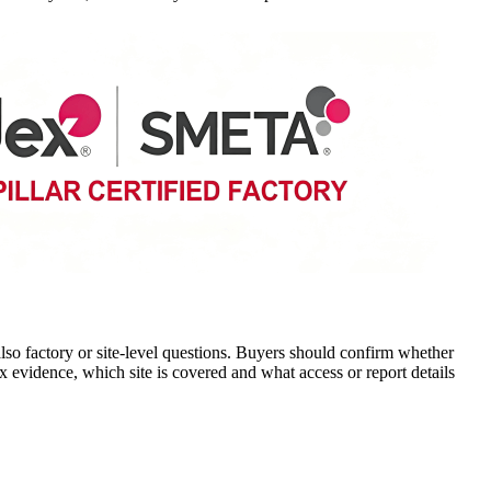
o factory or site-level questions. Buyers should confirm whether
ex evidence, which site is covered and what access or report details