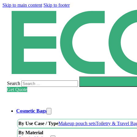
Skip to main content
Skip to footer
Search
Get Quote
Cosmetic Bags
By Use Case / Type
Makeup pouch sets
Toiletry & Travel Ba
By Material