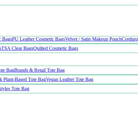
c Bags
PU Leather Cosmetic Bags
Velvet / Satin Makeup Pouch
Cordur
s
TSA Clear Bags
Quilted Cosmetic Bags
ote Bag
Brands & Retail Tote Bag
& Plant-Based Tote Bag
Vegan Leather Tote Bag
Styles Tote Bag