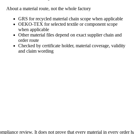
About a material route, not the whole factory
GRS for recycled material chain scope when applicable
OEKO-TEX for selected textile or component scope
when applicable
Other material files depend on exact supplier chain and
order route
Checked by certificate holder, material coverage, validity
and claim wording
liance review. It does not prove that every material in every order has a