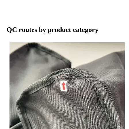
QC routes by product category