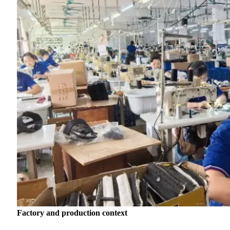
Factory and production context