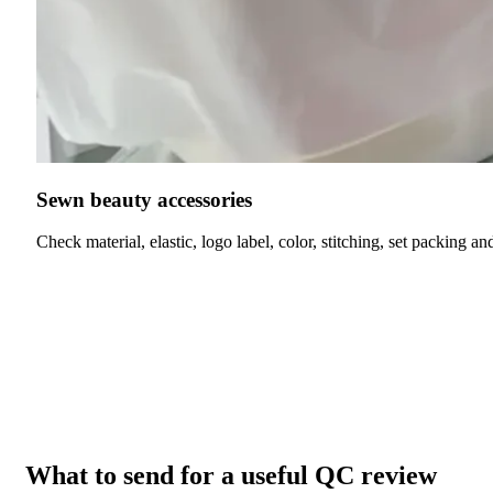
Sewn beauty accessories
Check material, elastic, logo label, color, stitching, set packing an
What to send for a useful QC review