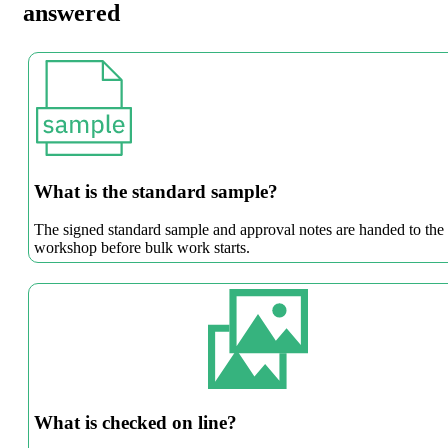
answered
What is the standard sample?
The signed standard sample and approval notes are handed to the
workshop before bulk work starts.
What is checked on line?