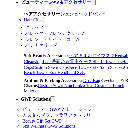
ビューティーGWP＆アクセサリー
ヘアアクセサリー
シュシュ
ヘッドバンド
Hair Clip
クリップ
バレッタ・フレンチクリップ
フレンチ・サイド・コーム
バナナクリップ
Soft Beauty Accessories
ヘアタオル
アイマスク
Reusab
Cleansing Pads
洗面台＆電車ケース
Silk Pillowcases
Hai
Caps
Custom Sewn Caps
Face Towels
Silk Satin Scarves
C
Beach Towels
Spa Headband Sets
Add-on & Packing Accessories
Dust Bag
Keychains & 
Charms
Custom Sewn Notebooks
Clear Cosmetic Pouch
Materials
GWP Solutions
ビューティーGWPソリューション
カスタムブランド美容アクセサリー
Beauty Gift Set GWP
Spa Wellness GWP Solutions