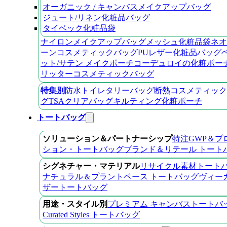
オーガニック / キャンバスメイクアップバッグ
ジュート/リネン化粧品バッグ
タイベック化粧品袋
ナイロンメイクアップバッグ
メッシュ化粧品袋
ネオ
ーンコスメティックバッグ
PUレザー化粧品バッグ
ット/サテン メイクポーチ
コーデュロイの化粧ポー
リッターコスメティックバッグ
特集別
防水トイレタリーバッグ
断熱コスメティック
グ
TSAクリアバッグ
キルティング化粧ポーチ
トートバッグ
ソリューション＆パートナーシップ
特注GWP＆プ
ション・トートバッグ
ブランド＆リテール トート
シグネチャー・マテリアル
リサイクル素材トート
ナチュラル＆プラントベース トートバッグ
ヴィー
ザートートバッグ
用途・スタイル別
プレミアム キャンバストートバ
Curated Styles トートバッグ