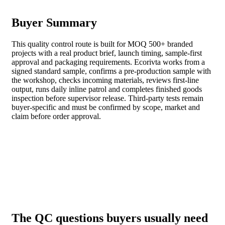
Buyer Summary
This quality control route is built for MOQ 500+ branded
projects with a real product brief, launch timing, sample-first
approval and packaging requirements. Ecorivta works from a
signed standard sample, confirms a pre-production sample with
the workshop, checks incoming materials, reviews first-line
output, runs daily inline patrol and completes finished goods
inspection before supervisor release. Third-party tests remain
buyer-specific and must be confirmed by scope, market and
claim before order approval.
The QC questions buyers usually need