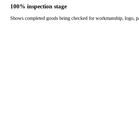
100% inspection stage
Shows completed goods being checked for workmanship, logo, p