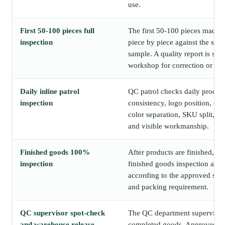
use.
First 50-100 pieces full
The first 50-100 pieces made o
inspection
piece by piece against the sig
sample. A quality report is sha
workshop for correction or con
Daily inline patrol
QC patrol checks daily produc
inspection
consistency, logo position, c
color separation, SKU split, p
and visible workmanship.
Finished goods 100%
After products are finished, E
inspection
finished goods inspection acro
according to the approved sam
and packing requirement.
QC supervisor spot-check
The QC department supervisor
and warehouse release
completed goods. Approved go