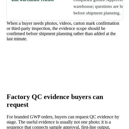
warehouse; questions are held 
before shipment planning.
When a buyer needs photos, videos, carton mark confirmation
or third-party inspection, the evidence scope should be
confirmed before shipment planning rather than added at the
last minute.
Factory QC evidence buyers can
request
For branded GWP orders, buyers can request QC evidence by
stage. The useful evidence is usually not one photo; it is a
sequence that connects sample approval, first-line output,