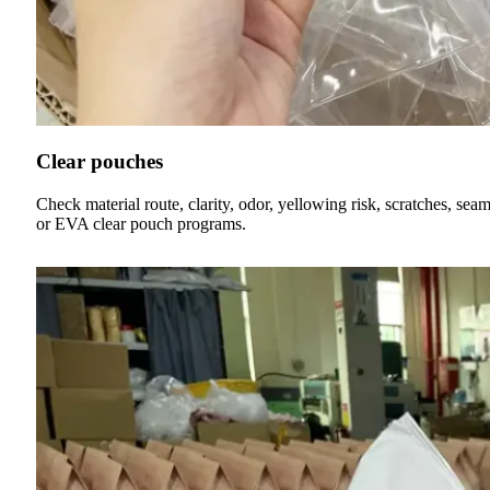
Clear pouches
Check material route, clarity, odor, yellowing risk, scratches, 
or EVA clear pouch programs.