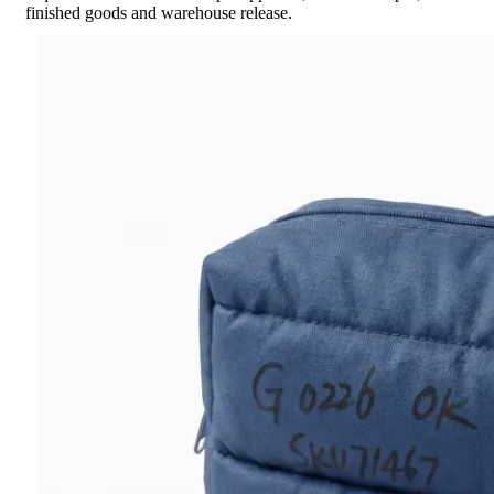
finished goods and warehouse release.