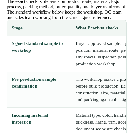
The exact checklist depends on product route, material, logo
process, packing method, order quantity and buyer requirement.
The standard workflow below keeps the workshop, QC team
and sales team working from the same signed reference.
Stage
What Ecorivta checks
Signed standard sample to
Buyer-approved sample, approv
workshop
position, material route, packi
any special inspection points a
production workshop.
Pre-production sample
The workshop makes a pre-pr
confirmation
before bulk production. Ecori
construction, size, material, lo
and packing against the signed
Incoming material
Material type, color, handfeel, c
inspection
thickness, lining, trim, accesso
document scope are checked b