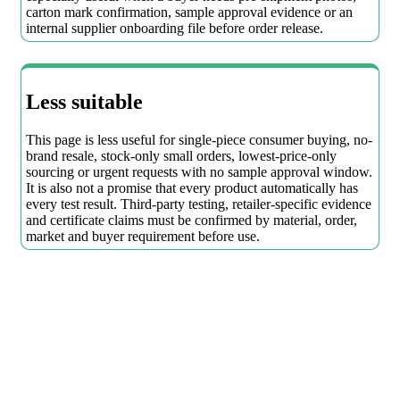
carton mark confirmation, sample approval evidence or an
internal supplier onboarding file before order release.
Less suitable
This page is less useful for single-piece consumer buying, no-
brand resale, stock-only small orders, lowest-price-only
sourcing or urgent requests with no sample approval window.
It is also not a promise that every product automatically has
every test result. Third-party testing, retailer-specific evidence
and certificate claims must be confirmed by material, order,
market and buyer requirement before use.