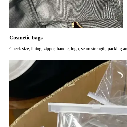
Cosmetic bags
Check size, lining, zipper, handle, logo, seam strength, packing a