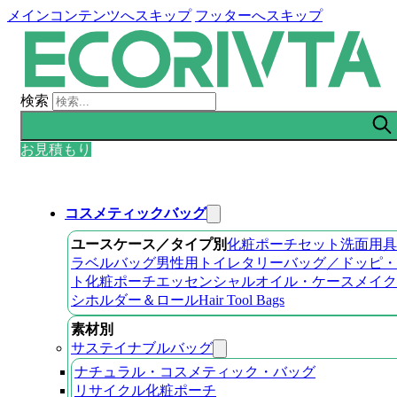
メインコンテンツへスキップ
フッターへスキップ
検索
お見積もり
コスメティックバッグ
ユースケース／タイプ別
化粧ポーチセット
洗面用具
ラベルバッグ
男性用トイレタリーバッグ／ドッピ・
ト
化粧ポーチ
エッセンシャルオイル・ケース
メイク
シホルダー＆ロール
Hair Tool Bags
素材別
サステイナブルバッグ
ナチュラル・コスメティック・バッグ
リサイクル化粧ポーチ