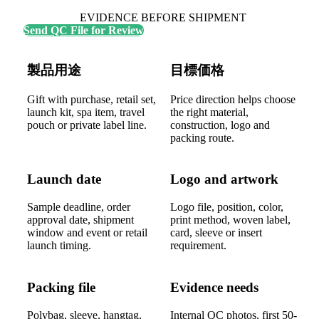
EVIDENCE BEFORE SHIPMENT
Send QC File for Review
製品用途
目標価格
Gift with purchase, retail set,
Price direction helps choose
launch kit, spa item, travel
the right material,
pouch or private label line.
construction, logo and
packing route.
Launch date
Logo and artwork
Sample deadline, order
Logo file, position, color,
approval date, shipment
print method, woven label,
window and event or retail
card, sleeve or insert
launch timing.
requirement.
Packing file
Evidence needs
Polybag, sleeve, hangtag,
Internal QC photos, first 50-