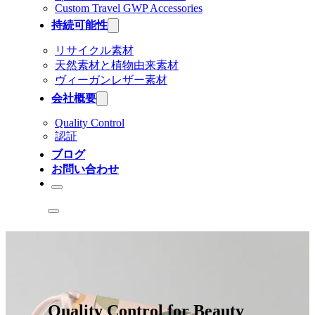
Custom Travel GWP Accessories
持続可能性
リサイクル素材
天然素材と植物由来素材
ヴィーガンレザー素材
会社概要
Quality Control
認証
ブログ
お問い合わせ
Quality Control for Beauty