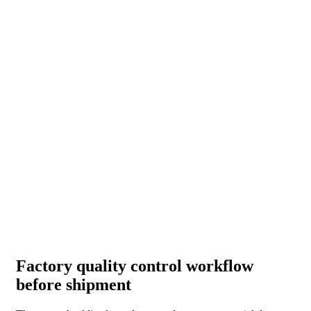
Factory quality control workflow
before shipment