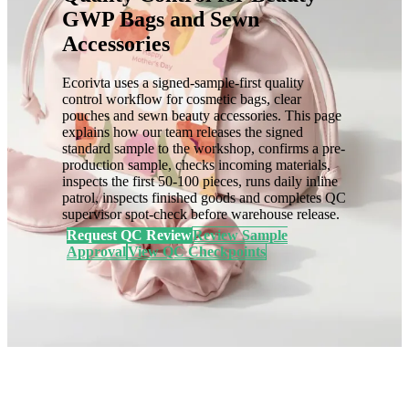
GWP Bags and Sewn
Accessories
Ecorivta uses a signed-sample-first quality
control workflow for cosmetic bags, clear
pouches and sewn beauty accessories. This page
explains how our team releases the signed
standard sample to the workshop, confirms a pre-
production sample, checks incoming materials,
inspects the first 50-100 pieces, runs daily inline
patrol, inspects finished goods and completes QC
supervisor spot-check before warehouse release.
Request QC Review
Review Sample
Approval
View QC Checkpoints