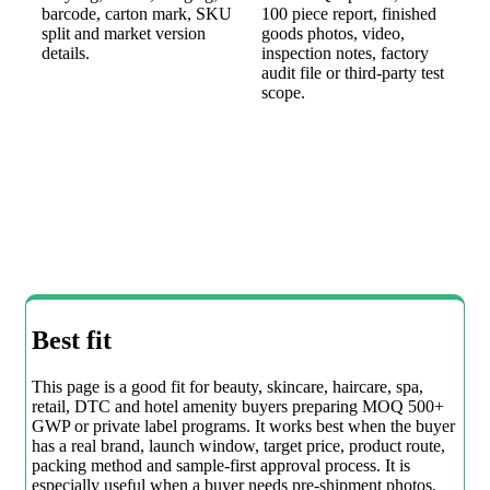
barcode, carton mark, SKU
100 piece report, finished
split and market version
goods photos, video,
details.
inspection notes, factory
audit file or third-party test
scope.
Best fit
This page is a good fit for beauty, skincare, haircare, spa,
retail, DTC and hotel amenity buyers preparing MOQ 500+
GWP or private label programs. It works best when the buyer
has a real brand, launch window, target price, product route,
packing method and sample-first approval process. It is
especially useful when a buyer needs pre-shipment photos,