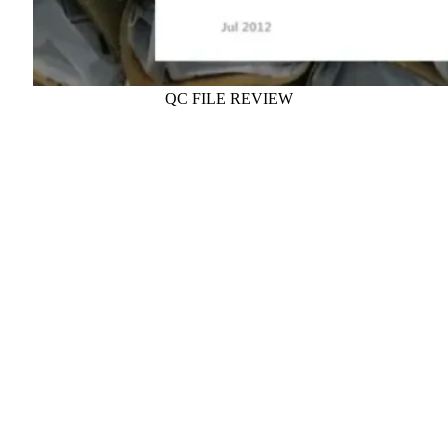
QC FILE REVIEW