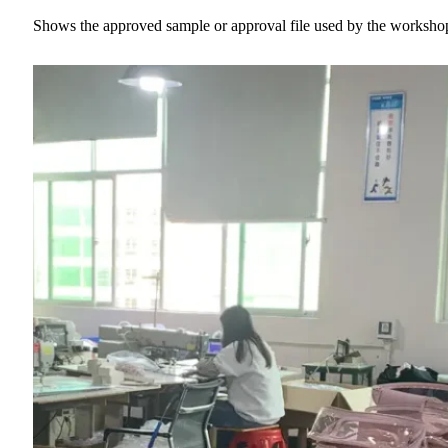
Shows the approved sample or approval file used by the worksh