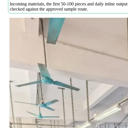
Incoming materials, the first 50-100 pieces and daily inline output
checked against the approved sample route.