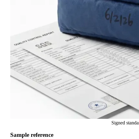
Signed standa
Sample reference