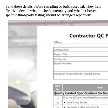
Send these details before sampling or bulk approval. They help
Ecorivta decide what to check internally and whether buyer-
specific third-party testing should be arranged separately.