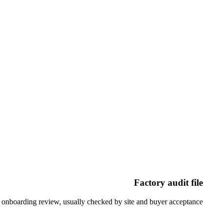
For recycled, textile, plan