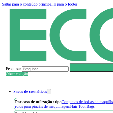
Saltar para o conteúdo principal
Ir para o footer
Pesquisar
Obter cotação
Sacos de cosméticos
Por caso de utilização / tipo
Conjuntos de bolsas de maquil
rolos para pincéis de maquilhagem
Hair Tool Bags