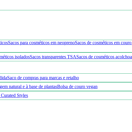
ticos
Sacos para cosméticos em neopreno
Sacos de cosméticos em cour
méticos isolados
Sacos transparentes TSA
Sacos de cosméticos acolcho
dida
Saco de compras para marcas e retalho
gem natural e à base de plantas
Bolsa de couro vegan
 Curated Styles