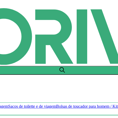
hagem
Sacos de toilette e de viagem
Bolsas de toucador para homem / Ki