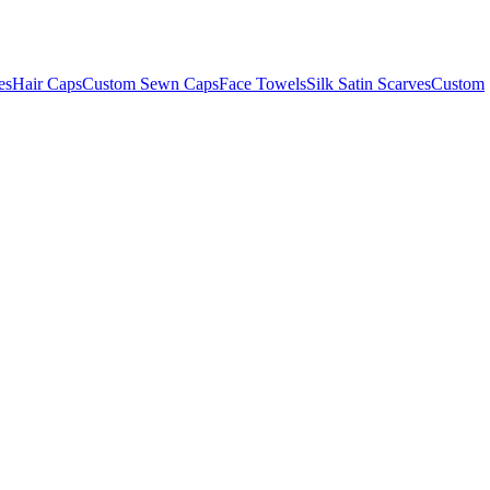
es
Hair Caps
Custom Sewn Caps
Face Towels
Silk Satin Scarves
Custom