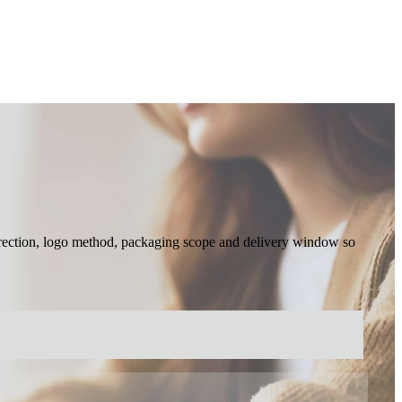
 direction, logo method, packaging scope and delivery window so