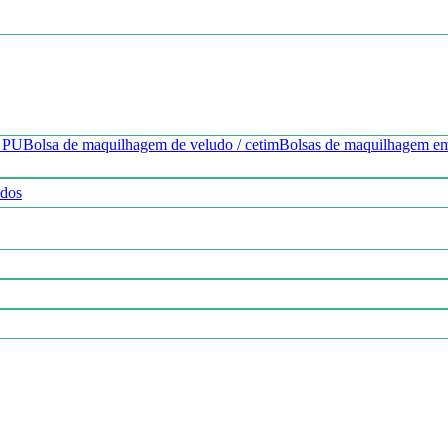
o PU
Bolsa de maquilhagem de veludo / cetim
Bolsas de maquilhagem e
ados