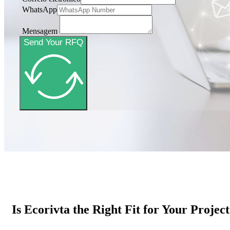
WhatsApp
Mensagem
Send Your RFQ
Is Ecorivta the Right Fit for Your Projec