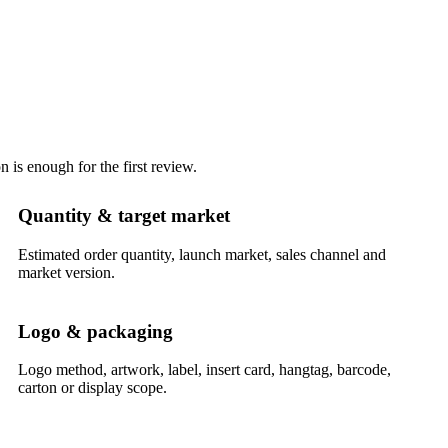
 is enough for the first review.
Quantity & target market
Estimated order quantity, launch market, sales channel and
market version.
Logo & packaging
Logo method, artwork, label, insert card, hangtag, barcode,
carton or display scope.