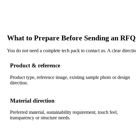
What to Prepare Before Sending an RFQ
You do not need a complete tech pack to contact us. A clear direction
Product & reference
Product type, reference image, existing sample photo or design
direction.
Material direction
Preferred material, sustainability requirement, touch feel,
transparency or structure needs.