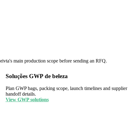
corivta's main production scope before sending an RFQ.
Soluções GWP de beleza
Plan GWP bags, packing scope, launch timelines and supplier
handoff details.
View GWP solutions