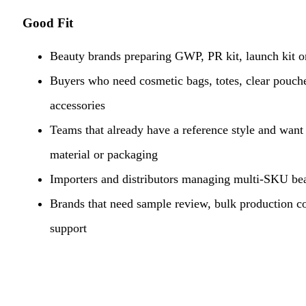
Good Fit
Beauty brands preparing GWP, PR kit, launch kit or
Buyers who need cosmetic bags, totes, clear pouche
accessories
Teams that already have a reference style and want t
material or packaging
Importers and distributors managing multi-SKU bea
Brands that need sample review, bulk production c
support