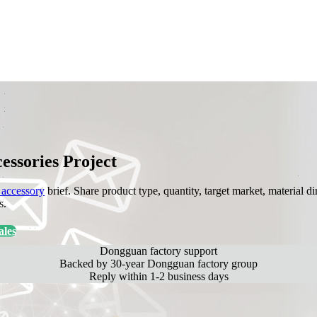
ssories Project
accessory
brief. Share product type, quantity, target market, material
s.
les
Dongguan factory support
Backed by 30-year Dongguan factory group
Reply within 1-2 business days