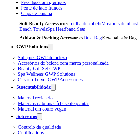
Presilhas com grampos
Pente de lado francês
Clips de banana
Soft Beauty Accessories
Toalha de cabelo
Máscaras de olhos
Beach Towels
Spa Headband Sets
Add-on & Packing Accessories
Dust Bag
Keychains & Bag
GWP Solutions
Soluções GWP de beleza
Acessórios de beleza com marca personalizada
Beauty Gift Set GWP
Spa Wellness GWP Solutions
Custom Travel GWP Accessories
Sustentabilidade
Material reciclado
Materiais naturais e à base de plantas
Material em couro vegan
Sobre nós
Controlo de qualidade
Certifications