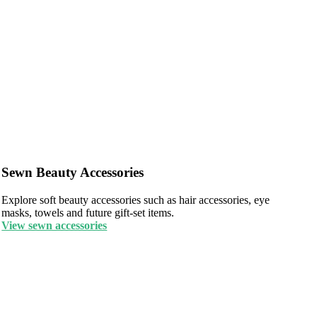
Sewn Beauty Accessories
Explore soft beauty accessories such as hair accessories, eye
masks, towels and future gift-set items.
View sewn accessories