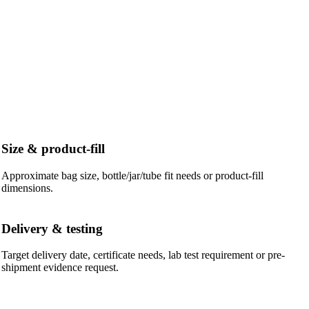
Size & product-fill
Approximate bag size, bottle/jar/tube fit needs or product-fill
dimensions.
Delivery & testing
Target delivery date, certificate needs, lab test requirement or pre-
shipment evidence request.