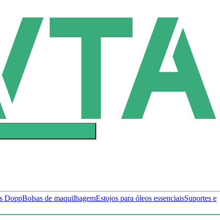
ts Dopp
Bolsas de maquilhagem
Estojos para óleos essenciais
Suportes e