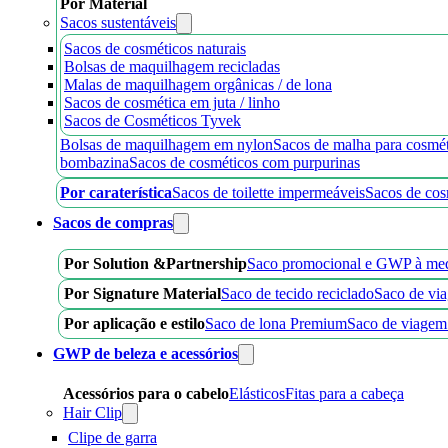
Por Material
Sacos sustentáveis
Sacos de cosméticos naturais
Bolsas de maquilhagem recicladas
Malas de maquilhagem orgânicas / de lona
Sacos de cosmética em juta / linho
Sacos de Cosméticos Tyvek
Bolsas de maquilhagem em nylon
Sacos de malha para cosmé
bombazina
Sacos de cosméticos com purpurinas
Por caraterística
Sacos de toilette impermeáveis
Sacos de cos
Sacos de compras
Por Solution &Partnership
Saco promocional e GWP à me
Por Signature Material
Saco de tecido reciclado
Saco de via
Por aplicação e estilo
Saco de lona Premium
Saco de viagem
GWP de beleza e acessórios
Acessórios para o cabelo
Elásticos
Fitas para a cabeça
Hair Clip
Clipe de garra