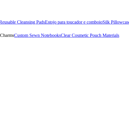
Reusable Cleansing Pads
Estojo para toucador e comboio
Silk Pillowcas
 Charms
Custom Sewn Notebooks
Clear Cosmetic Pouch Materials