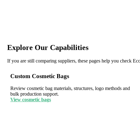
Explore Our Capabilities
If you are still comparing suppliers, these pages help you check E
Custom Cosmetic Bags
Review cosmetic bag materials, structures, logo methods and
bulk production support.
View cosmetic bags