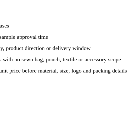
hases
 sample approval time
y, product direction or delivery window
 with no sewn bag, pouch, textile or accessory scope
unit price before material, size, logo and packing details