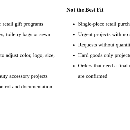
Not the Best Fit
 retail gift programs
Single-piece retail purc
s, toiletry bags or sewn
Urgent projects with no
Requests without quantit
o adjust color, logo, size,
Hard goods only projects
Orders that need a final 
uty accessory projects
are confirmed
ontrol and documentation