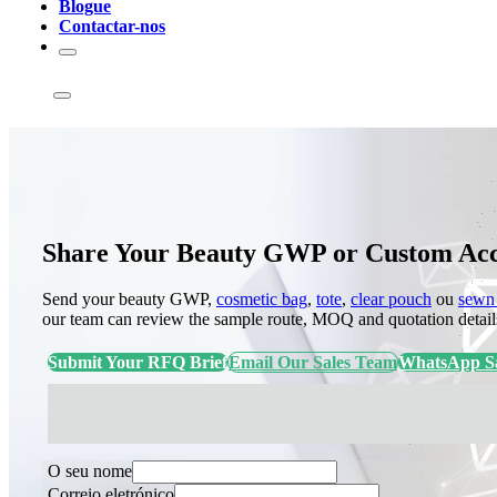
Blogue
Contactar-nos
Share Your Beauty GWP or Custom Acce
Send your beauty GWP,
cosmetic bag
,
tote
,
clear pouch
ou
sewn 
our team can review the sample route, MOQ and quotation detail
Submit Your RFQ Brief
Email Our Sales Team
WhatsApp Sa
O seu nome
Correio eletrónico