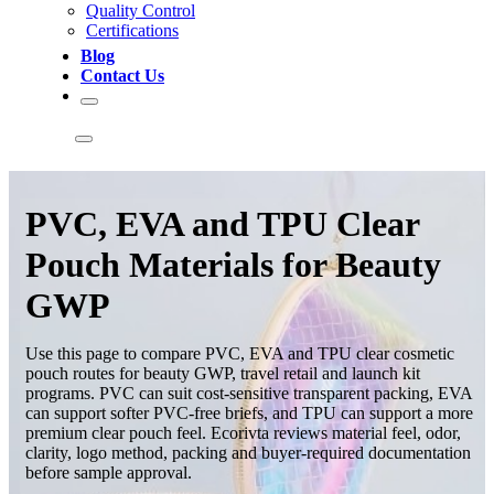
Quality Control
Certifications
Blog
Contact Us
PVC, EVA and TPU Clear
Pouch Materials for Beauty
GWP
Use this page to compare PVC, EVA and TPU clear cosmetic
pouch routes for beauty GWP, travel retail and launch kit
programs. PVC can suit cost-sensitive transparent packing, EVA
can support softer PVC-free briefs, and TPU can support a more
premium clear pouch feel. Ecorivta reviews material feel, odor,
clarity, logo method, packing and buyer-required documentation
before sample approval.