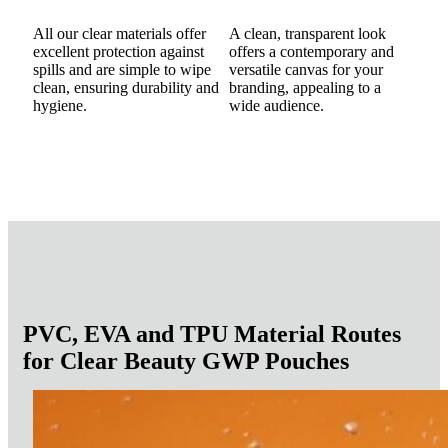
All our clear materials offer
A clean, transparent look
excellent protection against
offers a contemporary and
spills and are simple to wipe
versatile canvas for your
clean, ensuring durability and
branding, appealing to a
hygiene.
wide audience.
PVC, EVA and TPU Material Routes
for Clear Beauty GWP Pouches