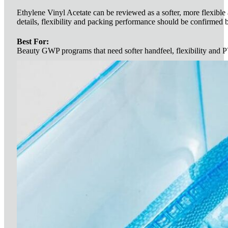
Ethylene Vinyl Acetate can be reviewed as a softer, more flexible 
details, flexibility and packing performance should be confirmed 
Best For:
Beauty GWP programs that need softer handfeel, flexibility and P