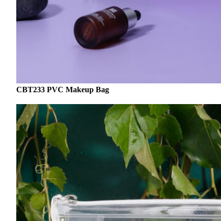
CBT233 PVC Makeup Bag