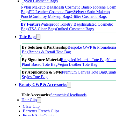
Tyvek Cosmetic Bags
Nylon Makeup Bags
Mesh Cosmetic Bags
Neoprene Cosm
Bags
PU Leather Cosmetic Bags
Velvet / Satin Makeup
Pouch
Corduroy Makeup Bags
Glitter Cosmetic Bags
By Feature
Waterproof Toiletry Bags
Insulated Cosmetic
Bags
TSA Clear Bags
Quilted Cosmetic Bags
Tote Bags
By Solution &Partnership
Bespoke GWP & Promotional
Bag
Brands & Retail Tote Bag
By Signature Material
Recycled Material Tote Bag
Natur
Plant-Based Tote Bag
Vegan Leather Tote Bag
By Application & Style
Premium Canvas Tote Bag
Curat
Styles Tote Bag
Beauty GWP & Accessories
Hair Accessories
Scrunchies
Headbands
Hair Clip
Claw Clip
Barrettes French Clips
French Side Comb