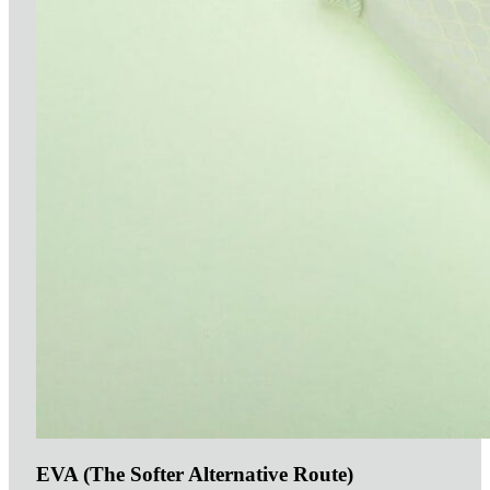
EVA (The Softer Alternative Route)