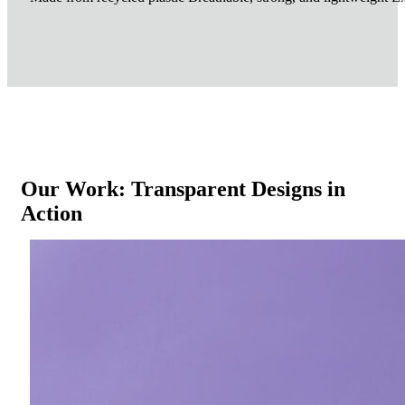
Our Work: Transparent Designs in
Action