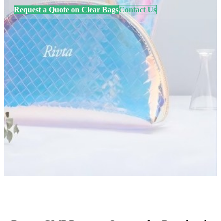
Request a Quote on Clear Bags
Contact Us