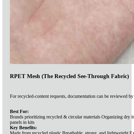
RPET Mesh (The Recycled See-Through Fabric)
For recycled-content requests, documentation can be reviewed by 
Best For:
Brands prioritizing recycled & circular materials Organizing dry i
panels in kits
Key Benefits:
Made from recycled plastic Breathable, strong, and lightweight Exc