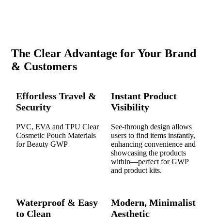
The Clear Advantage for Your Brand
& Customers
Effortless Travel &
Instant Product
Security
Visibility
PVC, EVA and TPU Clear
See-through design allows
Cosmetic Pouch Materials
users to find items instantly,
for Beauty GWP
enhancing convenience and
showcasing the products
within—perfect for GWP
and product kits.
Waterproof & Easy
Modern, Minimalist
to Clean
Aesthetic