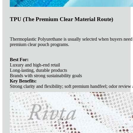
TPU (The Premium Clear Material Route)
Thermoplastic Polyurethane is usually selected when buyers need so
premium clear pouch programs.
Best For:
Luxury and high-end retail
Long-lasting, durable products
Brands with strong sustainability goals
Key Benefits:
Strong clarity and flexibility; soft premium handfeel; odor review