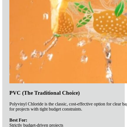
PVC (The Traditional Choice)
Polyvinyl Chloride is the classic, cost-effective option for clear ba
for projects with tight budget constraints.
Best For:
Strictly budget-driven projects