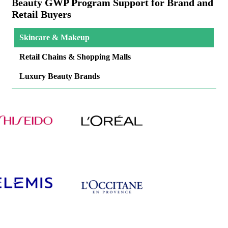
Beauty GWP Program Support for Brand and
Retail Buyers
Skincare & Makeup
Retail Chains & Shopping Malls
Luxury Beauty Brands