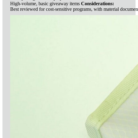
High-volume, basic giveaway items
Considerations:
Best reviewed for cost-sensitive programs, with material documen