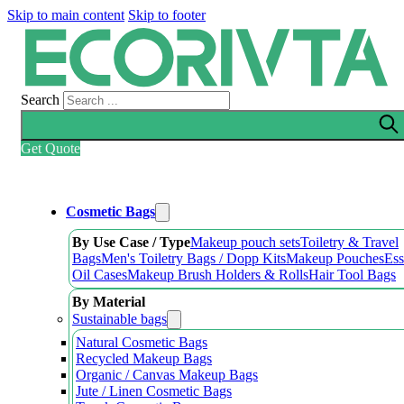
Skip to main content
Skip to footer
Search
Get Quote
Cosmetic Bags
By Use Case / Type
Makeup pouch sets
Toiletry & Travel
Bags
Men's Toiletry Bags / Dopp Kits
Makeup Pouches
Ess
Oil Cases
Makeup Brush Holders & Rolls
Hair Tool Bags
By Material
Sustainable bags
Natural Cosmetic Bags
Recycled Makeup Bags
Organic / Canvas Makeup Bags
Jute / Linen Cosmetic Bags