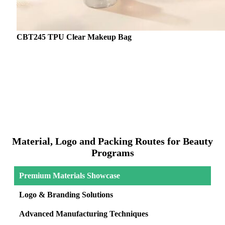
CBT245 TPU Clear Makeup Bag
Material, Logo and Packing Routes for Beauty
Programs
Premium Materials Showcase
Logo & Branding Solutions
Advanced Manufacturing Techniques