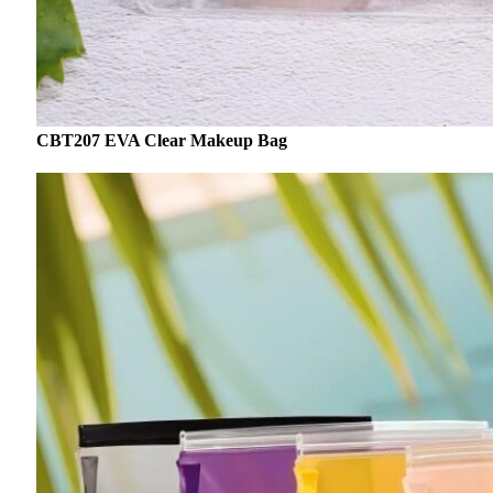
CBT207 EVA Clear Makeup Bag