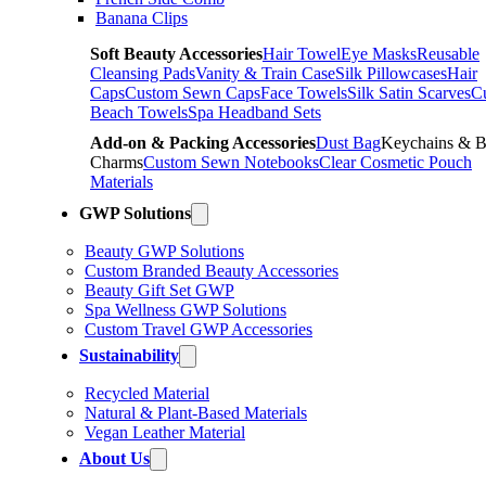
Banana Clips
Soft Beauty Accessories
Hair Towel
Eye Masks
Reusable
Cleansing Pads
Vanity & Train Case
Silk Pillowcases
Hair
Caps
Custom Sewn Caps
Face Towels
Silk Satin Scarves
C
Beach Towels
Spa Headband Sets
Add-on & Packing Accessories
Dust Bag
Keychains & 
Charms
Custom Sewn Notebooks
Clear Cosmetic Pouch
Materials
GWP Solutions
Beauty GWP Solutions
Custom Branded Beauty Accessories
Beauty Gift Set GWP
Spa Wellness GWP Solutions
Custom Travel GWP Accessories
Sustainability
Recycled Material
Natural & Plant-Based Materials
Vegan Leather Material
About Us