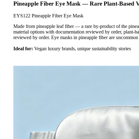
Pineapple Fiber Eye Mask — Rare Plant-Based 
EYS122 Pineapple Fiber Eye Mask
Made from pineapple leaf fiber — a rare by-product of the pinea
material options with documentation reviewed by order, plant-b
reviewed by order. Eye masks in pineapple fiber are uncommon
Ideal for:
Vegan luxury brands, unique sustainability stories