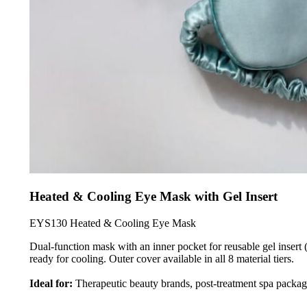
Heated & Cooling Eye Mask with Gel Insert
EYS130 Heated & Cooling Eye Mask
Dual-function mask with an inner pocket for reusable gel insert 
ready for cooling. Outer cover available in all 8 material tiers.
Ideal for:
Therapeutic beauty brands, post-treatment spa packagi