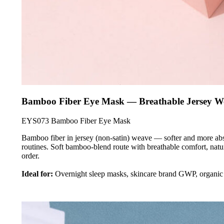
Bamboo Fiber Eye Mask — Breathable Jersey W
EYS073 Bamboo Fiber Eye Mask
Bamboo fiber in jersey (non-satin) weave — softer and more abso
routines. Soft bamboo-blend route with breathable comfort, nat
order.
Ideal for:
Overnight sleep masks, skincare brand GWP, organic