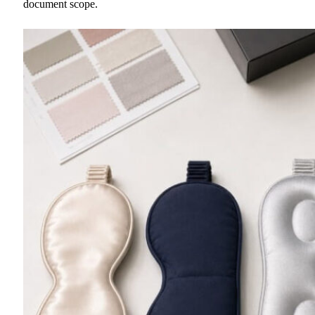
document scope.