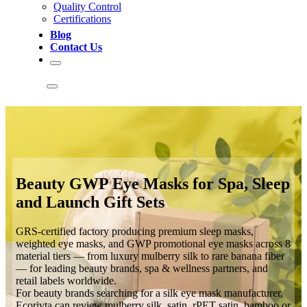
Quality Control
Certifications
Blog
Contact Us
Beauty GWP Eye Masks for Spa, Sleep
and Launch Gift Sets
GRS-certified factory producing premium sleep masks,
weighted eye masks, and GWP promotional eye masks across 8
material tiers — from luxury mulberry silk to rare banana fiber
— for leading beauty brands, spa & wellness partners, and
retail labels worldwide.
For beauty brands searching for a silk eye mask manufacturer,
Ecorivta can review mulberry silk, satin, rPET satin, bamboo or