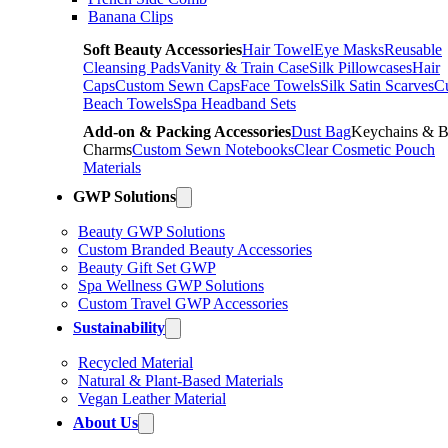
Banana Clips
Soft Beauty Accessories
Hair Towel
Eye Masks
Reusable
Cleansing Pads
Vanity & Train Case
Silk Pillowcases
Hair
Caps
Custom Sewn Caps
Face Towels
Silk Satin Scarves
C
Beach Towels
Spa Headband Sets
Add-on & Packing Accessories
Dust Bag
Keychains & 
Charms
Custom Sewn Notebooks
Clear Cosmetic Pouch
Materials
GWP Solutions
Beauty GWP Solutions
Custom Branded Beauty Accessories
Beauty Gift Set GWP
Spa Wellness GWP Solutions
Custom Travel GWP Accessories
Sustainability
Recycled Material
Natural & Plant-Based Materials
Vegan Leather Material
About Us