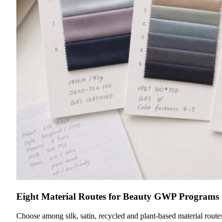
Eight Material Routes for Beauty GWP Programs
Choose among silk, satin, recycled and plant-based material route