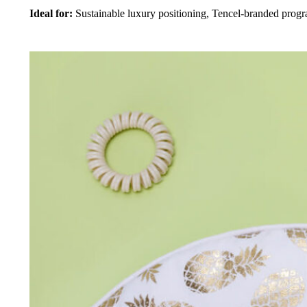
Ideal for:
Sustainable luxury positioning, Tencel-branded prog