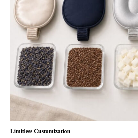
Limitless Customization