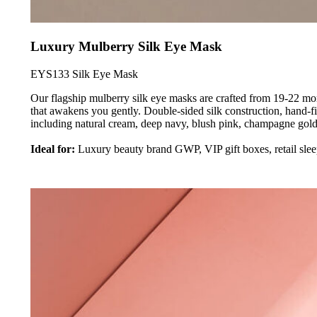
Luxury Mulberry Silk Eye Mask
EYS133 Silk Eye Mask
Our flagship mulberry silk eye masks are crafted from 19-22 mo
that awakens you gently. Double-sided silk construction, hand-fi
including natural cream, deep navy, blush pink, champagne gold
Ideal for:
Luxury beauty brand GWP, VIP gift boxes, retail slee