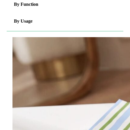
By Function
By Usage