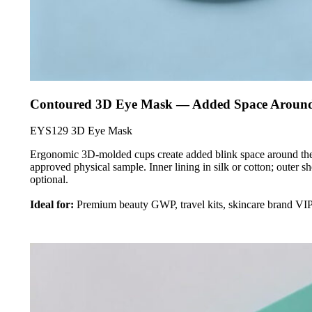
Contoured 3D Eye Mask — Added Space Around 
EYS129 3D Eye Mask
Ergonomic 3D-molded cups create added blink space around the e
approved physical sample. Inner lining in silk or cotton; outer s
optional.
Ideal for:
Premium beauty GWP, travel kits, skincare brand VIP 