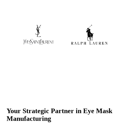
Your Strategic Partner in Eye Mask
Manufacturing