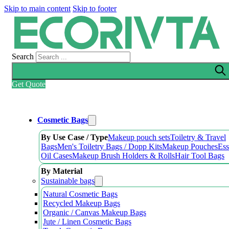
Skip to main content
Skip to footer
Search
Get Quote
Cosmetic Bags
By Use Case / Type
Makeup pouch sets
Toiletry & Travel
Bags
Men's Toiletry Bags / Dopp Kits
Makeup Pouches
Ess
Oil Cases
Makeup Brush Holders & Rolls
Hair Tool Bags
By Material
Sustainable bags
Natural Cosmetic Bags
Recycled Makeup Bags
Organic / Canvas Makeup Bags
Jute / Linen Cosmetic Bags