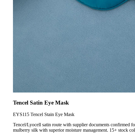
Tencel Satin Eye Mask
EYS115 Tencel Stain Eye Mask
Tencel/Lyocell satin route with supplier documents confirmed for
mulberry silk with superior moisture management. 15+ stock colo