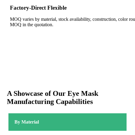
Factory-Direct Flexible
MOQ varies by material, stock availability, construction, color 
MOQ in the quotation.
A Showcase of Our Eye Mask
Manufacturing Capabilities
By Material