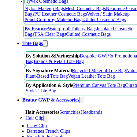
Tyvek Cosmetic Bags
Nylon Makeup Bags
Mesh Cosmetic Bags
Neoprene Cosm
Bags
PU Leather Cosmetic Bags
Velvet / Satin Makeup
Pouch
Corduroy Makeup Bags
Glitter Cosmetic Bags
By Feature
Waterproof Toiletry Bags
Insulated Cosmetic
Bags
TSA Clear Bags
Quilted Cosmetic Bags
Tote Bags
By Solution &Partnership
Bespoke GWP & Promotional
Bag
Brands & Retail Tote Bag
By Signature Material
Recycled Material Tote Bag
Natur
Plant-Based Tote Bag
Vegan Leather Tote Bag
By Application & Style
Premium Canvas Tote Bag
Curat
Styles Tote Bag
Beauty GWP & Accessories
Hair Accessories
Scrunchies
Headbands
Hair Clip
Claw Clip
Barrettes French Clips
French Side Comb