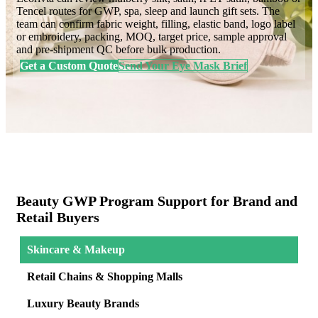
Tencel routes for GWP, spa, sleep and launch gift sets. The
team can confirm fabric weight, filling, elastic band, logo label
or embroidery, packing, MOQ, target price, sample approval
and pre-shipment QC before bulk production.
Get a Custom Quote
Send Your Eye Mask Brief
Beauty GWP Program Support for Brand and
Retail Buyers
Skincare & Makeup
Retail Chains & Shopping Malls
Luxury Beauty Brands