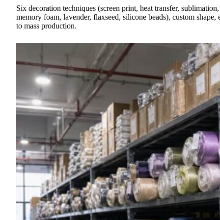
Six decoration techniques (screen print, heat transfer, sublimation
memory foam, lavender, flaxseed, silicone beads), custom shape, 
to mass production.