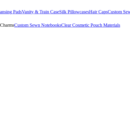
ansing Pads
Vanity & Train Case
Silk Pillowcases
Hair Caps
Custom Se
 Charms
Custom Sewn Notebooks
Clear Cosmetic Pouch Materials