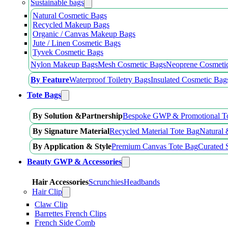
Sustainable bags
Natural Cosmetic Bags
Recycled Makeup Bags
Organic / Canvas Makeup Bags
Jute / Linen Cosmetic Bags
Tyvek Cosmetic Bags
Nylon Makeup Bags
Mesh Cosmetic Bags
Neoprene Cosmeti
By Feature
Waterproof Toiletry Bags
Insulated Cosmetic Bag
Tote Bags
By Solution &Partnership
Bespoke GWP & Promotional T
By Signature Material
Recycled Material Tote Bag
Natural 
By Application & Style
Premium Canvas Tote Bag
Curated 
Beauty GWP & Accessories
Hair Accessories
Scrunchies
Headbands
Hair Clip
Claw Clip
Barrettes French Clips
French Side Comb