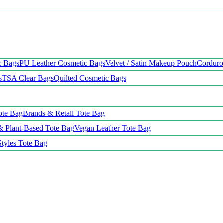
c Bags
PU Leather Cosmetic Bags
Velvet / Satin Makeup Pouch
Cordur
s
TSA Clear Bags
Quilted Cosmetic Bags
ote Bag
Brands & Retail Tote Bag
& Plant-Based Tote Bag
Vegan Leather Tote Bag
Styles Tote Bag