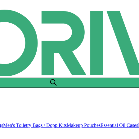
gs
Men's Toiletry Bags / Dopp Kits
Makeup Pouches
Essential Oil Cases