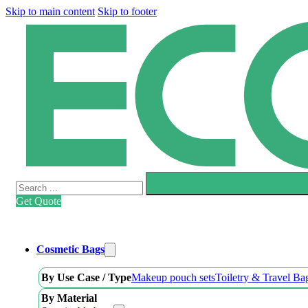
Skip to main content
Skip to footer
Search
Get Quote
Cosmetic Bags
By Use Case / Type
Makeup pouch sets
Toiletry & Travel Ba
By Material