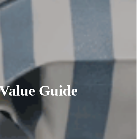
Value Guide