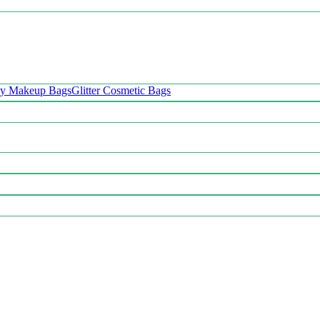
oy Makeup Bags
Glitter Cosmetic Bags