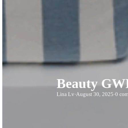
Beauty GWP
Lina Lv
·
August 30, 2025
·
0 co