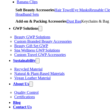
Banana Clips
Soft Beauty Accessories
Hair Towel
Eye Masks
Reusable Cle
Headband Sets
Add-on & Packing Accessories
Dust Bag
Keychains & Bag
GWP Solutions
Beauty GWP Solutions
Custom Branded Beauty Accessories
Beauty Gift Set GWP
Spa Wellness GWP Solutions
Custom Travel GWP Accessories
Sustainability
Recycled Material
Natural & Plant-Based Materials
Vegan Leather Material
About Us
Quality Control
Certifications
Blog
Contact Us