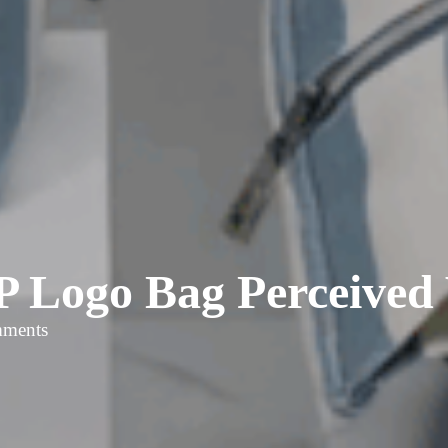
 Logo Bag Perceived 
mments