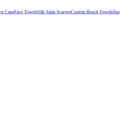
wn Caps
Face Towels
Silk Satin Scarves
Custom Beach Towels
Spa