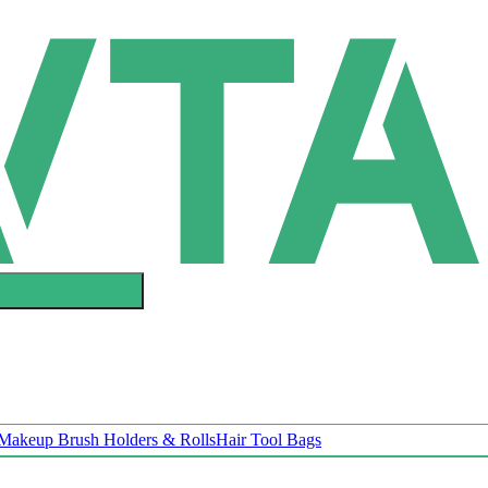
Makeup Brush Holders & Rolls
Hair Tool Bags