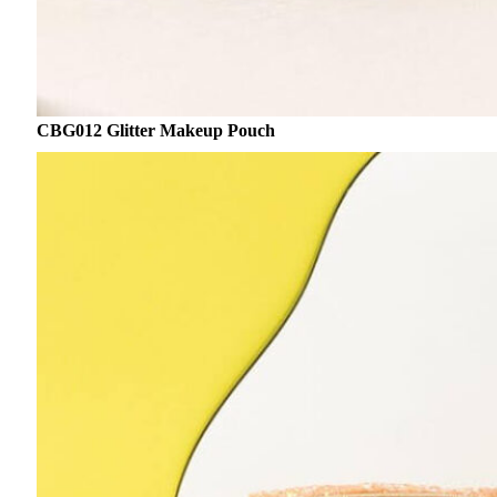
CBG012 Glitter Makeup Pouch