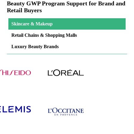
Beauty GWP Program Support for Brand and
Retail Buyers
Skincare & Makeup
Retail Chains & Shopping Malls
Luxury Beauty Brands