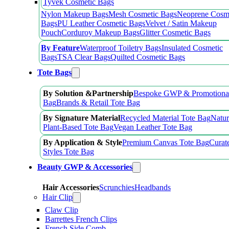
Tyvek Cosmetic Bags
Nylon Makeup Bags
Mesh Cosmetic Bags
Neoprene Cosm
Bags
PU Leather Cosmetic Bags
Velvet / Satin Makeup
Pouch
Corduroy Makeup Bags
Glitter Cosmetic Bags
By Feature
Waterproof Toiletry Bags
Insulated Cosmetic
Bags
TSA Clear Bags
Quilted Cosmetic Bags
Tote Bags
By Solution &Partnership
Bespoke GWP & Promotional
Bag
Brands & Retail Tote Bag
By Signature Material
Recycled Material Tote Bag
Natur
Plant-Based Tote Bag
Vegan Leather Tote Bag
By Application & Style
Premium Canvas Tote Bag
Curat
Styles Tote Bag
Beauty GWP & Accessories
Hair Accessories
Scrunchies
Headbands
Hair Clip
Claw Clip
Barrettes French Clips
French Side Comb