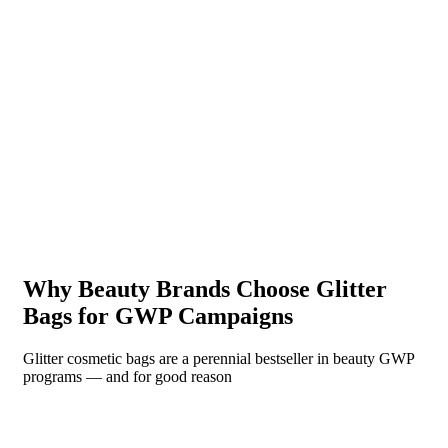
Why Beauty Brands Choose Glitter
Bags for GWP Campaigns
Glitter cosmetic bags are a perennial bestseller in beauty GWP
programs — and for good reason