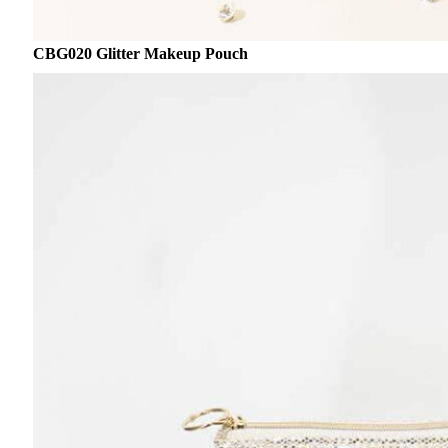
CBG020 Glitter Makeup Pouch