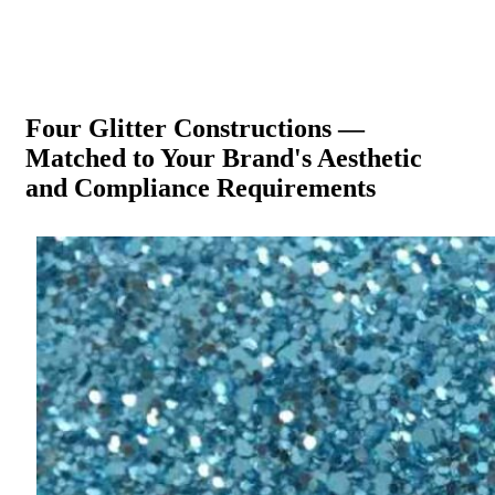
Four Glitter Constructions —
Matched to Your Brand's Aesthetic
and Compliance Requirements