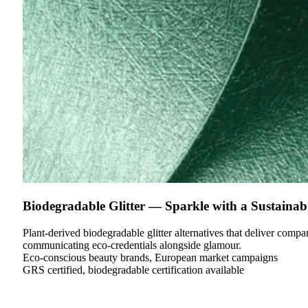
Biodegradable Glitter — Sparkle with a Sustainabi
Plant-derived biodegradable glitter alternatives that deliver com
communicating eco-credentials alongside glamour.
Eco-conscious beauty brands, European market campaigns
GRS certified, biodegradable certification available