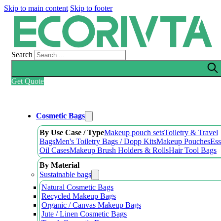
Skip to main content
Skip to footer
Search
Get Quote
Cosmetic Bags
By Use Case / Type
Makeup pouch sets
Toiletry & Travel
Bags
Men's Toiletry Bags / Dopp Kits
Makeup Pouches
Ess
Oil Cases
Makeup Brush Holders & Rolls
Hair Tool Bags
By Material
Sustainable bags
Natural Cosmetic Bags
Recycled Makeup Bags
Organic / Canvas Makeup Bags
Jute / Linen Cosmetic Bags