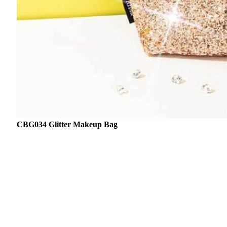
CBG034 Glitter Makeup Bag