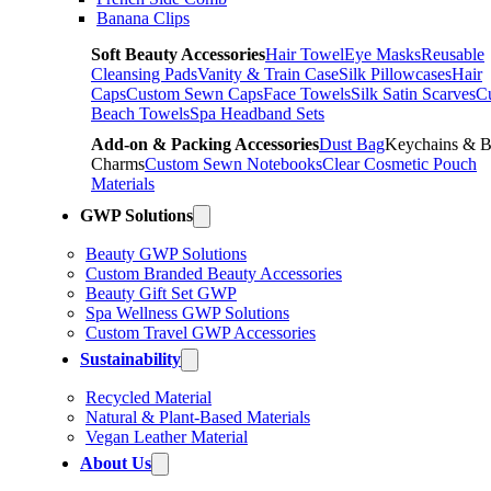
Banana Clips
Soft Beauty Accessories
Hair Towel
Eye Masks
Reusable
Cleansing Pads
Vanity & Train Case
Silk Pillowcases
Hair
Caps
Custom Sewn Caps
Face Towels
Silk Satin Scarves
C
Beach Towels
Spa Headband Sets
Add-on & Packing Accessories
Dust Bag
Keychains & 
Charms
Custom Sewn Notebooks
Clear Cosmetic Pouch
Materials
GWP Solutions
Beauty GWP Solutions
Custom Branded Beauty Accessories
Beauty Gift Set GWP
Spa Wellness GWP Solutions
Custom Travel GWP Accessories
Sustainability
Recycled Material
Natural & Plant-Based Materials
Vegan Leather Material
About Us