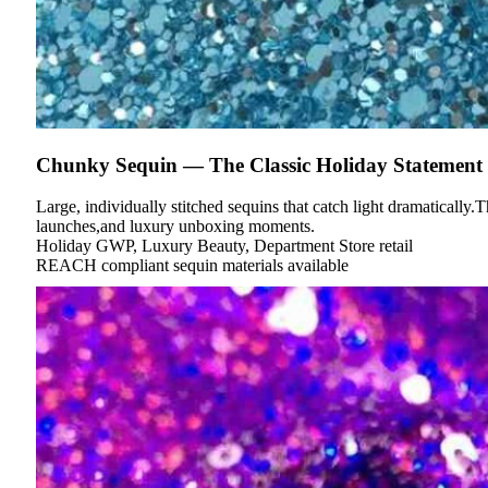
Chunky Sequin — The Classic Holiday Statement
Large, individually stitched sequins that catch light dramatically.T
launches,and luxury unboxing moments.
Holiday GWP, Luxury Beauty, Department Store retail
REACH compliant sequin materials available