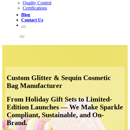
Quality Control
Certifications
Blog
Contact Us
Custom Glitter & Sequin Cosmetic
Bag Manufacturer
From Holiday Gift Sets to Limited-
Edition Launches — We Make Sparkle
Compliant, Sustainable, and On-
Brand.