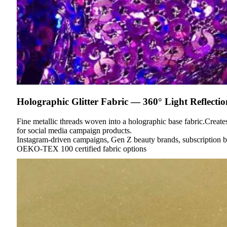
Holographic Glitter Fabric — 360° Light Reflectio
Fine metallic threads woven into a holographic base fabric.Create
for social media campaign products.
Instagram-driven campaigns, Gen Z beauty brands, subscription 
OEKO-TEX 100 certified fabric options