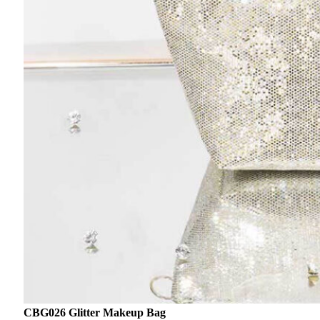
CBG026 Glitter Makeup Bag