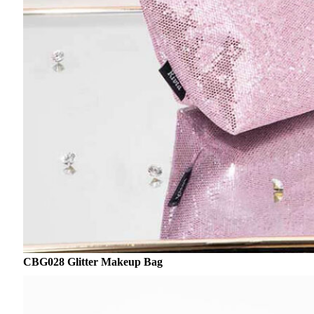
CBG028 Glitter Makeup Bag