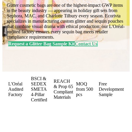
Glitter cosmetic bags are one of the highest-impact GWP items
in the beauty industry — appearing in holiday gift sets from
Sephora, MAC, and Charlotte Tilbury every season. Ecorivta
specializes in manufacturing custom glitter and sequin pouches
that combine visual drama with ethical production: our L'Oréal-
audited factory ensures every sequin bag meets retailer
compliance requirements.
Request a Glitter Bag Sample Kit
Contact Us
BSCI &
REACH
L'Oréal
SEDEX
MOQ
Free
& Prop 65
Audited
SMETA
from 500
Development
Compliant
Factory
4-Pillar
pcs
Sample
Materials
Certified