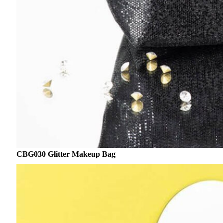
CBG030 Glitter Makeup Bag