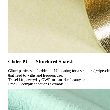
Glitter PU — Structured Sparkle
Glitter particles embedded in PU coating for a structured,wipe-cl
that need to withstand frequent use.
Travel kits, everyday GWP, mid-market beauty brands
Prop 65 compliant options available