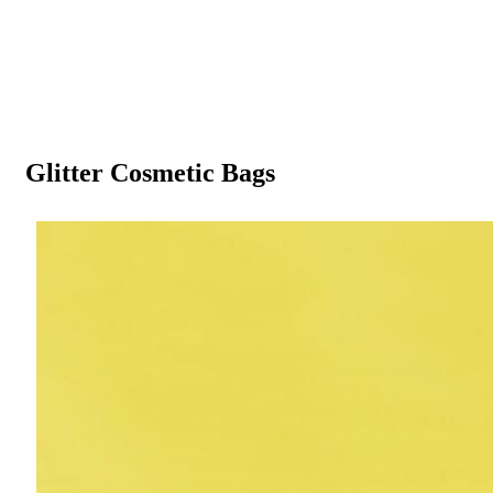
Glitter Cosmetic Bags