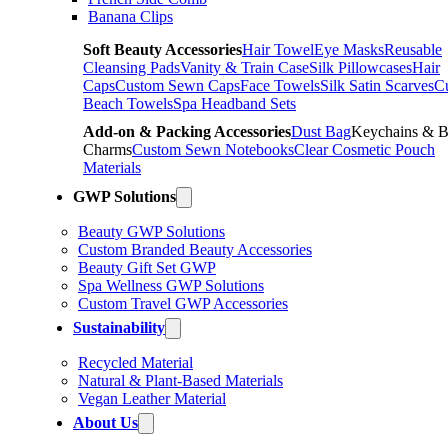
Banana Clips
Soft Beauty Accessories
Hair Towel
Eye Masks
Reusable
Cleansing Pads
Vanity & Train Case
Silk Pillowcases
Hair
Caps
Custom Sewn Caps
Face Towels
Silk Satin Scarves
C
Beach Towels
Spa Headband Sets
Add-on & Packing Accessories
Dust Bag
Keychains & 
Charms
Custom Sewn Notebooks
Clear Cosmetic Pouch
Materials
GWP Solutions
Beauty GWP Solutions
Custom Branded Beauty Accessories
Beauty Gift Set GWP
Spa Wellness GWP Solutions
Custom Travel GWP Accessories
Sustainability
Recycled Material
Natural & Plant-Based Materials
Vegan Leather Material
About Us