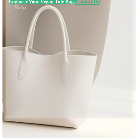
Engineer Your Vegan Tote Bags
Contact Us