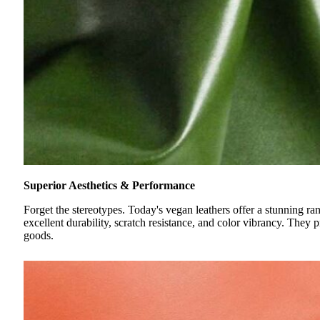
Superior Aesthetics & Performance
Forget the stereotypes. Today's vegan leathers offer a stunning r
excellent durability, scratch resistance, and color vibrancy. They p
goods.