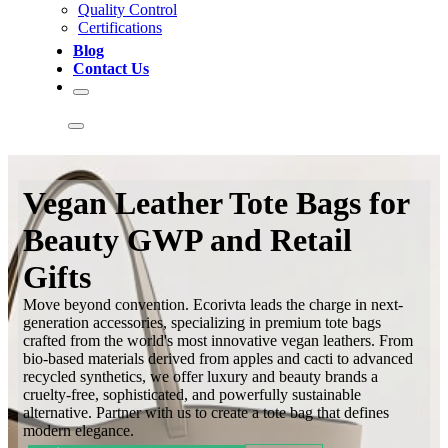
Quality Control
Certifications
Blog
Contact Us
Vegan Leather Tote Bags for
Beauty GWP and Retail
Gifts
Move beyond convention. Ecorivta leads the charge in next-
generation accessories, specializing in premium tote bags
crafted from the world's most innovative vegan leathers. From
bio-based materials derived from apples and cacti to advanced
recycled synthetics, we offer luxury and beauty brands a
cruelty-free, sophisticated, and powerfully sustainable
alternative. Partner with us to create a tote bag that defines
modern elegance.