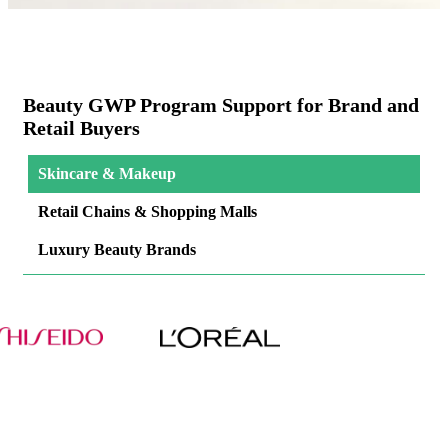
Beauty GWP Program Support for Brand and
Retail Buyers
Skincare & Makeup
Retail Chains & Shopping Malls
Luxury Beauty Brands