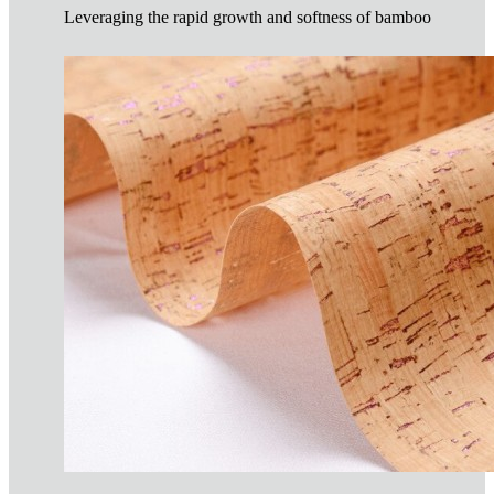
Leveraging the rapid growth and softness of bamboo