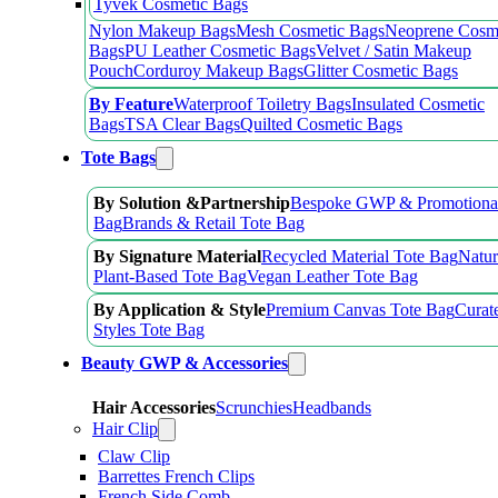
Tyvek Cosmetic Bags
Nylon Makeup Bags
Mesh Cosmetic Bags
Neoprene Cosm
Bags
PU Leather Cosmetic Bags
Velvet / Satin Makeup
Pouch
Corduroy Makeup Bags
Glitter Cosmetic Bags
By Feature
Waterproof Toiletry Bags
Insulated Cosmetic
Bags
TSA Clear Bags
Quilted Cosmetic Bags
Tote Bags
By Solution &Partnership
Bespoke GWP & Promotional
Bag
Brands & Retail Tote Bag
By Signature Material
Recycled Material Tote Bag
Natur
Plant-Based Tote Bag
Vegan Leather Tote Bag
By Application & Style
Premium Canvas Tote Bag
Curat
Styles Tote Bag
Beauty GWP & Accessories
Hair Accessories
Scrunchies
Headbands
Hair Clip
Claw Clip
Barrettes French Clips
French Side Comb