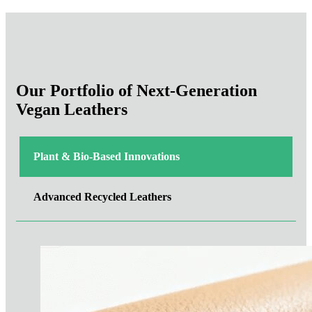
Our Portfolio of Next-Generation
Vegan Leathers
Plant & Bio-Based Innovations
Advanced Recycled Leathers