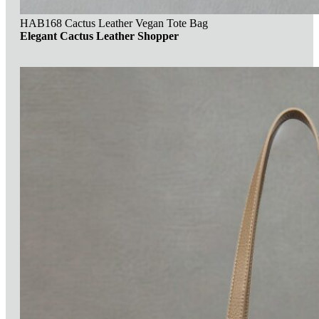
HAB168 Cactus Leather Vegan Tote Bag
Elegant Cactus Leather Shopper