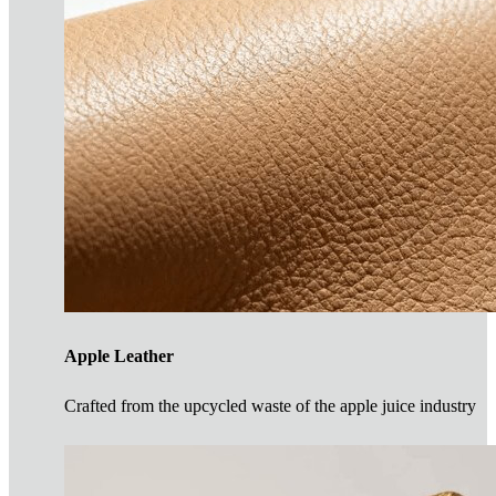
Apple Leather
Crafted from the upcycled waste of the apple juice industry