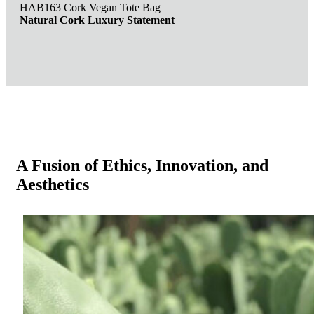
HAB163 Cork Vegan Tote Bag
Natural Cork Luxury Statement
A Fusion of Ethics, Innovation, and
Aesthetics