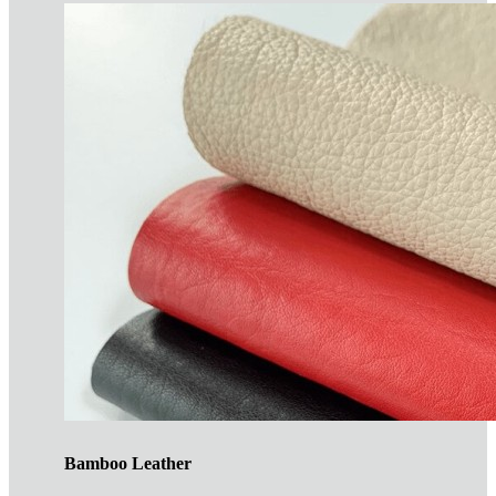
Bamboo Leather