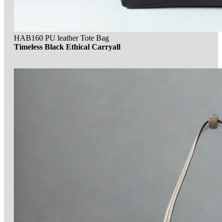
HAB160 PU leather Tote Bag
Timeless Black Ethical Carryall