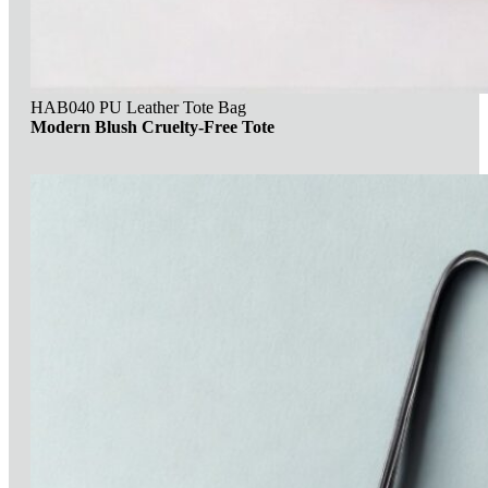
HAB040 PU Leather Tote Bag
Modern Blush Cruelty-Free Tote