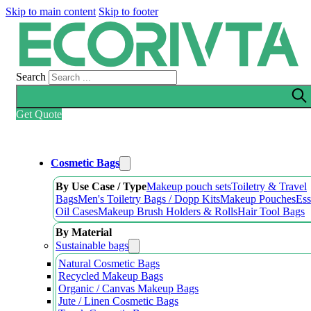
Skip to main content
Skip to footer
Search
Get Quote
Cosmetic Bags
By Use Case / Type
Makeup pouch sets
Toiletry & Travel
Bags
Men's Toiletry Bags / Dopp Kits
Makeup Pouches
Ess
Oil Cases
Makeup Brush Holders & Rolls
Hair Tool Bags
By Material
Sustainable bags
Natural Cosmetic Bags
Recycled Makeup Bags
Organic / Canvas Makeup Bags
Jute / Linen Cosmetic Bags