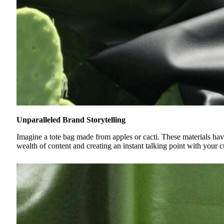
Unparalleled Brand Storytelling
Imagine a tote bag made from apples or cacti. These materials have
wealth of content and creating an instant talking point with your cu