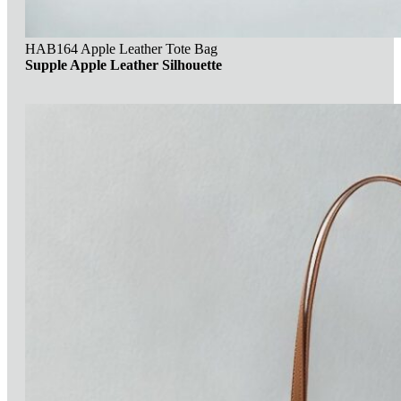
HAB164 Apple Leather Tote Bag
Supple Apple Leather Silhouette