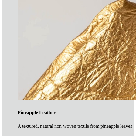
Pineapple Leather
A textured, natural non-woven textile from pineapple leaves