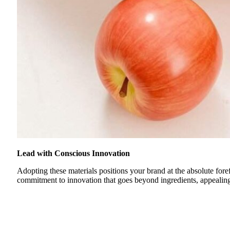
Lead with Conscious Innovation
Adopting these materials positions your brand at the absolute fore
commitment to innovation that goes beyond ingredients, appealing