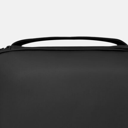
Crafting the Perfect Men's Toiletry
Bag & Dopp kits.