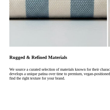
Rugged & Refined Materials
We source a curated selection of materials known for their chara
develops a unique patina over time to premium, vegan-positione
find the right texture for your brand.