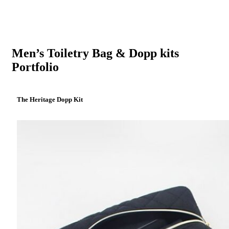
Men’s Toiletry Bag & Dopp kits
Portfolio
The Heritage Dopp Kit