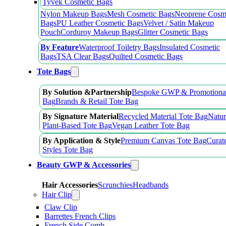
Tyvek Cosmetic Bags
Nylon Makeup Bags
Mesh Cosmetic Bags
Neoprene Cosm
Bags
PU Leather Cosmetic Bags
Velvet / Satin Makeup
Pouch
Corduroy Makeup Bags
Glitter Cosmetic Bags
By Feature
Waterproof Toiletry Bags
Insulated Cosmetic
Bags
TSA Clear Bags
Quilted Cosmetic Bags
Tote Bags
By Solution &Partnership
Bespoke GWP & Promotional
Bag
Brands & Retail Tote Bag
By Signature Material
Recycled Material Tote Bag
Natur
Plant-Based Tote Bag
Vegan Leather Tote Bag
By Application & Style
Premium Canvas Tote Bag
Curat
Styles Tote Bag
Beauty GWP & Accessories
Hair Accessories
Scrunchies
Headbands
Hair Clip
Claw Clip
Barrettes French Clips
French Side Comb