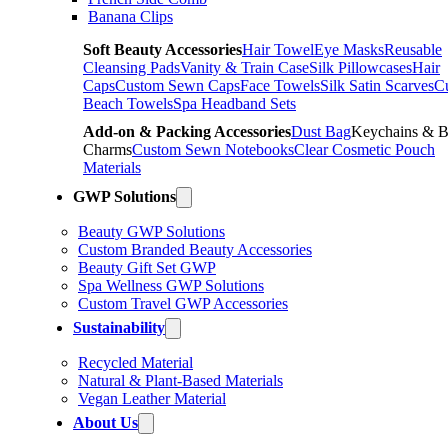
Banana Clips
Soft Beauty Accessories
Hair Towel
Eye Masks
Reusable
Cleansing Pads
Vanity & Train Case
Silk Pillowcases
Hair
Caps
Custom Sewn Caps
Face Towels
Silk Satin Scarves
C
Beach Towels
Spa Headband Sets
Add-on & Packing Accessories
Dust Bag
Keychains & 
Charms
Custom Sewn Notebooks
Clear Cosmetic Pouch
Materials
GWP Solutions
Beauty GWP Solutions
Custom Branded Beauty Accessories
Beauty Gift Set GWP
Spa Wellness GWP Solutions
Custom Travel GWP Accessories
Sustainability
Recycled Material
Natural & Plant-Based Materials
Vegan Leather Material
About Us