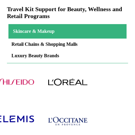
Travel Kit Support for Beauty, Wellness and
Retail Programs
Skincare & Makeup
Retail Chains & Shopping Malls
Luxury Beauty Brands