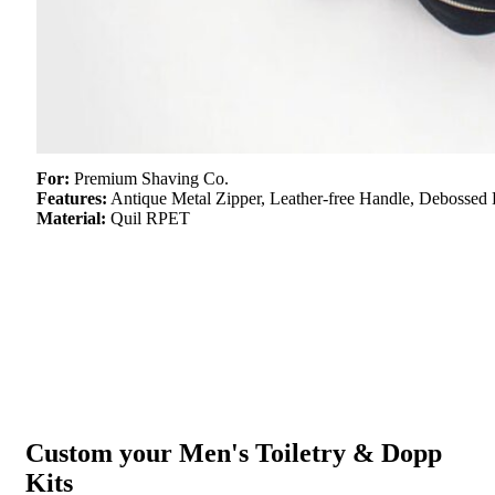
For:
Premium Shaving Co.
Features:
Antique Metal Zipper, Leather-free Handle, Debossed 
Material:
Quil RPET
Custom your Men's Toiletry & Dopp
Kits