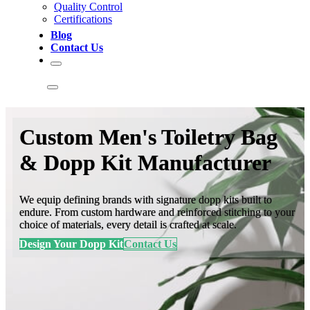
Quality Control
Certifications
Blog
Contact Us
Custom Men's Toiletry Bag
& Dopp Kit Manufacturer
We equip defining brands with signature dopp kits built to
endure. From custom hardware and reinforced stitching to your
choice of materials, every detail is crafted at scale.
Design Your Dopp Kit
Contact Us