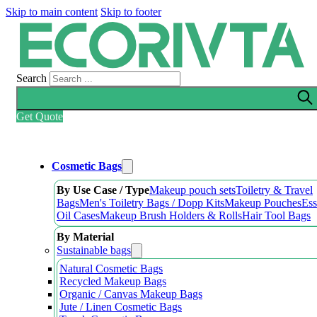
Skip to main content
Skip to footer
Search
Get Quote
Cosmetic Bags
By Use Case / Type
Makeup pouch sets
Toiletry & Travel
Bags
Men's Toiletry Bags / Dopp Kits
Makeup Pouches
Ess
Oil Cases
Makeup Brush Holders & Rolls
Hair Tool Bags
By Material
Sustainable bags
Natural Cosmetic Bags
Recycled Makeup Bags
Organic / Canvas Makeup Bags
Jute / Linen Cosmetic Bags