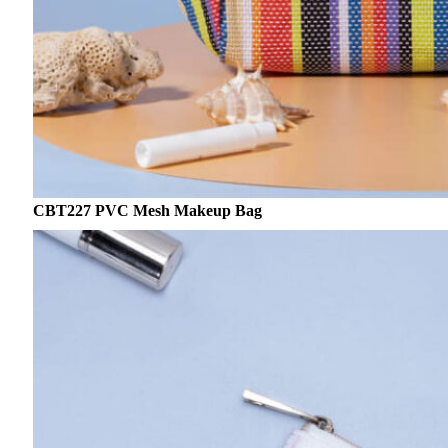
CBT227 PVC Mesh Makeup Bag