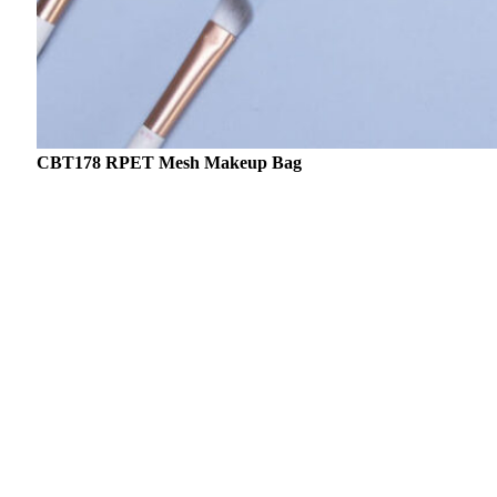
CBT178 RPET Mesh Makeup Bag