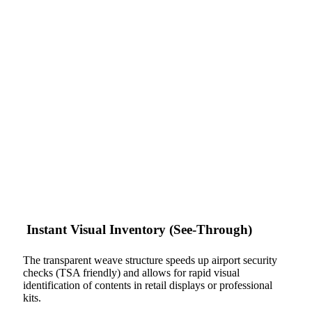
Instant Visual Inventory (See-Through)
The transparent weave structure speeds up airport security
checks (TSA friendly) and allows for rapid visual
identification of contents in retail displays or professional
kits.