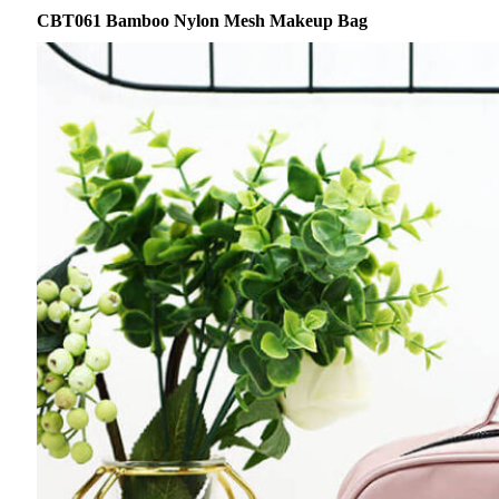
CBT061 Bamboo Nylon Mesh Makeup Bag