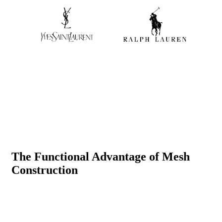
The Functional Advantage of Mesh
Construction