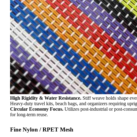
High Rigidity & Water Resistance.
Stiff weave holds shape eve
Heavy-duty travel kits, beach bags, and organizers requiring uprigh
Circular Economy Focus.
Utilizes post-industrial or post-cons
for long-term reuse.
Fine Nylon / RPET Mesh