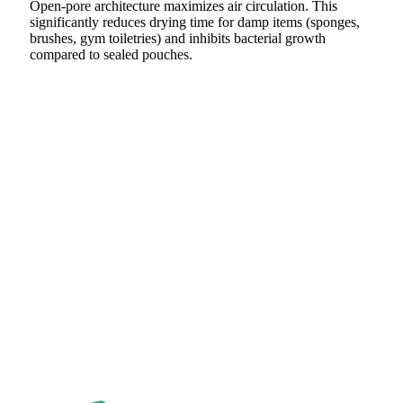
Open-pore architecture maximizes air circulation. This
significantly reduces drying time for damp items (sponges,
brushes, gym toiletries) and inhibits bacterial growth
compared to sealed pouches.