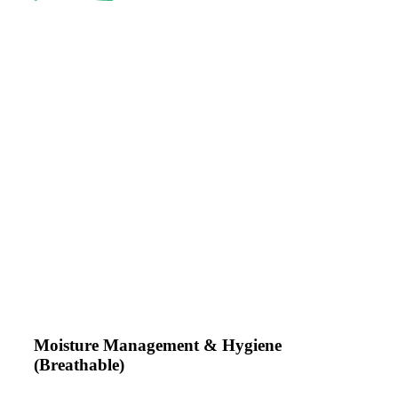
Moisture Management & Hygiene
(Breathable)