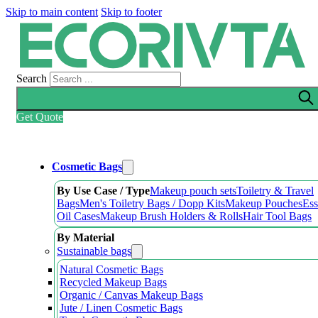
Skip to main content
Skip to footer
Search
Get Quote
Cosmetic Bags
By Use Case / Type
Makeup pouch sets
Toiletry & Travel
Bags
Men's Toiletry Bags / Dopp Kits
Makeup Pouches
Ess
Oil Cases
Makeup Brush Holders & Rolls
Hair Tool Bags
By Material
Sustainable bags
Natural Cosmetic Bags
Recycled Makeup Bags
Organic / Canvas Makeup Bags
Jute / Linen Cosmetic Bags