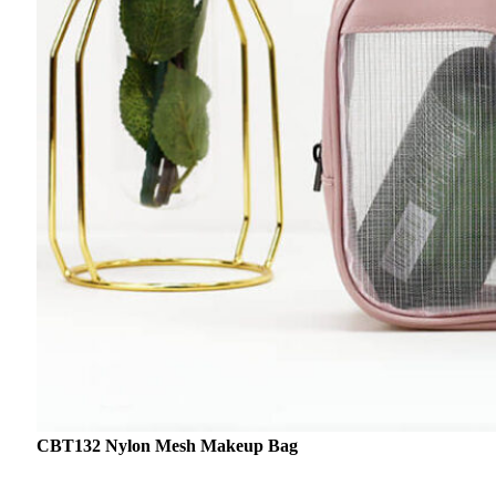
CBT132 Nylon Mesh Makeup Bag