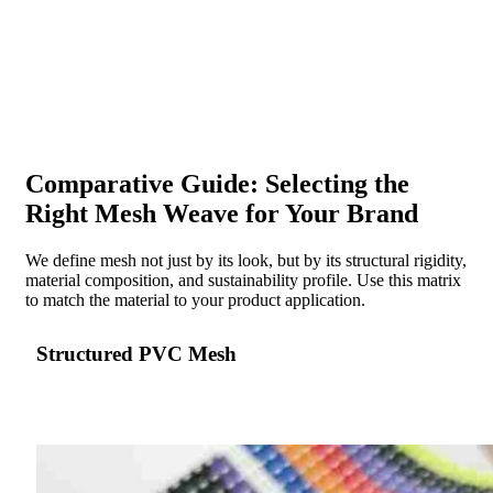
Comparative Guide: Selecting the
Right Mesh Weave for Your Brand
We define mesh not just by its look, but by its structural rigidity,
material composition, and sustainability profile. Use this matrix
to match the material to your product application.
Structured PVC Mesh