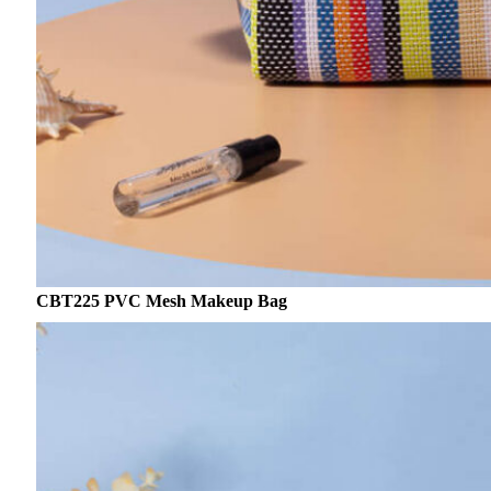
CBT225 PVC Mesh Makeup Bag