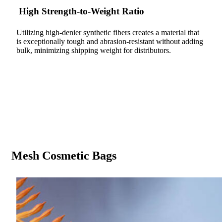
High Strength-to-Weight Ratio
Utilizing high-denier synthetic fibers creates a material that
is exceptionally tough and abrasion-resistant without adding
bulk, minimizing shipping weight for distributors.
Mesh Cosmetic Bags