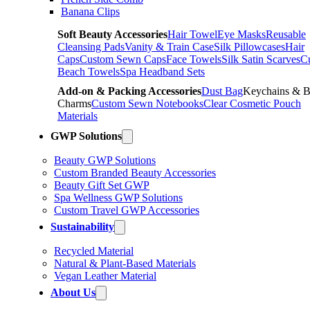
Banana Clips
Soft Beauty Accessories
Hair Towel
Eye Masks
Reusable
Cleansing Pads
Vanity & Train Case
Silk Pillowcases
Hair
Caps
Custom Sewn Caps
Face Towels
Silk Satin Scarves
C
Beach Towels
Spa Headband Sets
Add-on & Packing Accessories
Dust Bag
Keychains & 
Charms
Custom Sewn Notebooks
Clear Cosmetic Pouch
Materials
GWP Solutions
Beauty GWP Solutions
Custom Branded Beauty Accessories
Beauty Gift Set GWP
Spa Wellness GWP Solutions
Custom Travel GWP Accessories
Sustainability
Recycled Material
Natural & Plant-Based Materials
Vegan Leather Material
About Us