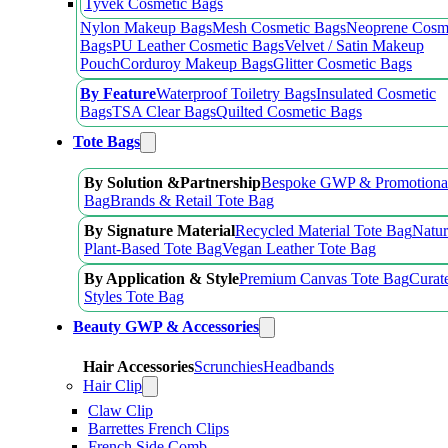
Tyvek Cosmetic Bags
Nylon Makeup Bags
Mesh Cosmetic Bags
Neoprene Cosm
Bags
PU Leather Cosmetic Bags
Velvet / Satin Makeup
Pouch
Corduroy Makeup Bags
Glitter Cosmetic Bags
By Feature
Waterproof Toiletry Bags
Insulated Cosmetic
Bags
TSA Clear Bags
Quilted Cosmetic Bags
Tote Bags
By Solution &Partnership
Bespoke GWP & Promotional
Bag
Brands & Retail Tote Bag
By Signature Material
Recycled Material Tote Bag
Natur
Plant-Based Tote Bag
Vegan Leather Tote Bag
By Application & Style
Premium Canvas Tote Bag
Curat
Styles Tote Bag
Beauty GWP & Accessories
Hair Accessories
Scrunchies
Headbands
Hair Clip
Claw Clip
Barrettes French Clips
French Side Comb