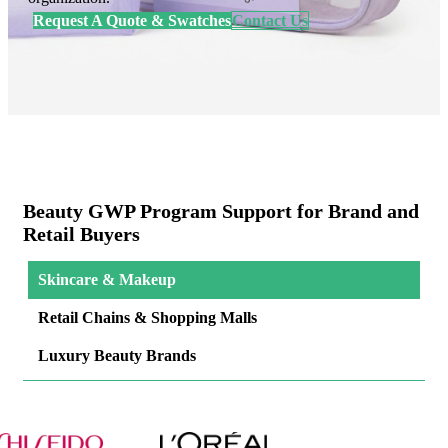
Request A Quote & Swatches
Contact Us
Beauty GWP Program Support for Brand and
Retail Buyers
Skincare & Makeup
Retail Chains & Shopping Malls
Luxury Beauty Brands