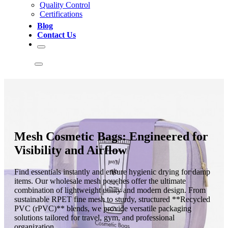
Quality Control
Certifications
Blog
Contact Us
Mesh Cosmetic Bags: Engineered for
Visibility and Airflow
Find essentials instantly and ensure hygienic drying for damp
items. Our wholesale mesh pouches offer the ultimate
combination of lightweight utility and modern design. From
sustainable RPET fine mesh to sturdy, structured **Recycled
PVC (rPVC)** blends, we provide versatile packaging
solutions tailored for travel, gym, and professional
organization.