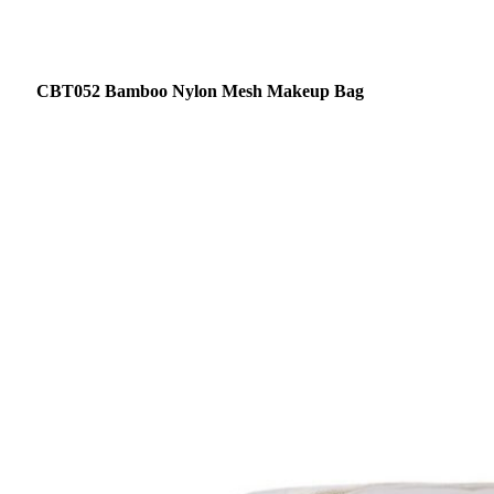
CBT052 Bamboo Nylon Mesh Makeup Bag