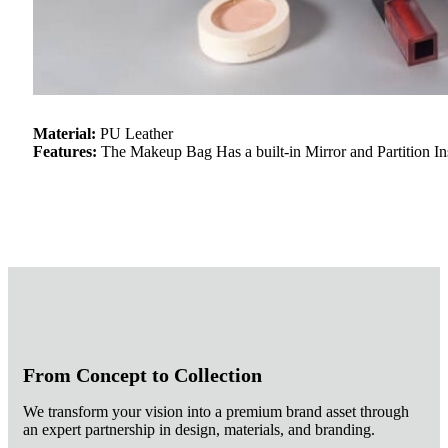
Material:
PU Leather
Features:
The Makeup Bag Has a built-in Mirror and Partition I
From Concept to Collection
We transform your vision into a premium brand asset through
an expert partnership in design, materials, and branding.