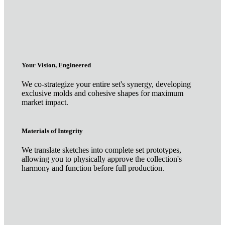
Your Vision, Engineered
We co-strategize your entire set's synergy, developing
exclusive molds and cohesive shapes for maximum
market impact.
Materials of Integrity
We translate sketches into complete set prototypes,
allowing you to physically approve the collection's
harmony and function before full production.