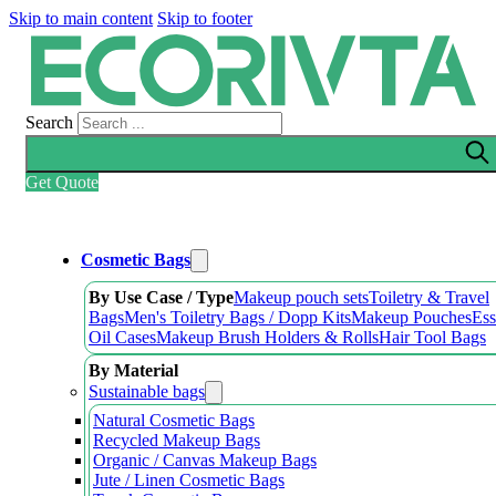
Skip to main content
Skip to footer
Search
Get Quote
Cosmetic Bags
By Use Case / Type
Makeup pouch sets
Toiletry & Travel
Bags
Men's Toiletry Bags / Dopp Kits
Makeup Pouches
Ess
Oil Cases
Makeup Brush Holders & Rolls
Hair Tool Bags
By Material
Sustainable bags
Natural Cosmetic Bags
Recycled Makeup Bags
Organic / Canvas Makeup Bags
Jute / Linen Cosmetic Bags