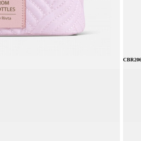
CBR314
CBR206