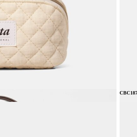
CBR229
CBC187 