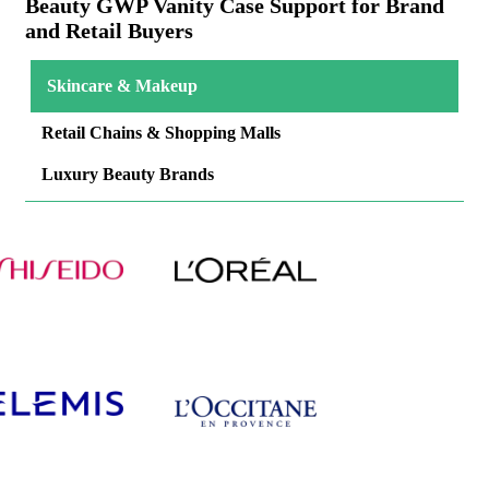
Beauty GWP Vanity Case Support for Brand
and Retail Buyers
Skincare & Makeup
Retail Chains & Shopping Malls
Luxury Beauty Brands