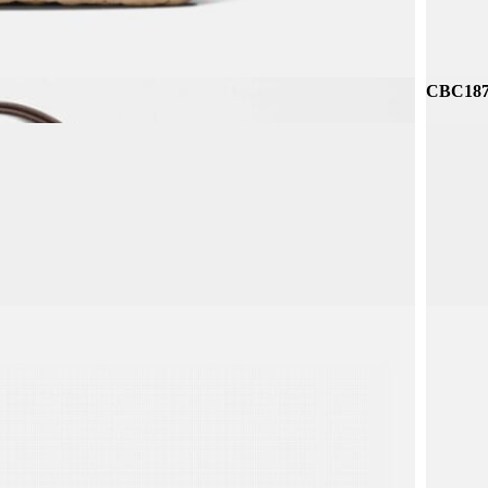
CBC187 