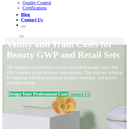
Quality Control
Certifications
Blog
Contact Us
Vanity and Train Cases for
Beauty GWP and Retail Sets
We engineer and produce custom-structured beauty cases that
offer superior protection and organization. The ultimate solution
for makeup artist kits, premium product launches, and luxury
at-home storage.
Design Your Professional Case
Contact Us