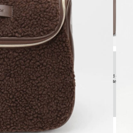
Superior Structural Protection
Beyond soft bags, our cases feature an engineered rigid or semi-ri
glass bottles and pressed powders, ensuring product integrity fro