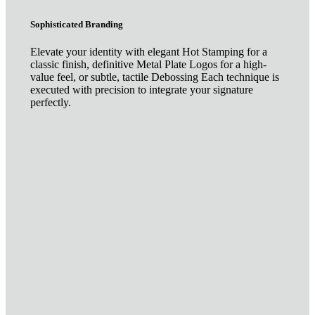
Sophisticated Branding
Elevate your identity with elegant Hot Stamping for a
classic finish, definitive Metal Plate Logos for a high-
value feel, or subtle, tactile Debossing Each technique is
executed with precision to integrate your signature
perfectly.