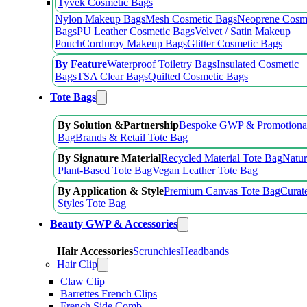
Tyvek Cosmetic Bags
Nylon Makeup Bags
Mesh Cosmetic Bags
Neoprene Cosm
Bags
PU Leather Cosmetic Bags
Velvet / Satin Makeup
Pouch
Corduroy Makeup Bags
Glitter Cosmetic Bags
By Feature
Waterproof Toiletry Bags
Insulated Cosmetic
Bags
TSA Clear Bags
Quilted Cosmetic Bags
Tote Bags
By Solution &Partnership
Bespoke GWP & Promotional
Bag
Brands & Retail Tote Bag
By Signature Material
Recycled Material Tote Bag
Natur
Plant-Based Tote Bag
Vegan Leather Tote Bag
By Application & Style
Premium Canvas Tote Bag
Curat
Styles Tote Bag
Beauty GWP & Accessories
Hair Accessories
Scrunchies
Headbands
Hair Clip
Claw Clip
Barrettes French Clips
French Side Comb