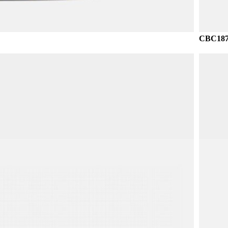
CBC187 