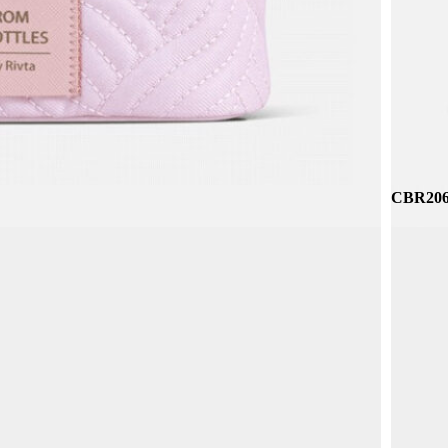
CBR314
CBR206