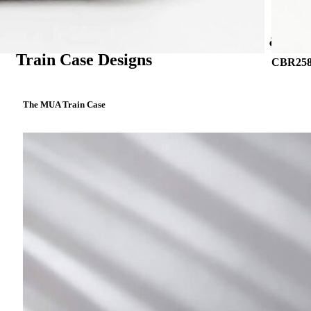
Portfolio: Inspiring Custom Vanity &
Train Case Designs
CBR258 
The MUA Train Case