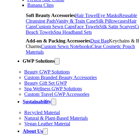
Banana Clips
Soft Beauty Accessories
Hair Towel
Eye Masks
Reusable
Cleansing Pads
Vanity & Train Case
Silk Pillowcases
Hair
Caps
Custom Sewn Caps
Face Towels
Silk Satin Scarves
C
Beach Towels
Spa Headband Sets
Add-on & Packing Accessories
Dust Bag
Keychains & 
Charms
Custom Sewn Notebooks
Clear Cosmetic Pouch
Materials
GWP Solutions
Beauty GWP Solutions
Custom Branded Beauty Accessories
Beauty Gift Set GWP
Spa Wellness GWP Solutions
Custom Travel GWP Accessories
Sustainability
Recycled Material
Natural & Plant-Based Materials
Vegan Leather Material
About Us