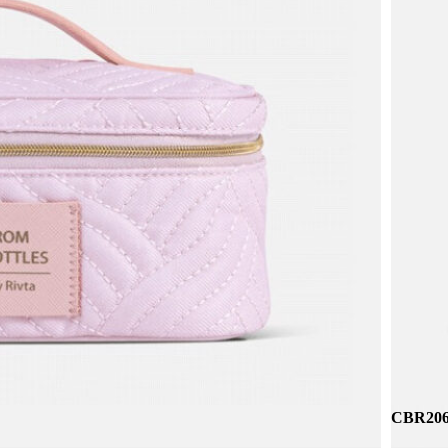
CBR258 
CBR314
CBR206