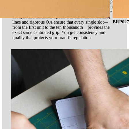
Any factory can sew a loop. Our advantage is our deep
understanding of material science and production control.
We source industrial-grade elastics with specific tensile
strength and durability specs. Our automated stitching
BRP027 
lines and rigorous QA ensure that every single slot—
from the first unit to the ten-thousandth—provides the
exact same calibrated grip. You get consistency and
quality that protects your brand's reputation