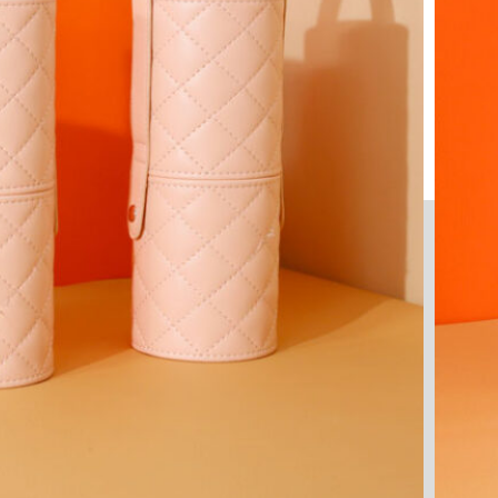
Your Vision, Engineered and
Executed by Experts
Manufacturing Precision You Can Trust