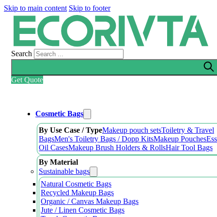
Skip to main content
Skip to footer
Search
Get Quote
Cosmetic Bags
By Use Case / Type
Makeup pouch sets
Toiletry & Travel
Bags
Men's Toiletry Bags / Dopp Kits
Makeup Pouches
Ess
Oil Cases
Makeup Brush Holders & Rolls
Hair Tool Bags
By Material
Sustainable bags
Natural Cosmetic Bags
Recycled Makeup Bags
Organic / Canvas Makeup Bags
Jute / Linen Cosmetic Bags