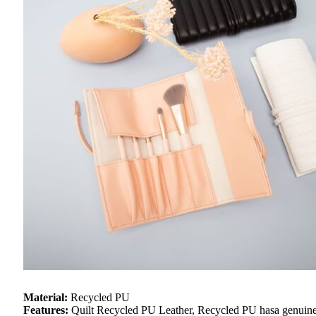
Material:
Recycled PU
Features:
Quilt Recycled PU Leather, Recycled PU hasa genuine