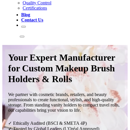
Quality Control
Certifications
Blog
Contact Us
Your Expert Manufacturer
for Custom Makeup Brush
Holders & Rolls
We partner with cosmetic brands, retailers, and beauty
professionals to create functional, stylish, and high-quality
storage. From standing vanity holders to compact travel rolls,
our capabilities bring your vision to life.
✓ Ethically Audited (BSCI & SMETA 4P)
✓ Trusted by Global Leaders (L'Oréal Approved)