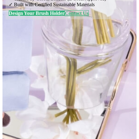
✓ Built with Certified Sustainable Materials
Design Your Brush Holder
Contact Us