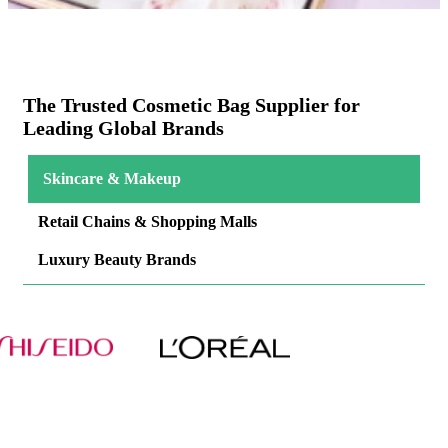
The Trusted Cosmetic Bag Supplier for
Leading Global Brands
Skincare & Makeup
Retail Chains & Shopping Malls
Luxury Beauty Brands