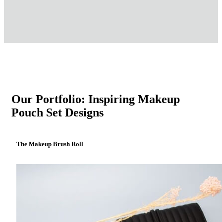
Our Portfolio: Inspiring Makeup
Pouch Set Designs
The Makeup Brush Roll