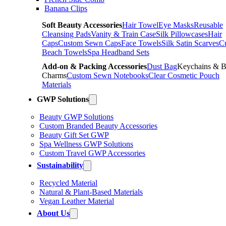
Banana Clips
Soft Beauty Accessories
Hair Towel
Eye Masks
Reusable
Cleansing Pads
Vanity & Train Case
Silk Pillowcases
Hair
Caps
Custom Sewn Caps
Face Towels
Silk Satin Scarves
C
Beach Towels
Spa Headband Sets
Add-on & Packing Accessories
Dust Bag
Keychains & 
Charms
Custom Sewn Notebooks
Clear Cosmetic Pouch
Materials
GWP Solutions
Beauty GWP Solutions
Custom Branded Beauty Accessories
Beauty Gift Set GWP
Spa Wellness GWP Solutions
Custom Travel GWP Accessories
Sustainability
Recycled Material
Natural & Plant-Based Materials
Vegan Leather Material
About Us