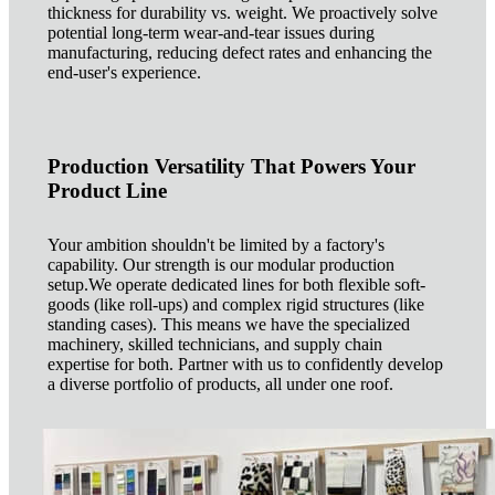
thickness for durability vs. weight. We proactively solve
potential long-term wear-and-tear issues during
manufacturing, reducing defect rates and enhancing the
end-user's experience.
Production Versatility That Powers Your
Product Line
Your ambition shouldn't be limited by a factory's
capability. Our strength is our modular production
setup.We operate dedicated lines for both flexible soft-
goods (like roll-ups) and complex rigid structures (like
standing cases). This means we have the specialized
machinery, skilled technicians, and supply chain
expertise for both. Partner with us to confidently develop
a diverse portfolio of products, all under one roof.