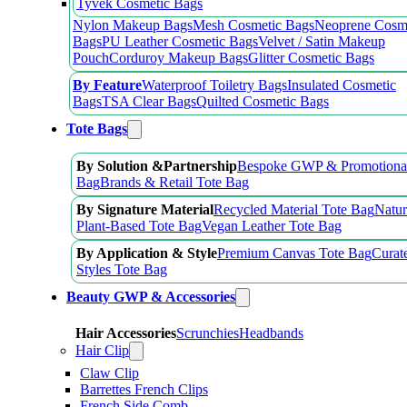
Tyvek Cosmetic Bags
Nylon Makeup Bags
Mesh Cosmetic Bags
Neoprene Cosm
Bags
PU Leather Cosmetic Bags
Velvet / Satin Makeup
Pouch
Corduroy Makeup Bags
Glitter Cosmetic Bags
By Feature
Waterproof Toiletry Bags
Insulated Cosmetic
Bags
TSA Clear Bags
Quilted Cosmetic Bags
Tote Bags
By Solution &Partnership
Bespoke GWP & Promotional
Bag
Brands & Retail Tote Bag
By Signature Material
Recycled Material Tote Bag
Natur
Plant-Based Tote Bag
Vegan Leather Tote Bag
By Application & Style
Premium Canvas Tote Bag
Curat
Styles Tote Bag
Beauty GWP & Accessories
Hair Accessories
Scrunchies
Headbands
Hair Clip
Claw Clip
Barrettes French Clips
French Side Comb