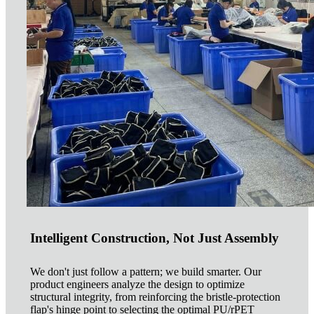
Intelligent Construction, Not Just Assembly
We don't just follow a pattern; we build smarter. Our
product engineers analyze the design to optimize
structural integrity, from reinforcing the bristle-protection
flap's hinge point to selecting the optimal PU/rPET