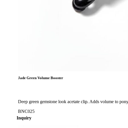
Jade Green Volume Booster
Deep green gemstone look acetate clip. Adds volume to ponyt
BNC025
Inquiry