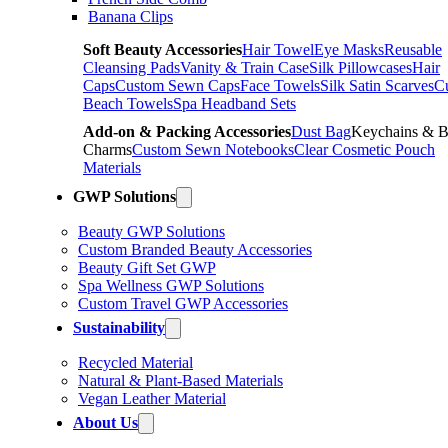
Banana Clips
Soft Beauty Accessories
Hair Towel
Eye Masks
Reusable
Cleansing Pads
Vanity & Train Case
Silk Pillowcases
Hair
Caps
Custom Sewn Caps
Face Towels
Silk Satin Scarves
C
Beach Towels
Spa Headband Sets
Add-on & Packing Accessories
Dust Bag
Keychains & 
Charms
Custom Sewn Notebooks
Clear Cosmetic Pouch
Materials
GWP Solutions
Beauty GWP Solutions
Custom Branded Beauty Accessories
Beauty Gift Set GWP
Spa Wellness GWP Solutions
Custom Travel GWP Accessories
Sustainability
Recycled Material
Natural & Plant-Based Materials
Vegan Leather Material
About Us