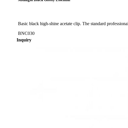
Midnight Black Glossy Essential
Basic black high-shine acetate clip. The standard professional 
BNC030
Inquiry