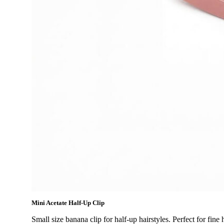
Mini Acetate Half-Up Clip
Small size banana clip for half-up hairstyles. Perfect for fin