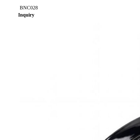
BNC028
Inquiry