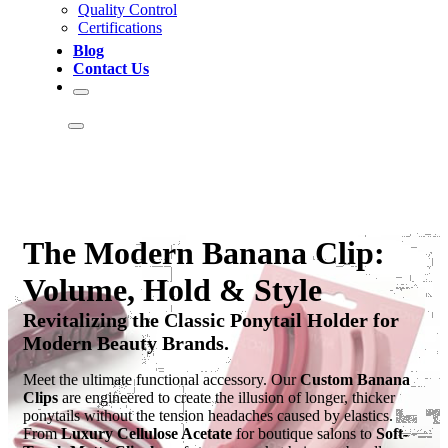
Quality Control
Certifications
Blog
Contact Us
The Modern Banana Clip:
Volume, Hold & Style
Revitalizing the Classic Ponytail Holder for
Modern Beauty Brands.
Meet the ultimate functional accessory. Our
Custom Banana
Clips
are engineered to create the illusion of longer, thicker
ponytails without the tension headaches caused by elastics.
From
Luxury Cellulose Acetate
for boutique salons to
Soft-