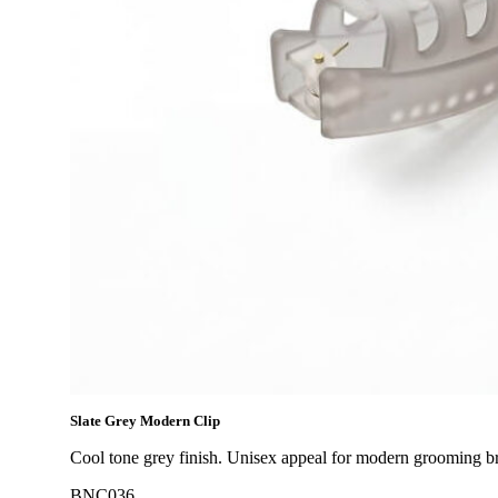
Slate Grey Modern Clip
Cool tone grey finish. Unisex appeal for modern grooming b
BNC036