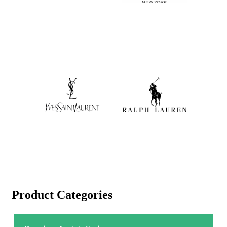
Product Categories