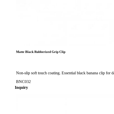
Matte Black Rubberized Grip Clip
Non-slip soft touch coating. Essential black banana clip for d
BNC032
Inquiry