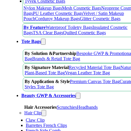
Tyvek Cosmetic Bags
Nylon Makeup Bags
Mesh Cosmetic Bags
Neoprene Cosm
Bags
PU Leather Cosmetic Bags
Velvet / Satin Makeup
Pouch
Corduroy Makeup Bags
Glitter Cosmetic Bags
By Feature
Waterproof Toiletry Bags
Insulated Cosmetic
Bags
TSA Clear Bags
Quilted Cosmetic Bags
Tote Bags
By Solution &Partnership
Bespoke GWP & Promotional
Bag
Brands & Retail Tote Bag
By Signature Material
Recycled Material Tote Bag
Natur
Plant-Based Tote Bag
Vegan Leather Tote Bag
By Application & Style
Premium Canvas Tote Bag
Curat
Styles Tote Bag
Beauty GWP & Accessories
Hair Accessories
Scrunchies
Headbands
Hair Clip
Claw Clip
Barrettes French Clips
French Side Comb