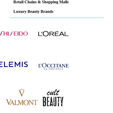
Retail Chains & Shopping Malls
Luxury Beauty Brands