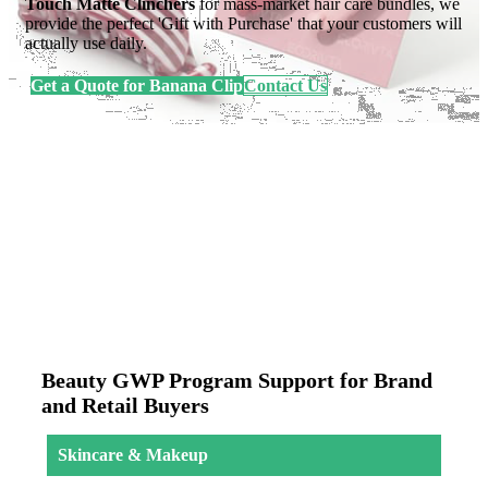
Touch Matte Clinchers
for mass-market hair care bundles, we
provide the perfect 'Gift with Purchase' that your customers will
actually use daily.
Get a Quote for Banana Clip
Contact Us
Beauty GWP Program Support for Brand
and Retail Buyers
Skincare & Makeup