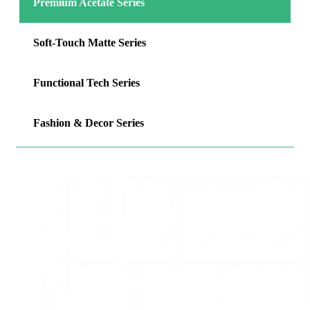
Premium Acetate Series
Soft-Touch Matte Series
Functional Tech Series
Fashion & Decor Series