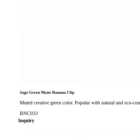
Sage Green Matte Banana Clip
Muted creative green color. Popular with natural and eco-co
BNC033
Inquiry