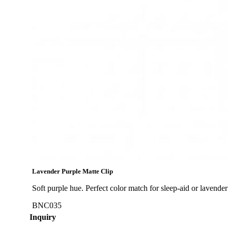
Lavender Purple Matte Clip
Soft purple hue. Perfect color match for sleep-aid or lavender e
BNC035
Inquiry