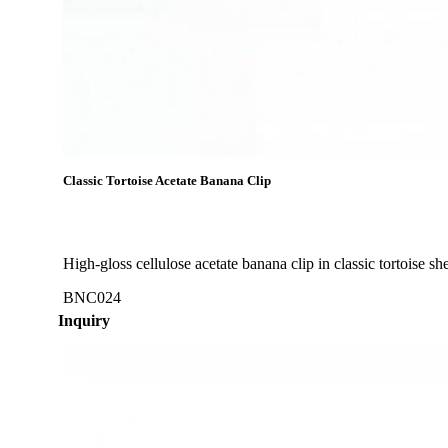
Classic Tortoise Acetate Banana Clip
High-gloss cellulose acetate banana clip in classic tortoise s
BNC024
Inquiry