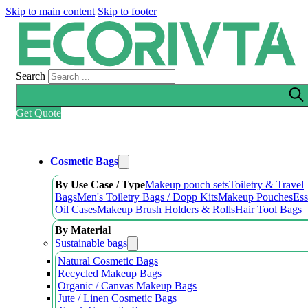
Skip to main content
Skip to footer
Search
Get Quote
Cosmetic Bags
By Use Case / Type
Makeup pouch sets
Toiletry & Travel
Bags
Men's Toiletry Bags / Dopp Kits
Makeup Pouches
Ess
Oil Cases
Makeup Brush Holders & Rolls
Hair Tool Bags
By Material
Sustainable bags
Natural Cosmetic Bags
Recycled Makeup Bags
Organic / Canvas Makeup Bags
Jute / Linen Cosmetic Bags