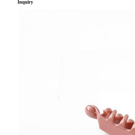
Inquiry