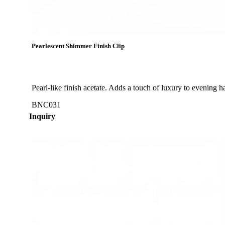
Pearlescent Shimmer Finish Clip
Pearl-like finish acetate. Adds a touch of luxury to evening ha
BNC031
Inquiry