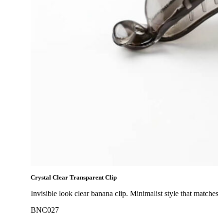
Crystal Clear Transparent Clip
Invisible look clear banana clip. Minimalist style that matches
BNC027