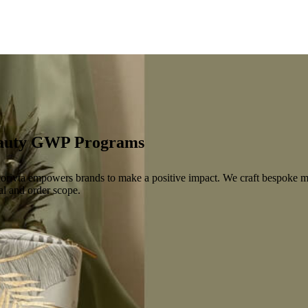
Beauty GWP Programs
orivta empowers brands to make a positive impact. We craft bespoke ma
al and order scope.