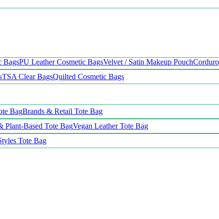
c Bags
PU Leather Cosmetic Bags
Velvet / Satin Makeup Pouch
Cordur
s
TSA Clear Bags
Quilted Cosmetic Bags
ote Bag
Brands & Retail Tote Bag
& Plant-Based Tote Bag
Vegan Leather Tote Bag
Styles Tote Bag