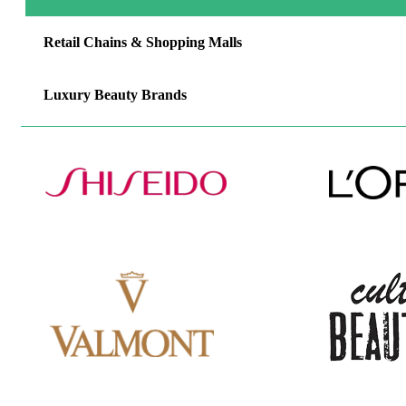
Retail Chains & Shopping Malls
Luxury Beauty Brands