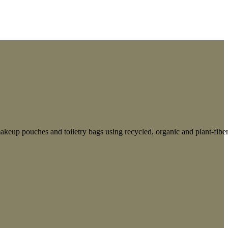
keup pouches and toiletry bags using recycled, organic and plant-fibe