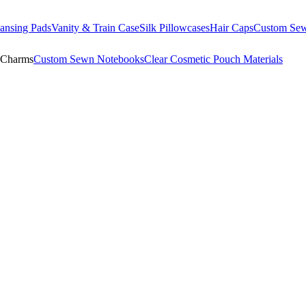
ansing Pads
Vanity & Train Case
Silk Pillowcases
Hair Caps
Custom Se
 Charms
Custom Sewn Notebooks
Clear Cosmetic Pouch Materials