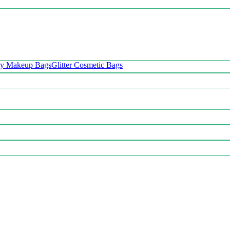
oy Makeup Bags
Glitter Cosmetic Bags