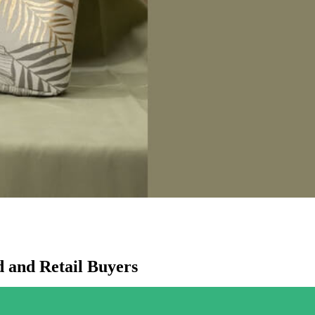
 and Retail Buyers