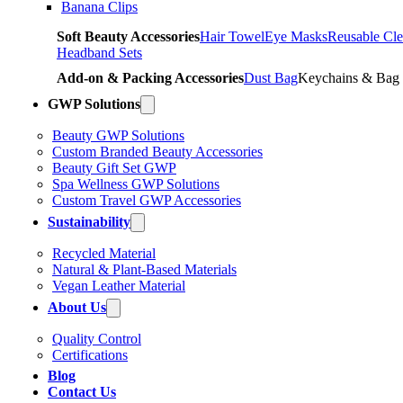
Banana Clips
Soft Beauty Accessories
Hair Towel
Eye Masks
Reusable Cle
Headband Sets
Add-on & Packing Accessories
Dust Bag
Keychains & Bag
GWP Solutions
Beauty GWP Solutions
Custom Branded Beauty Accessories
Beauty Gift Set GWP
Spa Wellness GWP Solutions
Custom Travel GWP Accessories
Sustainability
Recycled Material
Natural & Plant-Based Materials
Vegan Leather Material
About Us
Quality Control
Certifications
Blog
Contact Us