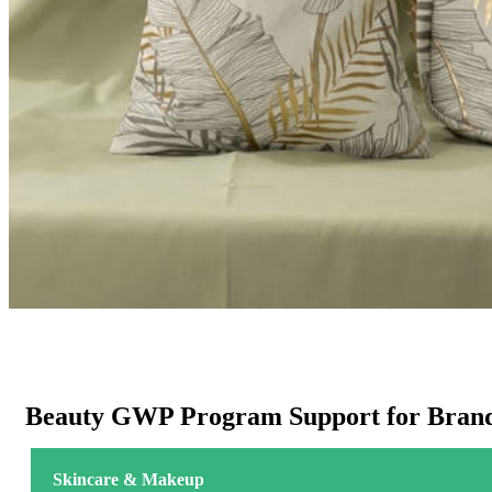
Beauty GWP Program Support for Brand
Skincare & Makeup