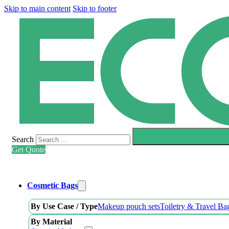
Skip to main content
Skip to footer
Search
Get Quote
Cosmetic Bags
By Use Case / Type
Makeup pouch sets
Toiletry & Travel Ba
By Material