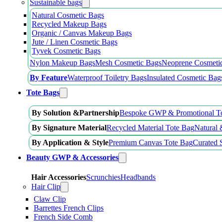
Sustainable bags
Natural Cosmetic Bags
Recycled Makeup Bags
Organic / Canvas Makeup Bags
Jute / Linen Cosmetic Bags
Tyvek Cosmetic Bags
Nylon Makeup Bags
Mesh Cosmetic Bags
Neoprene Cosmeti
By Feature
Waterproof Toiletry Bags
Insulated Cosmetic Bag
Tote Bags
By Solution &Partnership
Bespoke GWP & Promotional T
By Signature Material
Recycled Material Tote Bag
Natural 
By Application & Style
Premium Canvas Tote Bag
Curated 
Beauty GWP & Accessories
Hair Accessories
Scrunchies
Headbands
Hair Clip
Claw Clip
Barrettes French Clips
French Side Comb