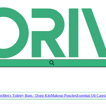
gs
Men's Toiletry Bags / Dopp Kits
Makeup Pouches
Essential Oil Cases