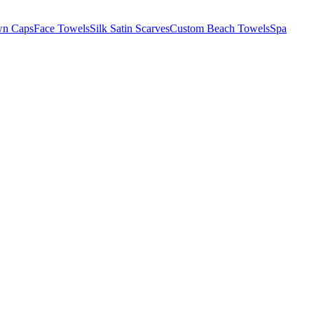
wn Caps
Face Towels
Silk Satin Scarves
Custom Beach Towels
Spa