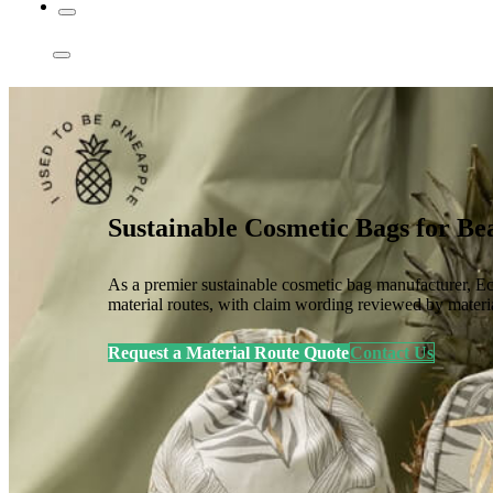
Sustainable Cosmetic Bags for 
As a premier sustainable cosmetic bag manufacturer, Ec
material routes, with claim wording reviewed by materi
Request a Material Route Quote
Contact Us