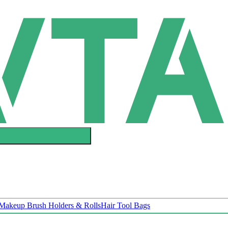
Makeup Brush Holders & Rolls
Hair Tool Bags