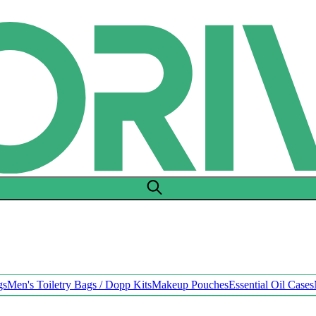
gs
Men's Toiletry Bags / Dopp Kits
Makeup Pouches
Essential Oil Cases