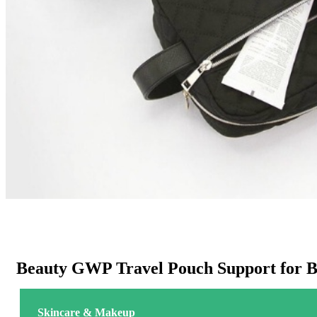
Beauty GWP Travel Pouch Support for 
Skincare & Makeup