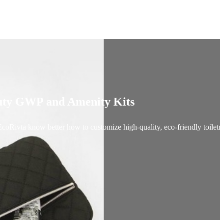
auty GWP and Amenity Kits
coRivta know better how to customize high-quality, eco-friendly toiletr