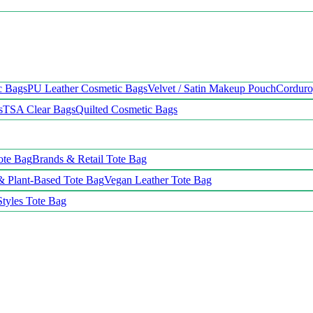
c Bags
PU Leather Cosmetic Bags
Velvet / Satin Makeup Pouch
Cordur
s
TSA Clear Bags
Quilted Cosmetic Bags
ote Bag
Brands & Retail Tote Bag
& Plant-Based Tote Bag
Vegan Leather Tote Bag
Styles Tote Bag