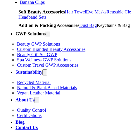
Banana Clips
Soft Beauty Accessories
Hair Towel
Eye Masks
Reusable Cle
Headband Sets
Add-on & Packing Accessories
Dust Bag
Keychains & Bag
GWP Solutions
Beauty GWP Solutions
Custom Branded Beauty Accessories
Beauty Gift Set GWP
Spa Wellness GWP Solutions
Custom Travel GWP Accessories
Sustainability
Recycled Material
Natural & Plant-Based Materials
Vegan Leather Material
About Us
Quality Control
Certifications
Blog
Contact Us