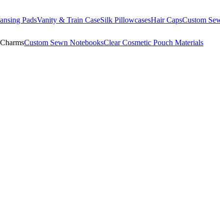
ansing Pads
Vanity & Train Case
Silk Pillowcases
Hair Caps
Custom Se
 Charms
Custom Sewn Notebooks
Clear Cosmetic Pouch Materials