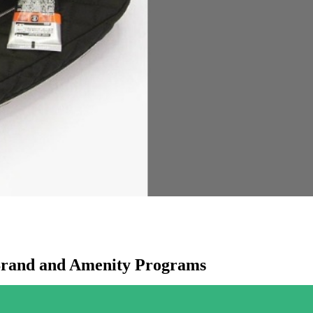
Brand and Amenity Programs