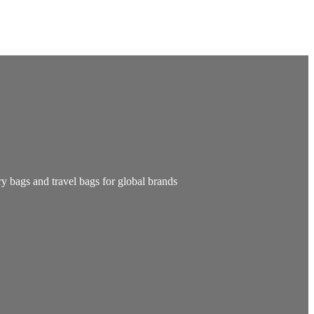
y bags and travel bags for global brands