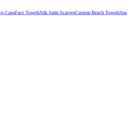
wn Caps
Face Towels
Silk Satin Scarves
Custom Beach Towels
Spa