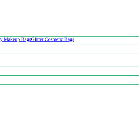
oy Makeup Bags
Glitter Cosmetic Bags