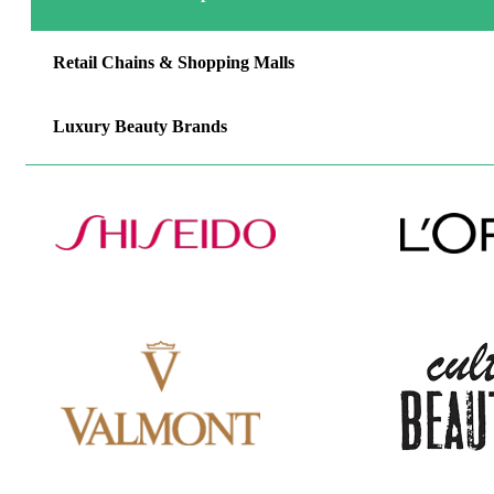
Retail Chains & Shopping Malls
Luxury Beauty Brands