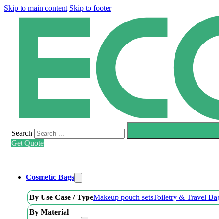
Skip to main content
Skip to footer
Search
Get Quote
Cosmetic Bags
By Use Case / Type
Makeup pouch sets
Toiletry & Travel Ba
By Material