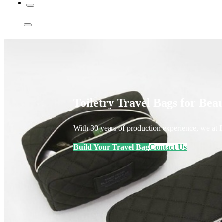
Toiletry Travel Bags for Be
With 30 years of production experience, we at E
Build Your Travel Bag
Contact Us