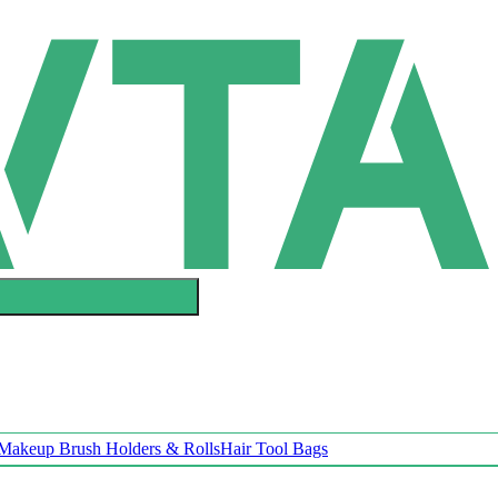
Makeup Brush Holders & Rolls
Hair Tool Bags