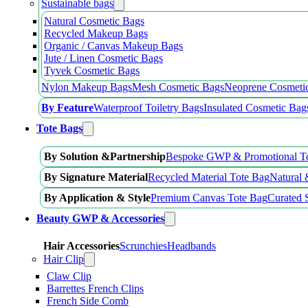
Sustainable bags
Natural Cosmetic Bags
Recycled Makeup Bags
Organic / Canvas Makeup Bags
Jute / Linen Cosmetic Bags
Tyvek Cosmetic Bags
Nylon Makeup Bags
Mesh Cosmetic Bags
Neoprene Cosmeti
By Feature
Waterproof Toiletry Bags
Insulated Cosmetic Bag
Tote Bags
By Solution &Partnership
Bespoke GWP & Promotional T
By Signature Material
Recycled Material Tote Bag
Natural 
By Application & Style
Premium Canvas Tote Bag
Curated 
Beauty GWP & Accessories
Hair Accessories
Scrunchies
Headbands
Hair Clip
Claw Clip
Barrettes French Clips
French Side Comb