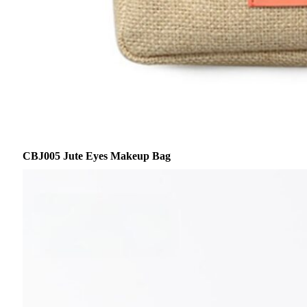
CBJ005 Jute Eyes Makeup Bag