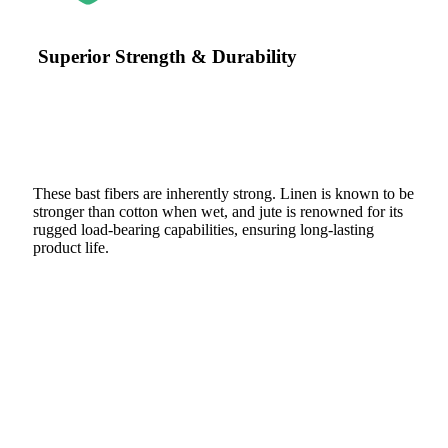
Superior Strength & Durability
These bast fibers are inherently strong. Linen is known to be
stronger than cotton when wet, and jute is renowned for its
rugged load-bearing capabilities, ensuring long-lasting
product life.