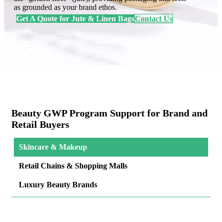
as grounded as your brand ethos.
Get A Quote for Jute & Linen Bags
Contact Us
Beauty GWP Program Support for Brand and
Retail Buyers
Skincare & Makeup
Retail Chains & Shopping Malls
Luxury Beauty Brands