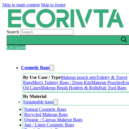
Skip to main content
Skip to footer
Search
Get Quote
Cosmetic Bags
By Use Case / Type
Makeup pouch sets
Toiletry & Travel
Bags
Men's Toiletry Bags / Dopp Kits
Makeup Pouches
Ess
Oil Cases
Makeup Brush Holders & Rolls
Hair Tool Bags
By Material
Sustainable bags
Natural Cosmetic Bags
Recycled Makeup Bags
Organic / Canvas Makeup Bags
Jute / Linen Cosmetic Bags