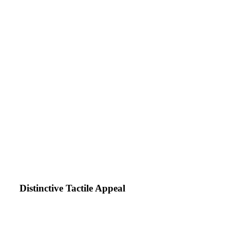
Distinctive Tactile Appeal