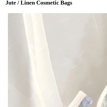
Jute / Linen Cosmetic Bags