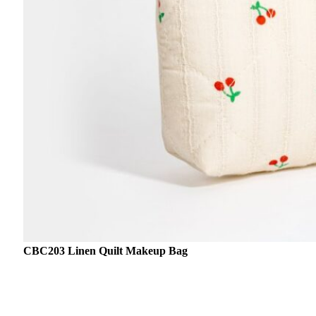
CBC203 Linen Quilt Makeup Bag