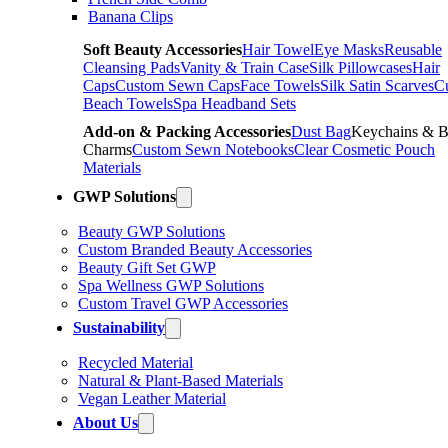
Banana Clips
Soft Beauty Accessories
Hair Towel
Eye Masks
Reusable
Cleansing Pads
Vanity & Train Case
Silk Pillowcases
Hair
Caps
Custom Sewn Caps
Face Towels
Silk Satin Scarves
C
Beach Towels
Spa Headband Sets
Add-on & Packing Accessories
Dust Bag
Keychains & 
Charms
Custom Sewn Notebooks
Clear Cosmetic Pouch
Materials
GWP Solutions
Beauty GWP Solutions
Custom Branded Beauty Accessories
Beauty Gift Set GWP
Spa Wellness GWP Solutions
Custom Travel GWP Accessories
Sustainability
Recycled Material
Natural & Plant-Based Materials
Vegan Leather Material
About Us