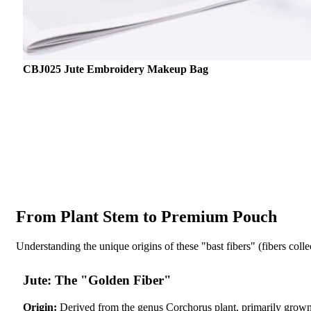
CBJ025 Jute Embroidery Makeup Bag
From Plant Stem to Premium Pouch
Understanding the unique origins of these "bast fibers" (fibers colle
Jute: The "Golden Fiber"
Origin:
Derived from the genus Corchorus plant, primarily grown 