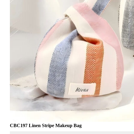
CBC197 Linen Stripe Makeup Bag