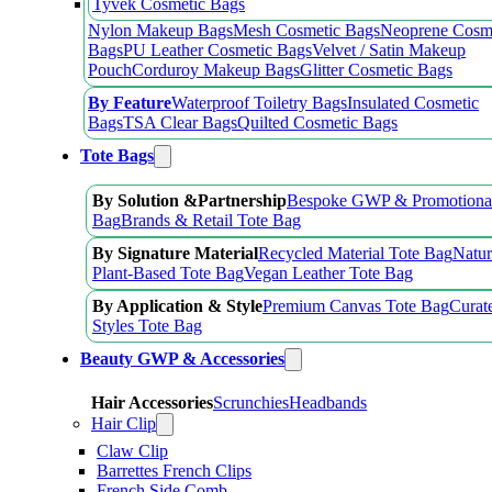
Tyvek Cosmetic Bags
Nylon Makeup Bags
Mesh Cosmetic Bags
Neoprene Cosm
Bags
PU Leather Cosmetic Bags
Velvet / Satin Makeup
Pouch
Corduroy Makeup Bags
Glitter Cosmetic Bags
By Feature
Waterproof Toiletry Bags
Insulated Cosmetic
Bags
TSA Clear Bags
Quilted Cosmetic Bags
Tote Bags
By Solution &Partnership
Bespoke GWP & Promotional
Bag
Brands & Retail Tote Bag
By Signature Material
Recycled Material Tote Bag
Natur
Plant-Based Tote Bag
Vegan Leather Tote Bag
By Application & Style
Premium Canvas Tote Bag
Curat
Styles Tote Bag
Beauty GWP & Accessories
Hair Accessories
Scrunchies
Headbands
Hair Clip
Claw Clip
Barrettes French Clips
French Side Comb