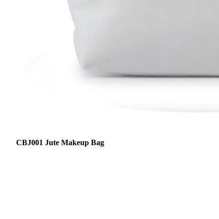
CBJ001 Jute Makeup Bag