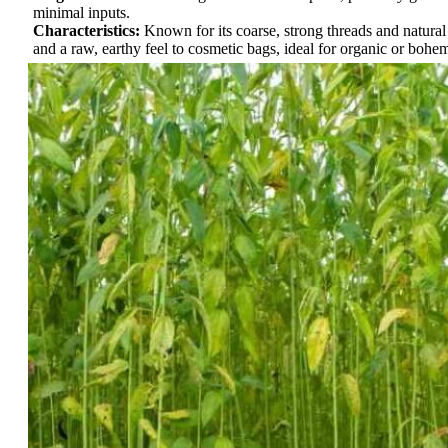
minimal inputs.
Characteristics:
Known for its coarse, strong threads and natura
and a raw, earthy feel to cosmetic bags, ideal for organic or bohe