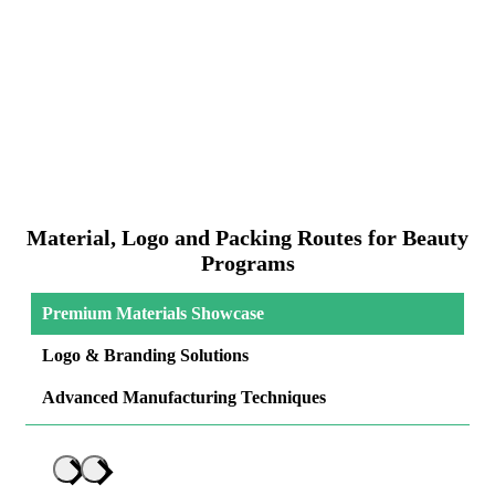
Material, Logo and Packing Routes for Beauty
Programs
Premium Materials Showcase
Logo & Branding Solutions
Advanced Manufacturing Techniques