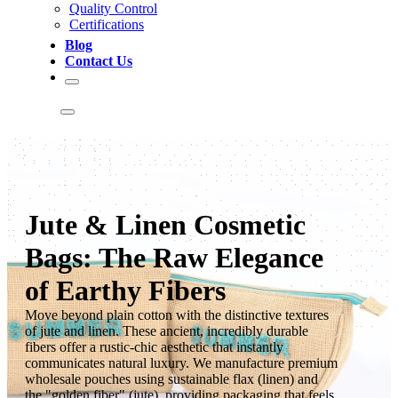
Quality Control
Certifications
Blog
Contact Us
Jute & Linen Cosmetic
Bags: The Raw Elegance
of Earthy Fibers
Move beyond plain cotton with the distinctive textures
of jute and linen. These ancient, incredibly durable
fibers offer a rustic-chic aesthetic that instantly
communicates natural luxury. We manufacture premium
wholesale pouches using sustainable flax (linen) and
the "golden fiber" (jute), providing packaging that feels