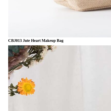
CBJ013 Jute Heart Makeup Bag