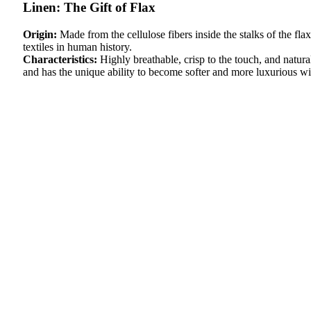
Linen: The Gift of Flax
Origin:
Made from the cellulose fibers inside the stalks of the fla
textiles in human history.
Characteristics:
Highly breathable, crisp to the touch, and natura
and has the unique ability to become softer and more luxurious wi