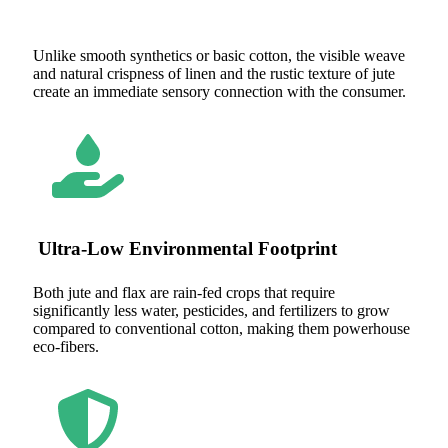
Unlike smooth synthetics or basic cotton, the visible weave
and natural crispness of linen and the rustic texture of jute
create an immediate sensory connection with the consumer.
Ultra-Low Environmental Footprint
Both jute and flax are rain-fed crops that require
significantly less water, pesticides, and fertilizers to grow
compared to conventional cotton, making them powerhouse
eco-fibers.