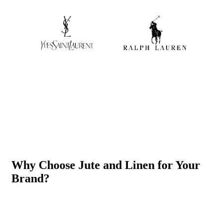
Why Choose Jute and Linen for Your
Brand?