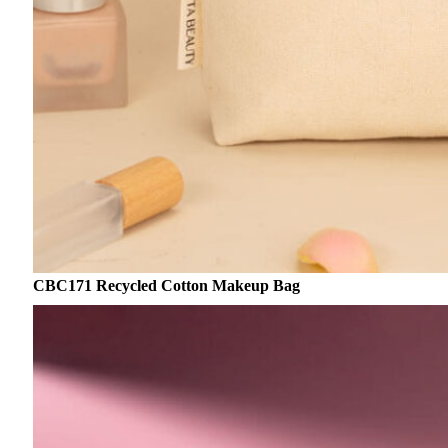
CBC171 Recycled Cotton Makeup Bag