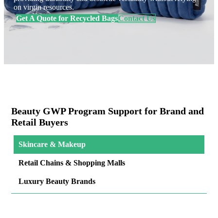
on virgin resources.
Get A Quote for Recycled Bags
Contact Us
Beauty GWP Program Support for Brand and
Retail Buyers
Skincare & Makeup
Retail Chains & Shopping Malls
Luxury Beauty Brands