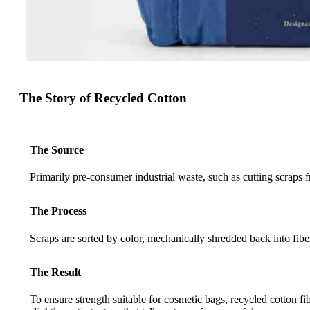
The Story of Recycled Cotton
The Source
Primarily pre-consumer industrial waste, such as cutting scraps 
The Process
Scraps are sorted by color, mechanically shredded back into fibe
The Result
To ensure strength suitable for cosmetic bags, recycled cotton fi