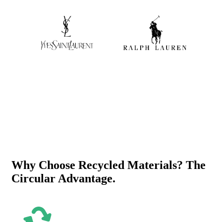
Why Choose Recycled Materials? The
Circular Advantage.