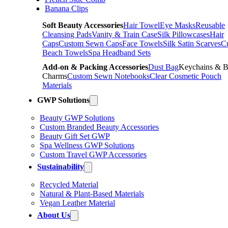
Banana Clips
Soft Beauty Accessories
Hair Towel
Eye Masks
Reusable
Cleansing Pads
Vanity & Train Case
Silk Pillowcases
Hair
Caps
Custom Sewn Caps
Face Towels
Silk Satin Scarves
C
Beach Towels
Spa Headband Sets
Add-on & Packing Accessories
Dust Bag
Keychains & 
Charms
Custom Sewn Notebooks
Clear Cosmetic Pouch
Materials
GWP Solutions
Beauty GWP Solutions
Custom Branded Beauty Accessories
Beauty Gift Set GWP
Spa Wellness GWP Solutions
Custom Travel GWP Accessories
Sustainability
Recycled Material
Natural & Plant-Based Materials
Vegan Leather Material
About Us