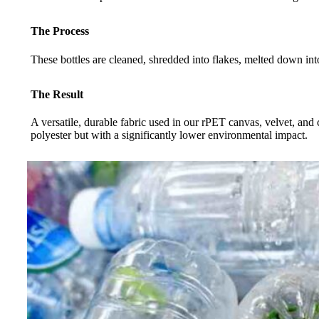
The Process
These bottles are cleaned, shredded into flakes, melted down into
The Result
A versatile, durable fabric used in our rPET canvas, velvet, and 
polyester but with a significantly lower environmental impact.