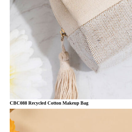
CBC088 Recycled Cotton Makeup Bag