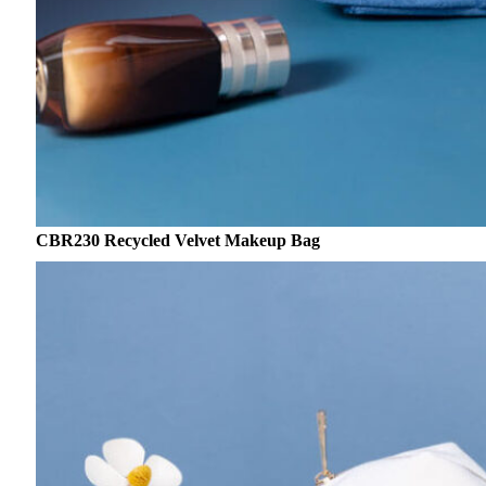
CBR230 Recycled Velvet Makeup Bag