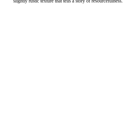
slightly rustic texture that tells a story of resourcefulness.