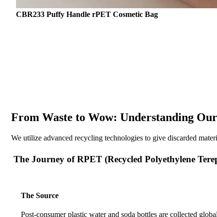
CBR233 Puffy Handle rPET Cosmetic Bag
From Waste to Wow: Understanding Our 
We utilize advanced recycling technologies to give discarded mater
The Journey of RPET (Recycled Polyethylene Tere
The Source
Post-consumer plastic water and soda bottles are collected global