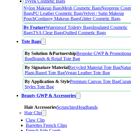
Tyvek Cosmetic Bags
Nylon Makeup Bags
Mesh Cosmetic Bags
Neoprene Cosm
Bags
PU Leather Cosmetic Bags
Velvet / Satin Makeup
Pouch
Corduroy Makeup Bags
Glitter Cosmetic Bags
By Feature
Waterproof Toiletry Bags
Insulated Cosmetic
Bags
TSA Clear Bags
Quilted Cosmetic Bags
Tote Bags
By Solution &Partnership
Bespoke GWP & Promotional
Bag
Brands & Retail Tote Bag
By Signature Material
Recycled Material Tote Bag
Natur
Plant-Based Tote Bag
Vegan Leather Tote Bag
By Application & Style
Premium Canvas Tote Bag
Curat
Styles Tote Bag
Beauty GWP & Accessories
Hair Accessories
Scrunchies
Headbands
Hair Clip
Claw Clip
Barrettes French Clips
French Side Comb