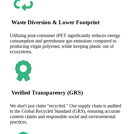
Waste Diversion & Lower Footprint
Utilizing post-consumer rPET significantly reduces energy
consumption and greenhouse gas emissions compared to
producing virgin polyester, while keeping plastic out of
ecosystems.
Verified Transparency (GRS)
We don't just claim "recycled." Our supply chain is audited
to the Global Recycled Standard (GRS), ensuring accurate
content claims and responsible social and environmental
practices.