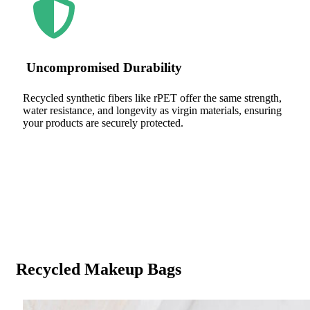
Uncompromised Durability
Recycled synthetic fibers like rPET offer the same strength,
water resistance, and longevity as virgin materials, ensuring
your products are securely protected.
Recycled Makeup Bags