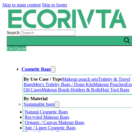
Skip to main content
Skip to footer
Search
Get Quote
Cosmetic Bags
By Use Case / Type
Makeup pouch sets
Toiletry & Travel
Bags
Men's Toiletry Bags / Dopp Kits
Makeup Pouches
Ess
Oil Cases
Makeup Brush Holders & Rolls
Hair Tool Bags
By Material
Sustainable bags
Natural Cosmetic Bags
Recycled Makeup Bags
Organic / Canvas Makeup Bags
Jute / Linen Cosmetic Bags