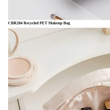
CBR284 Recycled PET Makeup Bag