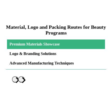
Material, Logo and Packing Routes for Beauty
Programs
Premium Materials Showcase
Logo & Branding Solutions
Advanced Manufacturing Techniques