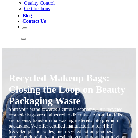
Quality Control
Certifications
Blog
Contact Us
Recycled Makeup Bags:
Closing the Loop on Beauty
Packaging Waste
Shift your brand towards a circular economy. Our recycled
cosmetic bags are engineered to divert waste from landfills
and oceans, transforming existing materials into premium
packaging. We offer certified manufacturing for rPET
(recycled plastic bottles) and recycled cotton pouches,
providing durability and aesthetic versatility without relying