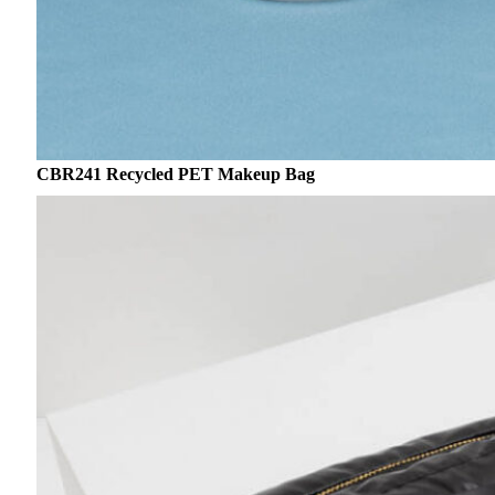
CBR241 Recycled PET Makeup Bag