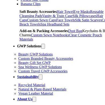
Banana Clips
Soft Beauty Accessories
Hair Towel
Eye Masks
Reusable
Cleansing Pads
Vanity & Train Case
Silk Pillowcases
Hair
Caps
Custom Sewn Caps
Face Towels
Silk Satin Scarves
C
Beach Towels
Spa Headband Sets
Add-on & Packing Accessories
Dust Bag
Keychains & 
Charms
Custom Sewn Notebooks
Clear Cosmetic Pouch
Materials
GWP Solutions
Beauty GWP Solutions
Custom Branded Beauty Accessories
Beauty Gift Set GWP
Spa Wellness GWP Solutions
Custom Travel GWP Accessories
Sustainability
Recycled Material
Natural & Plant-Based Materials
Vegan Leather Material
About Us