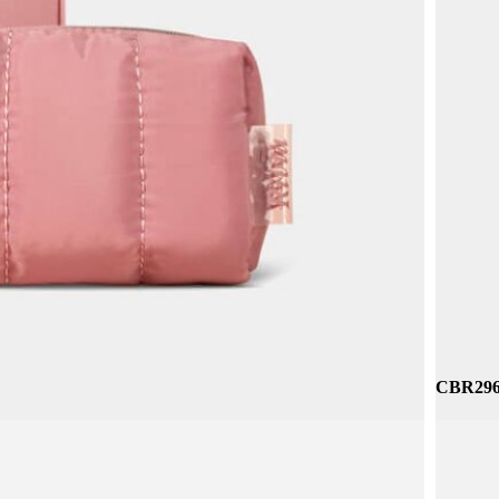
CBP199 
CNC065 
CBR296 