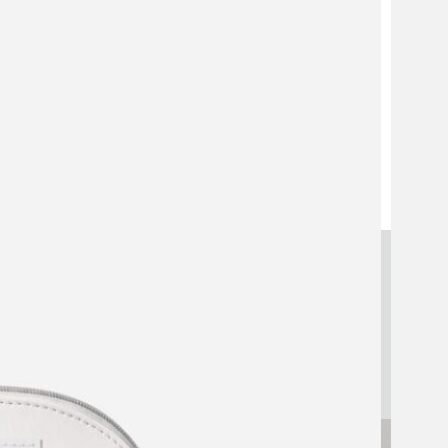
Strategic Makeup Pouch
Manufacturing