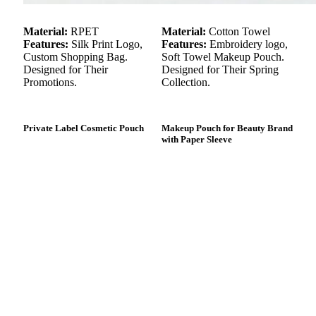
Material:
RPET
Material:
Cotton Towel
Features:
Silk Print Logo,
Features:
Embroidery logo,
Custom Shopping Bag.
Soft Towel Makeup Pouch.
Designed for Their
Designed for Their Spring
Promotions.
Collection.
Private Label Cosmetic Pouch
Makeup Pouch for Beauty Brand
with Paper Sleeve