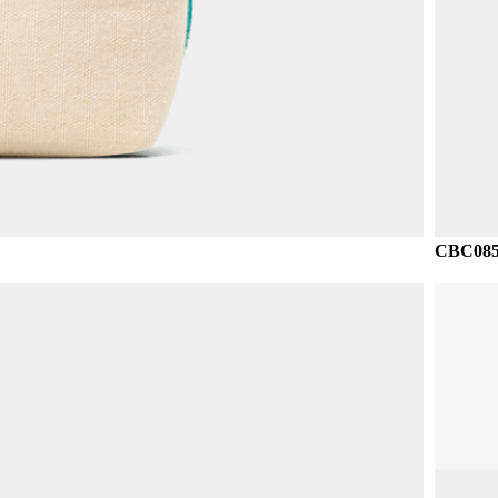
CBC085 