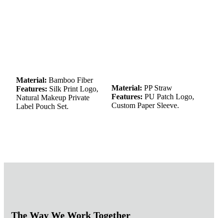
Material:
Bamboo Fiber
Material:
PP Straw
Features:
Silk Print Logo,
Features:
PU Patch Logo,
Natural Makeup Private
Custom Paper Sleeve.
Label Pouch Set.
The Way We Work Together