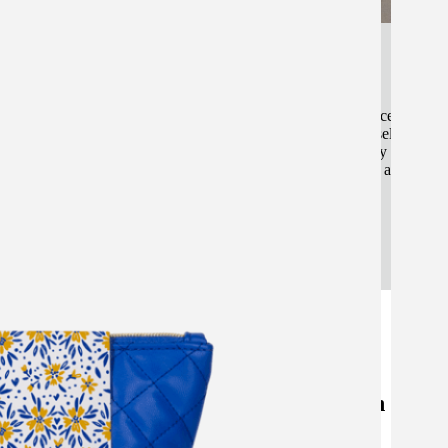
Market Insight & Value-Centric Design
We base our pouch development on market performance data, en
design enhances perceived value and supports higher sell-throug
understanding consumer expectations within the beauty and skinc
create pouches that strengthen brand identity and retail appeal.
Our Work: Custom Makeup Pouch
Designs