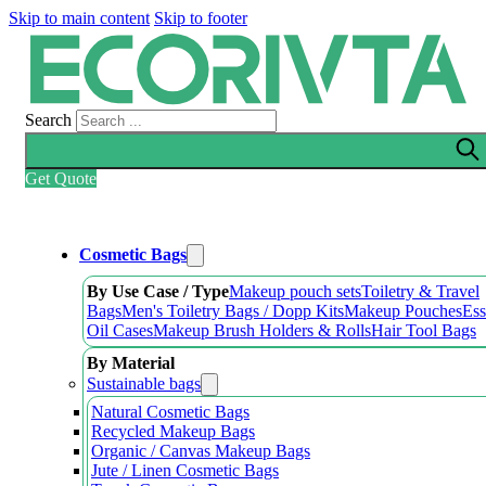
Skip to main content
Skip to footer
Search
Get Quote
Cosmetic Bags
By Use Case / Type
Makeup pouch sets
Toiletry & Travel
Bags
Men's Toiletry Bags / Dopp Kits
Makeup Pouches
Ess
Oil Cases
Makeup Brush Holders & Rolls
Hair Tool Bags
By Material
Sustainable bags
Natural Cosmetic Bags
Recycled Makeup Bags
Organic / Canvas Makeup Bags
Jute / Linen Cosmetic Bags