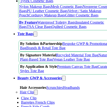
Tyvek Cosmetic Bags
Nylon Makeup Bags
Mesh Cosmetic Bags
Neoprene Cosm
Bags
PU Leather Cosmetic Bags
Velvet / Satin Makeup
Pouch
Corduroy Makeup Bags
Glitter Cosmetic Bags
By Feature
Waterproof Toiletry Bags
Insulated Cosmetic
Bags
TSA Clear Bags
Quilted Cosmetic Bags
Tote Bags
By Solution &Partnership
Bespoke GWP & Promotional
Bag
Brands & Retail Tote Bag
By Signature Material
Recycled Material Tote Bag
Natur
Plant-Based Tote Bag
Vegan Leather Tote Bag
By Application & Style
Premium Canvas Tote Bag
Curat
Styles Tote Bag
Beauty GWP & Accessories
Hair Accessories
Scrunchies
Headbands
Hair Clip
Claw Clip
Barrettes French Clips
French Side Comb