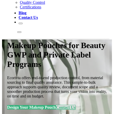
Quality Control
Certifications
Blog
Contact Us
Makeup Pouches for Beauty
GWP and Private Label
Programs
Ecorivta offers end-to-end production control, from material
sourcing to final quality assurance. This sample-to-bulk
approach supports quality review, document scope and a
smoother production process that turns your vision into reality,
on time and on budget.
Design Your Makeup Pouch
Contact Us