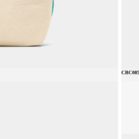
CBP212 
CBC085 