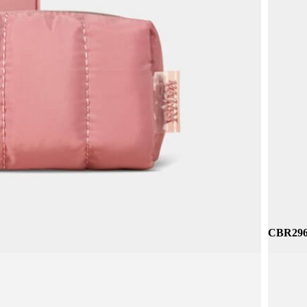
CNC065 
CBR296 