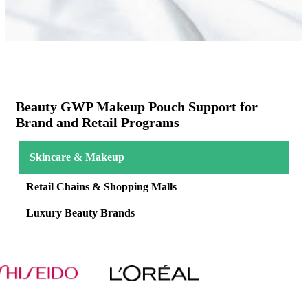
Beauty GWP Makeup Pouch Support for
Brand and Retail Programs
Skincare & Makeup
Retail Chains & Shopping Malls
Luxury Beauty Brands