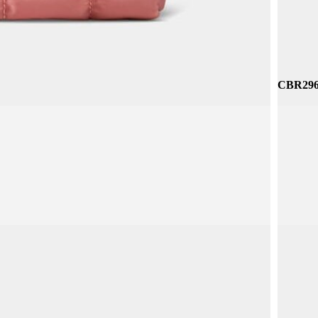
CBR296 