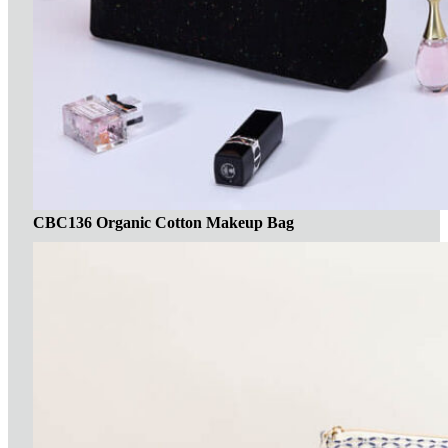
CBC136 Organic Cotton Makeup Bag