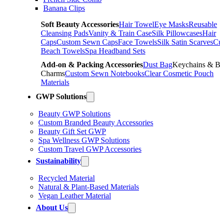
Banana Clips
Soft Beauty Accessories
Hair Towel
Eye Masks
Reusable
Cleansing Pads
Vanity & Train Case
Silk Pillowcases
Hair
Caps
Custom Sewn Caps
Face Towels
Silk Satin Scarves
C
Beach Towels
Spa Headband Sets
Add-on & Packing Accessories
Dust Bag
Keychains & 
Charms
Custom Sewn Notebooks
Clear Cosmetic Pouch
Materials
GWP Solutions
Beauty GWP Solutions
Custom Branded Beauty Accessories
Beauty Gift Set GWP
Spa Wellness GWP Solutions
Custom Travel GWP Accessories
Sustainability
Recycled Material
Natural & Plant-Based Materials
Vegan Leather Material
About Us