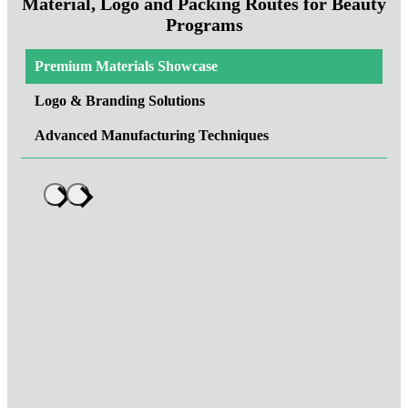
Material, Logo and Packing Routes for Beauty
Programs
Premium Materials Showcase
Logo & Branding Solutions
Advanced Manufacturing Techniques