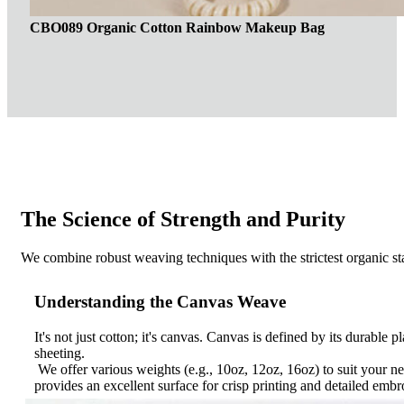
CBO089 Organic Cotton Rainbow Makeup Bag
The Science of Strength and Purity
We combine robust weaving techniques with the strictest organic sta
Understanding the Canvas Weave
It's not just cotton; it's canvas. Canvas is defined by its durable 
sheeting.
We offer various weights (e.g., 10oz, 12oz, 16oz) to suit your n
provides an excellent surface for crisp printing and detailed embr