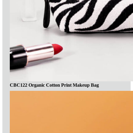
CBC122 Organic Cotton Print Makeup Bag