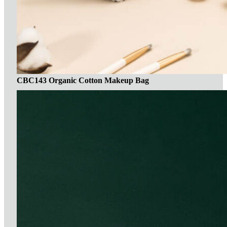
CBC143 Organic Cotton Makeup Bag