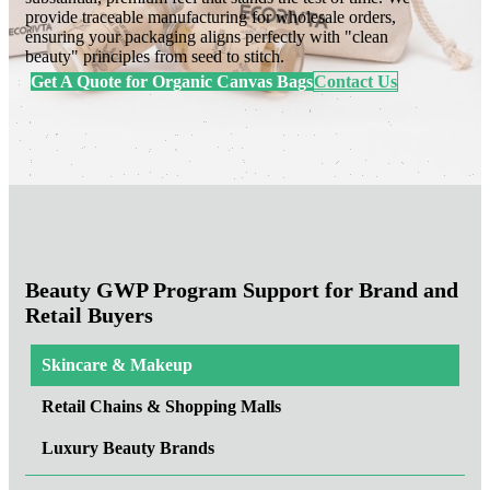
provide traceable manufacturing for wholesale orders,
ensuring your packaging aligns perfectly with "clean
beauty" principles from seed to stitch.
Get A Quote for Organic Canvas Bags
Contact Us
Beauty GWP Program Support for Brand and
Retail Buyers
Skincare & Makeup
Retail Chains & Shopping Malls
Luxury Beauty Brands