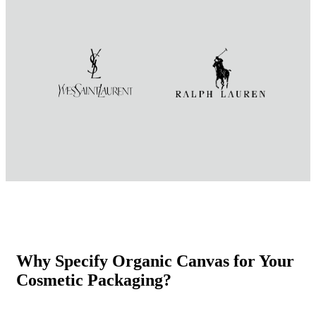
Why Specify Organic Canvas for Your
Cosmetic Packaging?