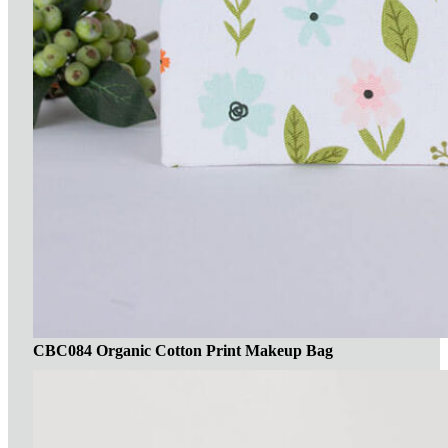
CBC084 Organic Cotton Print Makeup Bag