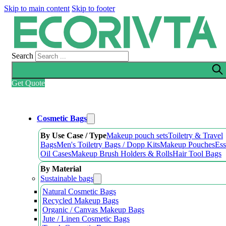
Skip to main content
Skip to footer
Search
Get Quote
Cosmetic Bags
By Use Case / Type
Makeup pouch sets
Toiletry & Travel
Bags
Men's Toiletry Bags / Dopp Kits
Makeup Pouches
Ess
Oil Cases
Makeup Brush Holders & Rolls
Hair Tool Bags
By Material
Sustainable bags
Natural Cosmetic Bags
Recycled Makeup Bags
Organic / Canvas Makeup Bags
Jute / Linen Cosmetic Bags