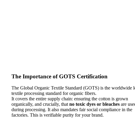
The Importance of GOTS Certification
The Global Organic Textile Standard (GOTS) is the worldwide l
textile processing standard for organic fibers.
It covers the entire supply chain: ensuring the cotton is grown
organically, and crucially, that
no toxic dyes or bleaches
are use
during processing. It also mandates fair social compliance in the
factories. This is verifiable purity for your brand.