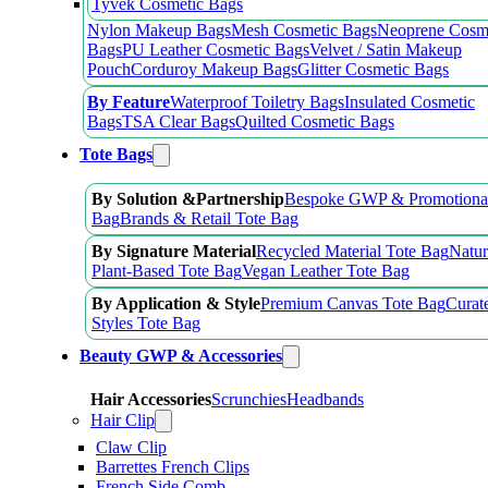
Tyvek Cosmetic Bags
Nylon Makeup Bags
Mesh Cosmetic Bags
Neoprene Cosm
Bags
PU Leather Cosmetic Bags
Velvet / Satin Makeup
Pouch
Corduroy Makeup Bags
Glitter Cosmetic Bags
By Feature
Waterproof Toiletry Bags
Insulated Cosmetic
Bags
TSA Clear Bags
Quilted Cosmetic Bags
Tote Bags
By Solution &Partnership
Bespoke GWP & Promotional
Bag
Brands & Retail Tote Bag
By Signature Material
Recycled Material Tote Bag
Natur
Plant-Based Tote Bag
Vegan Leather Tote Bag
By Application & Style
Premium Canvas Tote Bag
Curat
Styles Tote Bag
Beauty GWP & Accessories
Hair Accessories
Scrunchies
Headbands
Hair Clip
Claw Clip
Barrettes French Clips
French Side Comb