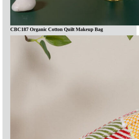
CBC187 Organic Cotton Quilt Makeup Bag