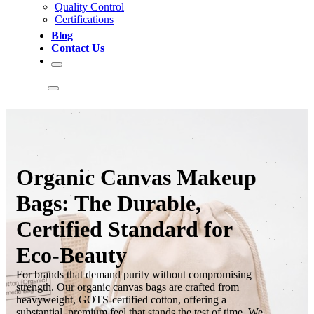
Quality Control
Certifications
Blog
Contact Us
Organic Canvas Makeup
Bags: The Durable,
Certified Standard for
Eco-Beauty
For brands that demand purity without compromising
strength. Our organic canvas bags are crafted from
heavyweight, GOTS-certified cotton, offering a
substantial, premium feel that stands the test of time. We