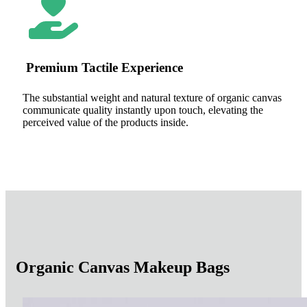
Premium Tactile Experience
The substantial weight and natural texture of organic canvas
communicate quality instantly upon touch, elevating the
perceived value of the products inside.
Organic Canvas Makeup Bags