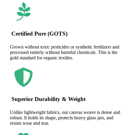
Certified Pure (GOTS)
Grown without toxic pesticides or synthetic fertilizers and
processed entirely without harmful chemicals. This is the
gold standard for organic textiles.
Superior Durability & Weight
Unlike lightweight fabrics, our canvas weave is dense and
robust. It holds its shape, protects heavy glass jars, and
resists wear and tear.