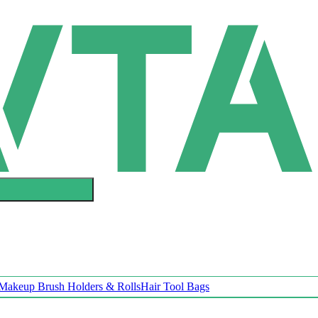
Makeup Brush Holders & Rolls
Hair Tool Bags