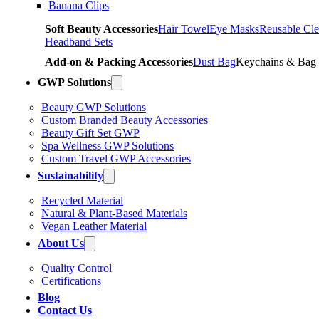
Banana Clips
Soft Beauty Accessories
Hair Towel
Eye Masks
Reusable Cle
Headband Sets
Add-on & Packing Accessories
Dust Bag
Keychains & Bag
GWP Solutions
Beauty GWP Solutions
Custom Branded Beauty Accessories
Beauty Gift Set GWP
Spa Wellness GWP Solutions
Custom Travel GWP Accessories
Sustainability
Recycled Material
Natural & Plant-Based Materials
Vegan Leather Material
About Us
Quality Control
Certifications
Blog
Contact Us