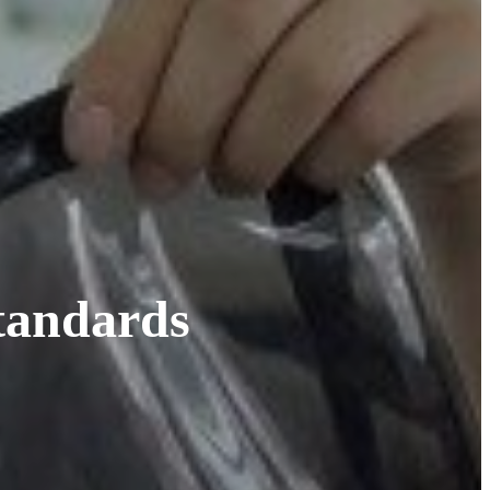
tandards