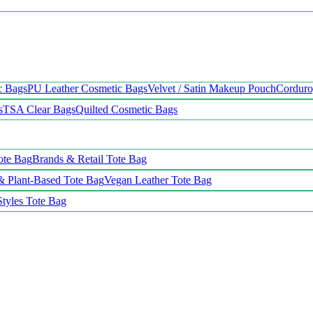
c Bags
PU Leather Cosmetic Bags
Velvet / Satin Makeup Pouch
Cordur
s
TSA Clear Bags
Quilted Cosmetic Bags
ote Bag
Brands & Retail Tote Bag
& Plant-Based Tote Bag
Vegan Leather Tote Bag
Styles Tote Bag