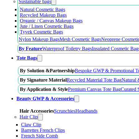
Sustainable bags
Natural Cosmetic Bags
Recycled Makeup Bags
Organic / Canvas Makeup Bags
Jute / Linen Cosmetic Bags
Tyvek Cosmetic Bags
Nylon Makeup Bags
Mesh Cosmetic Bags
Neoprene Cosmeti
By Feature
Waterproof Toiletry Bags
Insulated Cosmetic Bag
Tote Bags
By Solution &Partnership
Bespoke GWP & Promotional T
By Signature Material
Recycled Material Tote Bag
Natural 
By Application & Style
Premium Canvas Tote Bag
Curated 
Beauty GWP & Accessories
Hair Accessories
Scrunchies
Headbands
Hair Clip
Claw Clip
Barrettes French Clips
French Side Comb