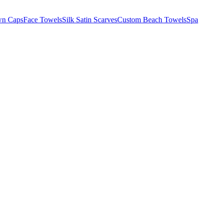
wn Caps
Face Towels
Silk Satin Scarves
Custom Beach Towels
Spa