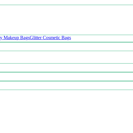
oy Makeup Bags
Glitter Cosmetic Bags