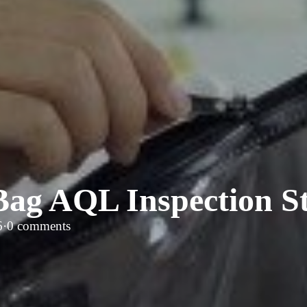
Bag AQL Inspection S
6
·
0 comments