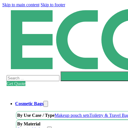
Skip to main content
Skip to footer
Search
Get Quote
Cosmetic Bags
By Use Case / Type
Makeup pouch sets
Toiletry & Travel Ba
By Material