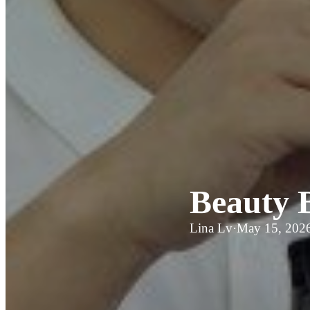
Beauty 
Lina Lv
·
May 15, 202