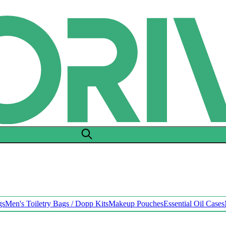
gs
Men's Toiletry Bags / Dopp Kits
Makeup Pouches
Essential Oil Cases