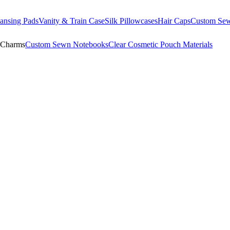
ansing Pads
Vanity & Train Case
Silk Pillowcases
Hair Caps
Custom Se
 Charms
Custom Sewn Notebooks
Clear Cosmetic Pouch Materials