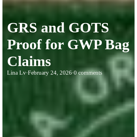
GRS and GOTS
Proof for GWP Bag
Claims
Lina Lv
·
February 24, 2026
·
0 comments