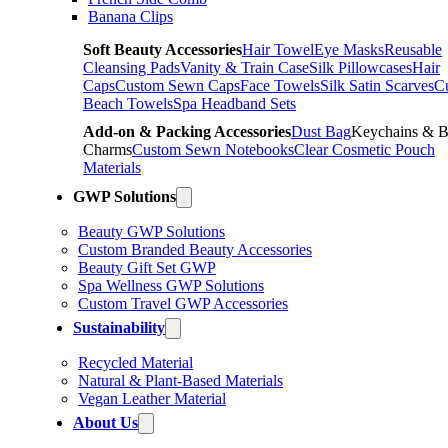
Banana Clips
Soft Beauty Accessories
Hair Towel
Eye Masks
Reusable
Cleansing Pads
Vanity & Train Case
Silk Pillowcases
Hair
Caps
Custom Sewn Caps
Face Towels
Silk Satin Scarves
C
Beach Towels
Spa Headband Sets
Add-on & Packing Accessories
Dust Bag
Keychains & 
Charms
Custom Sewn Notebooks
Clear Cosmetic Pouch
Materials
GWP Solutions
Beauty GWP Solutions
Custom Branded Beauty Accessories
Beauty Gift Set GWP
Spa Wellness GWP Solutions
Custom Travel GWP Accessories
Sustainability
Recycled Material
Natural & Plant-Based Materials
Vegan Leather Material
About Us