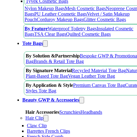
Tyvek Cosmetic Bags
Nylon Makeup Bags
Mesh Cosmetic Bags
Neoprene Cosm
Bags
PU Leather Cosmetic Bags
Velvet / Satin Makeup
Pouch
Corduroy Makeup Bags
Glitter Cosmetic Bags
By Feature
Waterproof Toiletry Bags
Insulated Cosmetic
Bags
TSA Clear Bags
Quilted Cosmetic Bags
Tote Bags
By Solution &Partnership
Bespoke GWP & Promotional
Bag
Brands & Retail Tote Bag
By Signature Material
Recycled Material Tote Bag
Natur
Plant-Based Tote Bag
Vegan Leather Tote Bag
By Application & Style
Premium Canvas Tote Bag
Curat
Styles Tote Bag
Beauty GWP & Accessories
Hair Accessories
Scrunchies
Headbands
Hair Clip
Claw Clip
Barrettes French Clips
French Side Comb