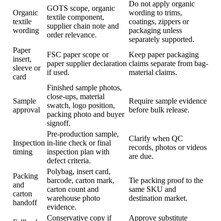
Do not apply organic
GOTS scope, organic
Organic
wording to trims,
textile component,
textile
coatings, zippers or
supplier chain note and
wording
packaging unless
order relevance.
separately supported.
Paper
FSC paper scope or
Keep paper packaging
insert,
paper supplier declaration
claims separate from bag-
sleeve or
if used.
material claims.
card
Finished sample photos,
close-ups, material
Sample
Require sample evidence
swatch, logo position,
approval
before bulk release.
packing photo and buyer
signoff.
Pre-production sample,
Clarify when QC
Inspection
in-line check or final
records, photos or videos
timing
inspection plan with
are due.
defect criteria.
Polybag, insert card,
Packing
barcode, carton mark,
Tie packing proof to the
and
carton count and
same SKU and
carton
warehouse photo
destination market.
handoff
evidence.
Conservative copy if
Approve substitute