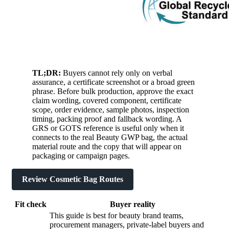
TL;DR:
Buyers cannot rely only on verbal
assurance, a certificate screenshot or a broad green
phrase. Before bulk production, approve the exact
claim wording, covered component, certificate
scope, order evidence, sample photos, inspection
timing, packing proof and fallback wording. A
GRS or GOTS reference is useful only when it
connects to the real Beauty GWP bag, the actual
material route and the copy that will appear on
packaging or campaign pages.
Review Cosmetic Bag Routes
Fit check
Buyer reality
This guide is best for beauty brand teams,
procurement managers, private-label buyers and