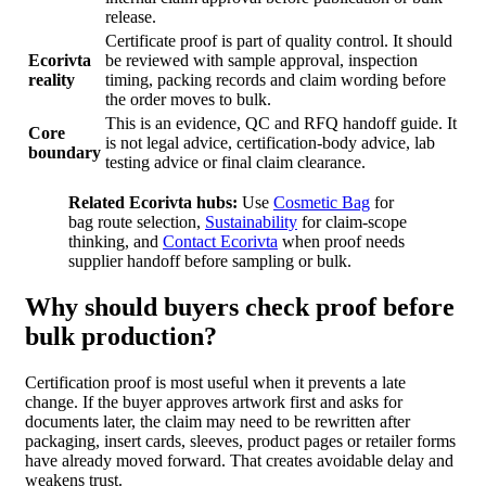
release.
Certificate proof is part of quality control. It should
Ecorivta
be reviewed with sample approval, inspection
reality
timing, packing records and claim wording before
the order moves to bulk.
This is an evidence, QC and RFQ handoff guide. It
Core
is not legal advice, certification-body advice, lab
boundary
testing advice or final claim clearance.
Related Ecorivta hubs:
Use
Cosmetic Bag
for
bag route selection,
Sustainability
for claim-scope
thinking, and
Contact Ecorivta
when proof needs
supplier handoff before sampling or bulk.
Why should buyers check proof before
bulk production?
Certification proof is most useful when it prevents a late
change. If the buyer approves artwork first and asks for
documents later, the claim may need to be rewritten after
packaging, insert cards, sleeves, product pages or retailer forms
have already moved forward. That creates avoidable delay and
weakens trust.