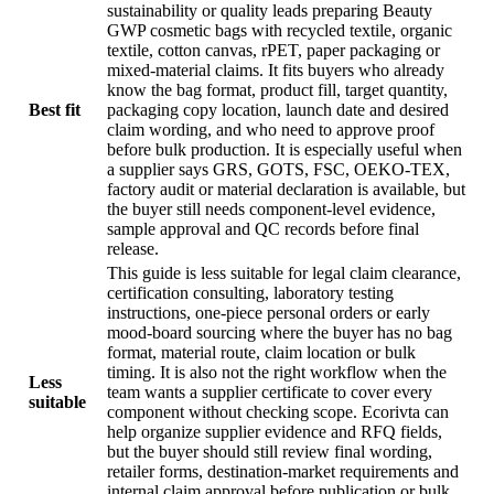
sustainability or quality leads preparing Beauty
GWP cosmetic bags with recycled textile, organic
textile, cotton canvas, rPET, paper packaging or
mixed-material claims. It fits buyers who already
know the bag format, product fill, target quantity,
Best fit
packaging copy location, launch date and desired
claim wording, and who need to approve proof
before bulk production. It is especially useful when
a supplier says GRS, GOTS, FSC, OEKO-TEX,
factory audit or material declaration is available, but
the buyer still needs component-level evidence,
sample approval and QC records before final
release.
This guide is less suitable for legal claim clearance,
certification consulting, laboratory testing
instructions, one-piece personal orders or early
mood-board sourcing where the buyer has no bag
format, material route, claim location or bulk
timing. It is also not the right workflow when the
Less
team wants a supplier certificate to cover every
suitable
component without checking scope. Ecorivta can
help organize supplier evidence and RFQ fields,
but the buyer should still review final wording,
retailer forms, destination-market requirements and
internal claim approval before publication or bulk