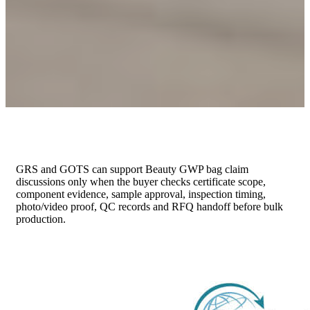
GRS and GOTS can support Beauty GWP bag claim
discussions only when the buyer checks certificate scope,
component evidence, sample approval, inspection timing,
photo/video proof, QC records and RFQ handoff before bulk
production.