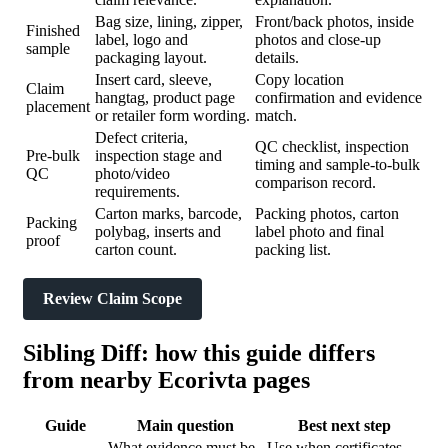
Bag size, lining, zipper,
Front/back photos, inside
Finished
label, logo and
photos and close-up
sample
packaging layout.
details.
Insert card, sleeve,
Copy location
Claim
hangtag, product page
confirmation and evidence
placement
or retailer form wording.
match.
Defect criteria,
QC checklist, inspection
Pre-bulk
inspection stage and
timing and sample-to-bulk
QC
photo/video
comparison record.
requirements.
Carton marks, barcode,
Packing photos, carton
Packing
polybag, inserts and
label photo and final
proof
carton count.
packing list.
Review Claim Scope
Sibling Diff: how this guide differs
from nearby Ecorivta pages
Guide
Main question
Best next step
What evidence must be
Use when certificates,