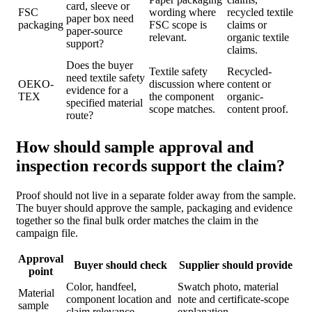
card, sleeve or
FSC
wording where
recycled textile
paper box need
packaging
FSC scope is
claims or
paper-source
relevant.
organic textile
support?
claims.
Does the buyer
Textile safety
Recycled-
need textile safety
OEKO-
discussion where
content or
evidence for a
TEX
the component
organic-
specified material
scope matches.
content proof.
route?
How should sample approval and
inspection records support the claim?
Proof should not live in a separate folder away from the sample.
The buyer should approve the sample, packaging and evidence
together so the final bulk order matches the claim in the
campaign file.
Approval
Buyer should check
Supplier should provide
point
Color, handfeel,
Swatch photo, material
Material
component location and
note and certificate-scope
sample
claim relevance.
explanation.