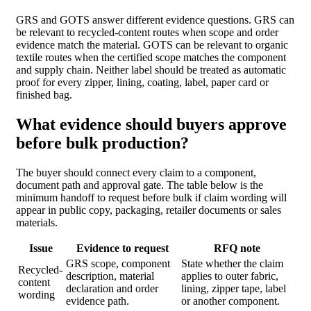
GRS and GOTS answer different evidence questions. GRS can
be relevant to recycled-content routes when scope and order
evidence match the material. GOTS can be relevant to organic
textile routes when the certified scope matches the component
and supply chain. Neither label should be treated as automatic
proof for every zipper, lining, coating, label, paper card or
finished bag.
What evidence should buyers approve
before bulk production?
The buyer should connect every claim to a component,
document path and approval gate. The table below is the
minimum handoff to request before bulk if claim wording will
appear in public copy, packaging, retailer documents or sales
materials.
Issue
Evidence to request
RFQ note
GRS scope, component
State whether the claim
Recycled-
description, material
applies to outer fabric,
content
declaration and order
lining, zipper tape, label
wording
evidence path.
or another component.