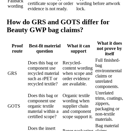
Fallback
certificate scope or order
wording before artwork
wording
evidence is not ready.
lock.
How do GRS and GOTS differ for
Beauty GWP bag claims?
What it does
Proof
Best-fit material
What it can
not prove by
route
question
support
itself
Full finished-
Does this bag or
Recycled-
bag
component use
content wording
environmental
GRS
recycled material
when scope and
claims or
such as rPET or
order evidence
unrelated
recycled textile?
are available.
components.
Unrelated
Does this bag or
Organic textile
trims, coatings,
component use
wording when
zippers,
GOTS
organic textile
supplier chain
packaging or
material within a
and component
non-textile
certified scope?
scope support it.
materials.
Bag material
Does the insert
Paper packaging
claims,