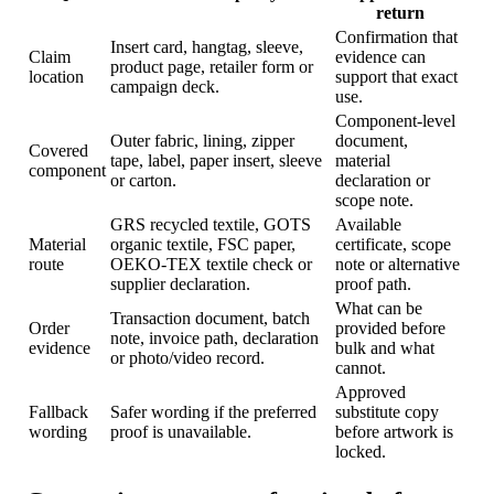
return
Confirmation that
Insert card, hangtag, sleeve,
Claim
evidence can
product page, retailer form or
location
support that exact
campaign deck.
use.
Component-level
Outer fabric, lining, zipper
document,
Covered
tape, label, paper insert, sleeve
material
component
or carton.
declaration or
scope note.
GRS recycled textile, GOTS
Available
Material
organic textile, FSC paper,
certificate, scope
route
OEKO-TEX textile check or
note or alternative
supplier declaration.
proof path.
What can be
Transaction document, batch
Order
provided before
note, invoice path, declaration
evidence
bulk and what
or photo/video record.
cannot.
Approved
Fallback
Safer wording if the preferred
substitute copy
wording
proof is unavailable.
before artwork is
locked.