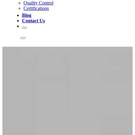
Quality Control
Certifications
Blog
Contact Us