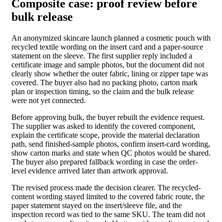
Composite case: proof review before
bulk release
An anonymized skincare launch planned a cosmetic pouch with
recycled textile wording on the insert card and a paper-source
statement on the sleeve. The first supplier reply included a
certificate image and sample photos, but the document did not
clearly show whether the outer fabric, lining or zipper tape was
covered. The buyer also had no packing photo, carton mark
plan or inspection timing, so the claim and the bulk release
were not yet connected.
Before approving bulk, the buyer rebuilt the evidence request.
The supplier was asked to identify the covered component,
explain the certificate scope, provide the material declaration
path, send finished-sample photos, confirm insert-card wording,
show carton marks and state when QC photos would be shared.
The buyer also prepared fallback wording in case the order-
level evidence arrived later than artwork approval.
The revised process made the decision clearer. The recycled-
content wording stayed limited to the covered fabric route, the
paper statement stayed on the insert/sleeve file, and the
inspection record was tied to the same SKU. The team did not