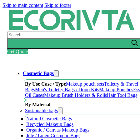
Skip to main content
Skip to footer
Search
Get Quote
Cosmetic Bags
By Use Case / Type
Makeup pouch sets
Toiletry & Travel
Bags
Men's Toiletry Bags / Dopp Kits
Makeup Pouches
Ess
Oil Cases
Makeup Brush Holders & Rolls
Hair Tool Bags
By Material
Sustainable bags
Natural Cosmetic Bags
Recycled Makeup Bags
Organic / Canvas Makeup Bags
Jute / Linen Cosmetic Bags