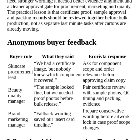
need stronger wording; it needed better evidence alignment and
a cleaner approval gate for procurement, marketing and quality.
The practical lesson is that certificate proof, sample approval
and packing records should be reviewed together before bulk
production, not as separate last-minute tasks after cartons are
already moving.
Anonymous buyer feedback
Buyer role
What they said
Ecorivta response
“We had a certificate
Ask for component
Skincare
image, but nobody
scope and order
procurement
knew which component
relevance before
lead
it covered.”
approving claim copy.
“The sample looked
Pair certificate review
Beauty
fine, but we needed
with sample photos, QC
quality
proof photos before
timing and packing
manager
bulk release.”
evidence.
Prepare conservative
Brand
“Fallback wording
wording before artwork
marketing
saved our insert card
lock in case proof scope
manager
timeline.”
changes.