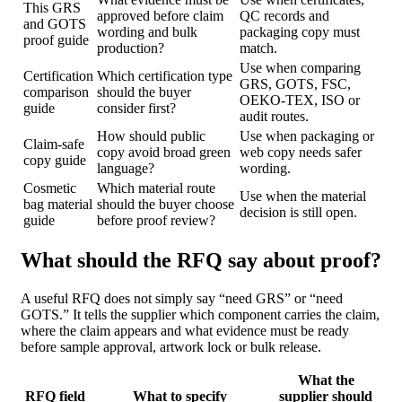
This GRS
approved before claim
QC records and
and GOTS
wording and bulk
packaging copy must
proof guide
production?
match.
Use when comparing
Certification
Which certification type
GRS, GOTS, FSC,
comparison
should the buyer
OEKO-TEX, ISO or
guide
consider first?
audit routes.
How should public
Use when packaging or
Claim-safe
copy avoid broad green
web copy needs safer
copy guide
language?
wording.
Cosmetic
Which material route
Use when the material
bag material
should the buyer choose
decision is still open.
guide
before proof review?
What should the RFQ say about proof?
A useful RFQ does not simply say “need GRS” or “need
GOTS.” It tells the supplier which component carries the claim,
where the claim appears and what evidence must be ready
before sample approval, artwork lock or bulk release.
What the
RFQ field
What to specify
supplier should