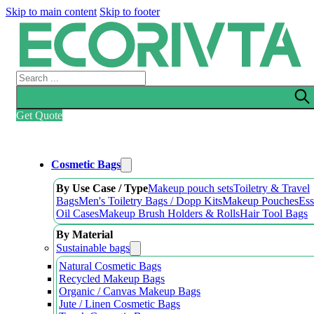
Skip to main content
Skip to footer
Search
Get Quote
Cosmetic Bags
By Use Case / Type
Makeup pouch sets
Toiletry & Travel
Bags
Men's Toiletry Bags / Dopp Kits
Makeup Pouches
Ess
Oil Cases
Makeup Brush Holders & Rolls
Hair Tool Bags
By Material
Sustainable bags
Natural Cosmetic Bags
Recycled Makeup Bags
Organic / Canvas Makeup Bags
Jute / Linen Cosmetic Bags