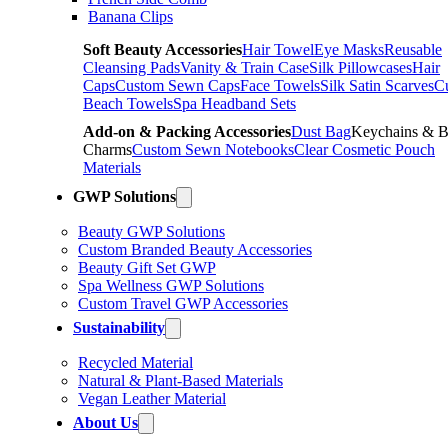
Banana Clips
Soft Beauty Accessories
Hair Towel
Eye Masks
Reusable
Cleansing Pads
Vanity & Train Case
Silk Pillowcases
Hair
Caps
Custom Sewn Caps
Face Towels
Silk Satin Scarves
C
Beach Towels
Spa Headband Sets
Add-on & Packing Accessories
Dust Bag
Keychains & 
Charms
Custom Sewn Notebooks
Clear Cosmetic Pouch
Materials
GWP Solutions
Beauty GWP Solutions
Custom Branded Beauty Accessories
Beauty Gift Set GWP
Spa Wellness GWP Solutions
Custom Travel GWP Accessories
Sustainability
Recycled Material
Natural & Plant-Based Materials
Vegan Leather Material
About Us