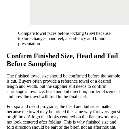
Compare towel faces before locking GSM because
texture changes handfeel, absorbency and brand
presentation.
Confirm Finished Size, Head and Tail
Before Sampling
The finished towel size should be confirmed before the sample
is cut. Buyers often provide a reference towel or a desired
length and width, but the supplier still needs to confirm
shrinkage allowance, head and tail direction, border placement
and how the towel will fold in the final pack.
For spa and resort programs, the head and tail sides matter
because the towel may be folded the same way for every guest
or gift box. A logo that looks centered on the flat artwork may
not look centered after folding. This is why finished size and
fold direction should be part of the brief, not an afterthought.