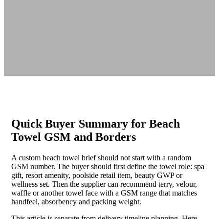
Quick Buyer Summary for Beach
Towel GSM and Borders
A custom beach towel brief should not start with a random
GSM number. The buyer should first define the towel role: spa
gift, resort amenity, poolside retail item, beauty GWP or
wellness set. Then the supplier can recommend terry, velour,
waffle or another towel face with a GSM range that matches
handfeel, absorbency and packing weight.
This article is separate from delivery timeline planning. Here