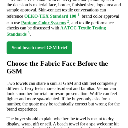
the decision is material face, border, finished size, logo area and
sample approval. Skin-contact textile conversations can
1
reference
OEKO-TEX Standard 100
, brand color approval
2
can use
Pantone Color Systems
, and textile performance
checks can be discussed with
AATCC Textile Testing
3
Standards
.
Send beach towel GSM brief
Choose the Fabric Face Before the
GSM
Two towels can share a similar GSM and still feel completely
different. Terry feels more absorbent and familiar. Velour can
look smoother for retail or resort presentation. Waffle can feel
lighter and more spa-oriented. If the buyer only asks for a
number, the quote may be technically correct but wrong for the
brand experience.
The buyer should explain whether the towel is meant to dry,
display, wrap, gift or sell. A beach towel for a spa welcome kit