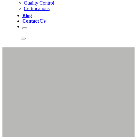
Quality Control
Certifications
Blog
Contact Us