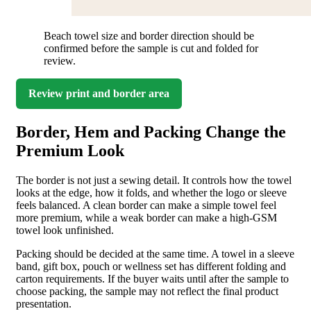
Beach towel size and border direction should be
confirmed before the sample is cut and folded for
review.
Review print and border area
Border, Hem and Packing Change the
Premium Look
The border is not just a sewing detail. It controls how the towel
looks at the edge, how it folds, and whether the logo or sleeve
feels balanced. A clean border can make a simple towel feel
more premium, while a weak border can make a high-GSM
towel look unfinished.
Packing should be decided at the same time. A towel in a sleeve
band, gift box, pouch or wellness set has different folding and
carton requirements. If the buyer waits until after the sample to
choose packing, the sample may not reflect the final product
presentation.