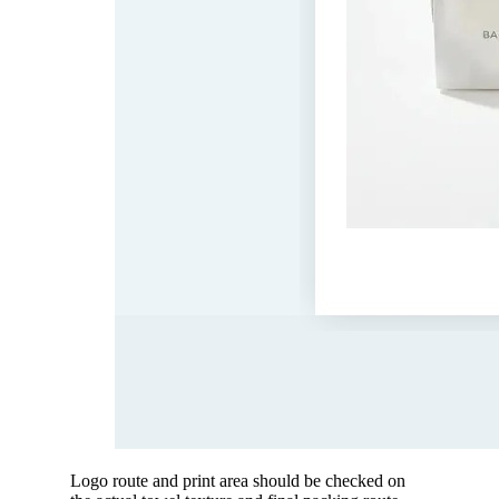
Logo route and print area should be checked on