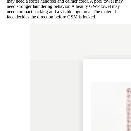
may need a softer handfeel and calmer color. A pool towel may
need stronger laundering behavior. A beauty GWP towel may
need compact packing and a visible logo area. The material
face decides the direction before GSM is locked.