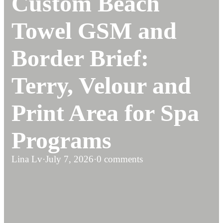
Custom Beach
Towel GSM and
Border Brief:
Terry, Velour and
Print Area for Spa
Programs
Lina Lv
·
July 7, 2026
·
0 comments