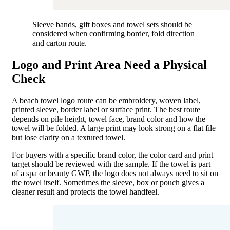
Sleeve bands, gift boxes and towel sets should be
considered when confirming border, fold direction
and carton route.
Logo and Print Area Need a Physical
Check
A beach towel logo route can be embroidery, woven label,
printed sleeve, border label or surface print. The best route
depends on pile height, towel face, brand color and how the
towel will be folded. A large print may look strong on a flat file
but lose clarity on a textured towel.
For buyers with a specific brand color, the color card and print
target should be reviewed with the sample. If the towel is part
of a spa or beauty GWP, the logo does not always need to sit on
the towel itself. Sometimes the sleeve, box or pouch gives a
cleaner result and protects the towel handfeel.