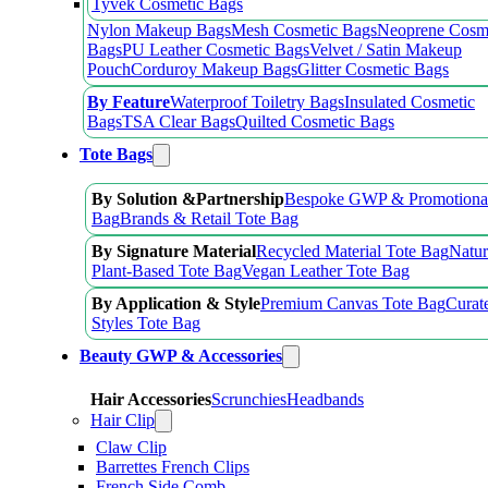
Tyvek Cosmetic Bags
Nylon Makeup Bags
Mesh Cosmetic Bags
Neoprene Cosm
Bags
PU Leather Cosmetic Bags
Velvet / Satin Makeup
Pouch
Corduroy Makeup Bags
Glitter Cosmetic Bags
By Feature
Waterproof Toiletry Bags
Insulated Cosmetic
Bags
TSA Clear Bags
Quilted Cosmetic Bags
Tote Bags
By Solution &Partnership
Bespoke GWP & Promotional
Bag
Brands & Retail Tote Bag
By Signature Material
Recycled Material Tote Bag
Natur
Plant-Based Tote Bag
Vegan Leather Tote Bag
By Application & Style
Premium Canvas Tote Bag
Curat
Styles Tote Bag
Beauty GWP & Accessories
Hair Accessories
Scrunchies
Headbands
Hair Clip
Claw Clip
Barrettes French Clips
French Side Comb