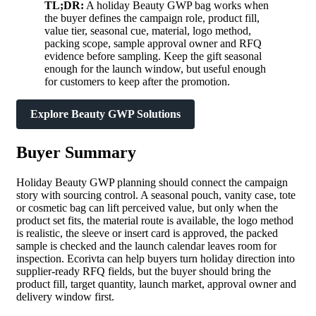
TL;DR:
A holiday Beauty GWP bag works when
the buyer defines the campaign role, product fill,
value tier, seasonal cue, material, logo method,
packing scope, sample approval owner and RFQ
evidence before sampling. Keep the gift seasonal
enough for the launch window, but useful enough
for customers to keep after the promotion.
Explore Beauty GWP Solutions
Buyer Summary
Holiday Beauty GWP planning should connect the campaign
story with sourcing control. A seasonal pouch, vanity case, tote
or cosmetic bag can lift perceived value, but only when the
product set fits, the material route is available, the logo method
is realistic, the sleeve or insert card is approved, the packed
sample is checked and the launch calendar leaves room for
inspection. Ecorivta can help buyers turn holiday direction into
supplier-ready RFQ fields, but the buyer should bring the
product fill, target quantity, launch market, approval owner and
delivery window first.