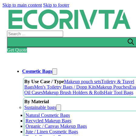
Skip to main content
Skip to footer
Search
Get Quote
Cosmetic Bags
By Use Case / Type
Makeup pouch sets
Toiletry & Travel
Bags
Men's Toiletry Bags / Dopp Kits
Makeup Pouches
Ess
Oil Cases
Makeup Brush Holders & Rolls
Hair Tool Bags
By Material
Sustainable bags
Natural Cosmetic Bags
Recycled Makeup Bags
Organic / Canvas Makeup Bags
Jute / Linen Cosmetic Bags