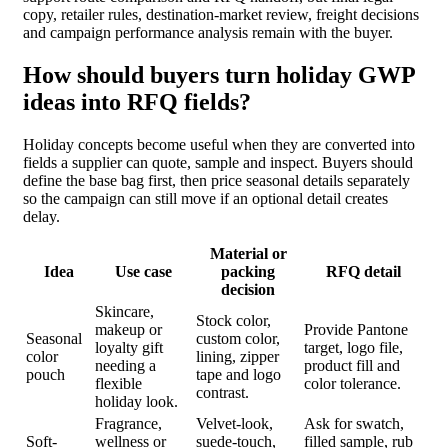
copy, retailer rules, destination-market review, freight decisions
and campaign performance analysis remain with the buyer.
How should buyers turn holiday GWP
ideas into RFQ fields?
Holiday concepts become useful when they are converted into
fields a supplier can quote, sample and inspect. Buyers should
define the base bag first, then price seasonal details separately
so the campaign can still move if an optional detail creates
delay.
Material or
Idea
Use case
packing
RFQ detail
decision
Skincare,
Stock color,
makeup or
Provide Pantone
Seasonal
custom color,
loyalty gift
target, logo file,
color
lining, zipper
needing a
product fill and
pouch
tape and logo
flexible
color tolerance.
contrast.
holiday look.
Fragrance,
Velvet-look,
Ask for swatch,
Soft-
wellness or
suede-touch,
filled sample, rub