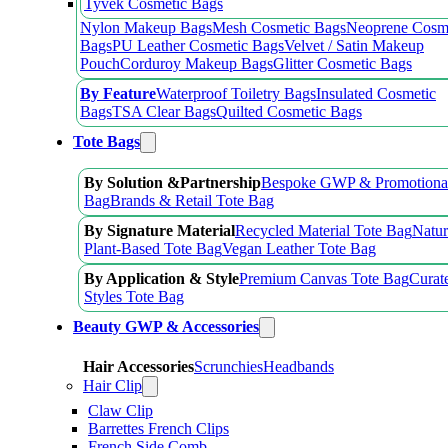
Tyvek Cosmetic Bags
Nylon Makeup Bags
Mesh Cosmetic Bags
Neoprene Cosm
Bags
PU Leather Cosmetic Bags
Velvet / Satin Makeup
Pouch
Corduroy Makeup Bags
Glitter Cosmetic Bags
By Feature
Waterproof Toiletry Bags
Insulated Cosmetic
Bags
TSA Clear Bags
Quilted Cosmetic Bags
Tote Bags
By Solution &Partnership
Bespoke GWP & Promotional
Bag
Brands & Retail Tote Bag
By Signature Material
Recycled Material Tote Bag
Natur
Plant-Based Tote Bag
Vegan Leather Tote Bag
By Application & Style
Premium Canvas Tote Bag
Curat
Styles Tote Bag
Beauty GWP & Accessories
Hair Accessories
Scrunchies
Headbands
Hair Clip
Claw Clip
Barrettes French Clips
French Side Comb