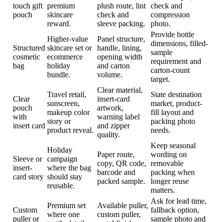
touch gift
premium
plush route, lint
check and
pouch
skincare
check and
compression
reward.
sleeve packing.
photo.
Provide bottle
Higher-value
Panel structure,
dimensions, filled-
Structured
skincare set or
handle, lining,
sample
cosmetic
ecommerce
opening width
requirement and
bag
holiday
and carton
carton-count
bundle.
volume.
target.
Clear material,
Travel retail,
State destination
Clear
insert-card
sunscreen,
market, product-
pouch
artwork,
makeup color
fill layout and
with
warning label
story or
packing photo
insert card
and zipper
product reveal.
needs.
quality.
Keep seasonal
Holiday
Paper route,
wording on
Sleeve or
campaign
copy, QR code,
removable
insert-
where the bag
barcode and
packing when
card story
should stay
packed sample.
longer reuse
reusable.
matters.
Ask for lead time,
Premium set
Available puller,
Custom
fallback option,
where one
custom puller,
puller or
sample photo and