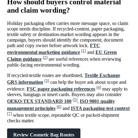
How should buyers control material
and claim wording?
Holiday packaging often carries more message space, so claim
scope needs discipline. If recycled-content, paper packaging,
textile safety or destination-market wording appears in the
campaign, buyers should identify the component, document
path and copy owner before artwork lock.
FTC
[1]
environmental marketing guidance
and
EU Green
[2]
Claims guidance
are useful references when reviewing
public-facing environmental wording.
If recycled-textile routes are shortlisted,
Textile Exchange
[3]
GRS information
can help the buyer ask about scope and
[4]
evidence.
FSC paper packaging references
may apply to
sleeves, hangtags or insert cards. Buyers may also consider
[5]
OEKO-TEX STANDARD 100
,
ISO 9001 quality
[6]
management principles
and
ISTA packaging-test context
[7]
when textile scope, repeatable QC or packed-shipment
checks matter.
Review Cosmetic Bag Routes