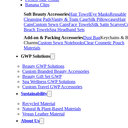
Banana Clips
Soft Beauty Accessories
Hair Towel
Eye Masks
Reusable
Cleansing Pads
Vanity & Train Case
Silk Pillowcases
Hair
Caps
Custom Sewn Caps
Face Towels
Silk Satin Scarves
C
Beach Towels
Spa Headband Sets
Add-on & Packing Accessories
Dust Bag
Keychains & 
Charms
Custom Sewn Notebooks
Clear Cosmetic Pouch
Materials
GWP Solutions
Beauty GWP Solutions
Custom Branded Beauty Accessories
Beauty Gift Set GWP
Spa Wellness GWP Solutions
Custom Travel GWP Accessories
Sustainability
Recycled Material
Natural & Plant-Based Materials
Vegan Leather Material
About Us