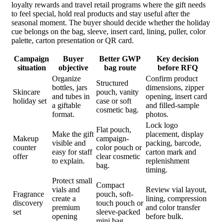
loyalty rewards and travel retail programs where the gift needs
to feel special, hold real products and stay useful after the
seasonal moment. The buyer should decide whether the holiday
cue belongs on the bag, sleeve, insert card, lining, puller, color
palette, carton presentation or QR card.
Campaign
Buyer
Better GWP
Key decision
situation
objective
bag route
before RFQ
Organize
Confirm product
Structured
bottles, jars
dimensions, zipper
Skincare
pouch, vanity
and tubes in
opening, insert card
holiday set
case or soft
a giftable
and filled-sample
cosmetic bag.
format.
photos.
Lock logo
Flat pouch,
Make the gift
placement, display
Makeup
campaign-
visible and
packing, barcode,
counter
color pouch or
easy for staff
carton mark and
offer
clear cosmetic
to explain.
replenishment
bag.
timing.
Protect small
Compact
vials and
Review vial layout,
Fragrance
pouch, soft-
create a
lining, compression
discovery
touch pouch or
premium
and color transfer
set
sleeve-packed
opening
before bulk.
mini bag.