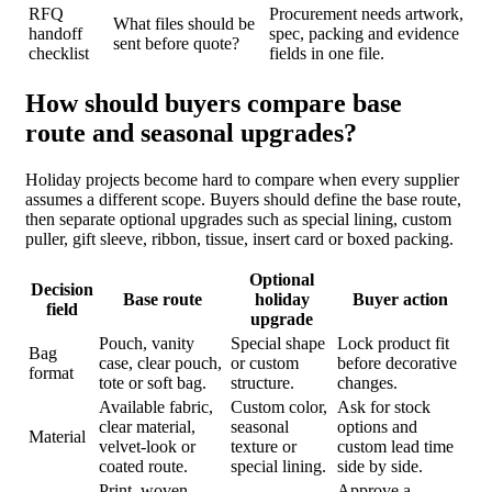
RFQ
Procurement needs artwork,
What files should be
handoff
spec, packing and evidence
sent before quote?
checklist
fields in one file.
How should buyers compare base
route and seasonal upgrades?
Holiday projects become hard to compare when every supplier
assumes a different scope. Buyers should define the base route,
then separate optional upgrades such as special lining, custom
puller, gift sleeve, ribbon, tissue, insert card or boxed packing.
Optional
Decision
Base route
holiday
Buyer action
field
upgrade
Pouch, vanity
Special shape
Lock product fit
Bag
case, clear pouch,
or custom
before decorative
format
tote or soft bag.
structure.
changes.
Available fabric,
Custom color,
Ask for stock
clear material,
seasonal
options and
Material
velvet-look or
texture or
custom lead time
coated route.
special lining.
side by side.
Print, woven
Approve a