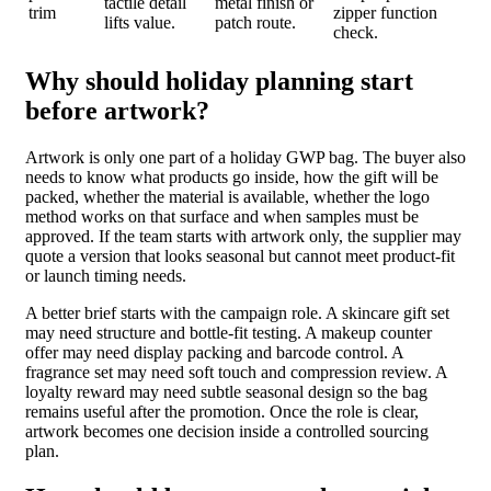
tactile detail
metal finish or
trim
zipper function
lifts value.
patch route.
check.
Why should holiday planning start
before artwork?
Artwork is only one part of a holiday GWP bag. The buyer also
needs to know what products go inside, how the gift will be
packed, whether the material is available, whether the logo
method works on that surface and when samples must be
approved. If the team starts with artwork only, the supplier may
quote a version that looks seasonal but cannot meet product-fit
or launch timing needs.
A better brief starts with the campaign role. A skincare gift set
may need structure and bottle-fit testing. A makeup counter
offer may need display packing and barcode control. A
fragrance set may need soft touch and compression review. A
loyalty reward may need subtle seasonal design so the bag
remains useful after the promotion. Once the role is clear,
artwork becomes one decision inside a controlled sourcing
plan.