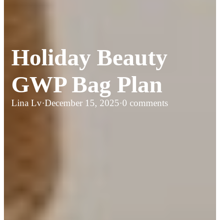
Holiday Beauty
GWP Bag Plan
Lina Lv
·
December 15, 2025
·
0 comments