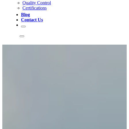
Quality Control
Certifications
Blog
Contact Us