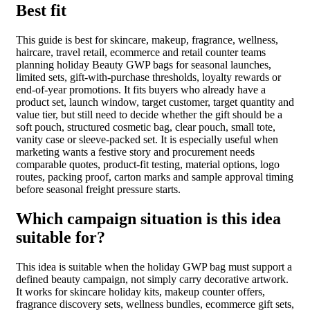
Best fit
This guide is best for skincare, makeup, fragrance, wellness,
haircare, travel retail, ecommerce and retail counter teams
planning holiday Beauty GWP bags for seasonal launches,
limited sets, gift-with-purchase thresholds, loyalty rewards or
end-of-year promotions. It fits buyers who already have a
product set, launch window, target customer, target quantity and
value tier, but still need to decide whether the gift should be a
soft pouch, structured cosmetic bag, clear pouch, small tote,
vanity case or sleeve-packed set. It is especially useful when
marketing wants a festive story and procurement needs
comparable quotes, product-fit testing, material options, logo
routes, packing proof, carton marks and sample approval timing
before seasonal freight pressure starts.
Which campaign situation is this idea
suitable for?
This idea is suitable when the holiday GWP bag must support a
defined beauty campaign, not simply carry decorative artwork.
It works for skincare holiday kits, makeup counter offers,
fragrance discovery sets, wellness bundles, ecommerce gift sets,