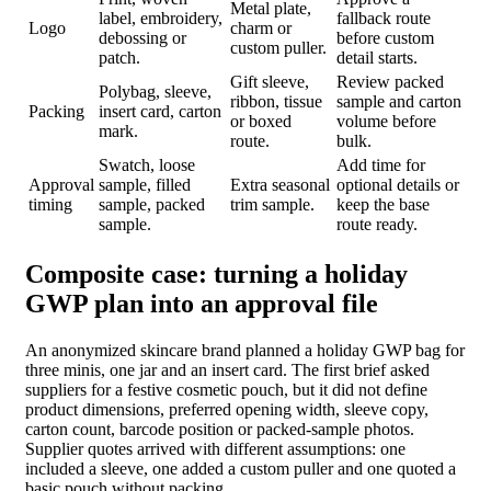
Metal plate,
label, embroidery,
fallback route
Logo
charm or
debossing or
before custom
custom puller.
patch.
detail starts.
Gift sleeve,
Review packed
Polybag, sleeve,
ribbon, tissue
sample and carton
Packing
insert card, carton
or boxed
volume before
mark.
route.
bulk.
Swatch, loose
Add time for
Approval
sample, filled
Extra seasonal
optional details or
timing
sample, packed
trim sample.
keep the base
sample.
route ready.
Composite case: turning a holiday
GWP plan into an approval file
An anonymized skincare brand planned a holiday GWP bag for
three minis, one jar and an insert card. The first brief asked
suppliers for a festive cosmetic pouch, but it did not define
product dimensions, preferred opening width, sleeve copy,
carton count, barcode position or packed-sample photos.
Supplier quotes arrived with different assumptions: one
included a sleeve, one added a custom puller and one quoted a
basic pouch without packing.