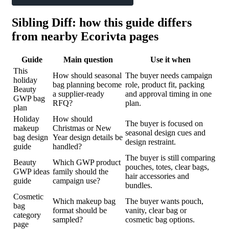
Sibling Diff: how this guide differs
from nearby Ecorivta pages
Guide
Main question
Use it when
This
How should seasonal
The buyer needs campaign
holiday
bag planning become
role, product fit, packing
Beauty
a supplier-ready
and approval timing in one
GWP bag
RFQ?
plan.
plan
Holiday
How should
The buyer is focused on
makeup
Christmas or New
seasonal design cues and
bag design
Year design details be
design restraint.
guide
handled?
The buyer is still comparing
Beauty
Which GWP product
pouches, totes, clear bags,
GWP ideas
family should the
hair accessories and
guide
campaign use?
bundles.
Cosmetic
Which makeup bag
The buyer wants pouch,
bag
format should be
vanity, clear bag or
category
sampled?
cosmetic bag options.
page