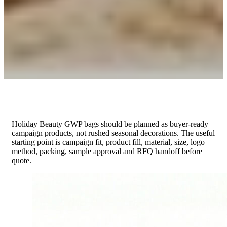
Holiday Beauty GWP bags should be planned as buyer-ready
campaign products, not rushed seasonal decorations. The useful
starting point is campaign fit, product fill, material, size, logo
method, packing, sample approval and RFQ handoff before
quote.