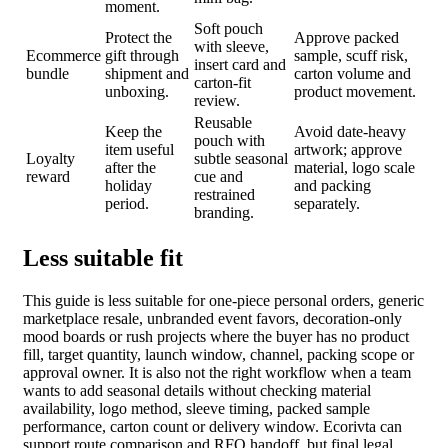
moment.
Soft pouch
Protect the
Approve packed
with sleeve,
Ecommerce
gift through
sample, scuff risk,
insert card and
bundle
shipment and
carton volume and
carton-fit
unboxing.
product movement.
review.
Reusable
Keep the
Avoid date-heavy
pouch with
item useful
artwork; approve
Loyalty
subtle seasonal
after the
material, logo scale
reward
cue and
holiday
and packing
restrained
period.
separately.
branding.
Less suitable fit
This guide is less suitable for one-piece personal orders, generic
marketplace resale, unbranded event favors, decoration-only
mood boards or rush projects where the buyer has no product
fill, target quantity, launch window, channel, packing scope or
approval owner. It is also not the right workflow when a team
wants to add seasonal details without checking material
availability, logo method, sleeve timing, packed sample
performance, carton count or delivery window. Ecorivta can
support route comparison and RFQ handoff, but final legal