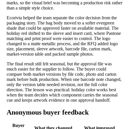
marks, so the visual brief was becoming a production risk rather
than a simple style choice.
Ecorivta helped the team separate the color decision from the
packaging story. The bag body moved to a softer evergreen
shade that could be approved faster on available material. The
holiday red shifted to the sleeve and insert card, where Pantone
matching and print proof were easier to control. The logo
changed to a matte metallic process, and the RFQ added logo
size, placement, sleeve artwork, barcode file, carton mark,
market-version table and packed sample photos.
The final result still felt seasonal, but the approval file was
much easier for the supplier to follow. The buyer could
compare both market versions by file code, photo and carton
mark before bulk production. When one barcode note changed,
only the version table needed revision, not the full color
direction. The lesson was practical: holiday color works best
when the team decides which component carries the seasonal
cue and keeps artwork evidence in one approval handoff.
Anonymous buyer feedback
Buyer
What they changed
What improved