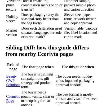
Velvet or
Does it create lint,
Handfeel sample,
plush
compression marks or color
packed sample photo
texture
transfer?
and carton direction.
Does packaging carry the
Sleeve size, paper
Holiday
seasonal story better than
route, artwork owner
sleeve
the bag body?
and copy approval.
Does each destination need
Version table, barcode
Market
separate language, barcode
file, label location and
version
or carton mark?
carton mark.
Sibling Diff: how this guide differs
from nearby Ecorivta pages
Related
Use that page when
Use this guide when
page
The buyer is defining
Beauty
The buyer needs holiday
campaign role, gift
GWP
color, logo and packaging
strategy and product
Solutions
approval handoff.
route.
The buyer needs
The bag format is mostly
Cosmetic
pouch, vanity, clear or
chosen and visual files need
Bags
makeup bag format
approval control.
options.