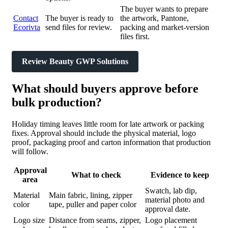
The buyer wants to prepare
Contact
The buyer is ready to
the artwork, Pantone,
Ecorivta
send files for review.
packing and market-version
files first.
Review Beauty GWP Solutions
What should buyers approve before
bulk production?
Holiday timing leaves little room for late artwork or packing
fixes. Approval should include the physical material, logo
proof, packaging proof and carton information that production
will follow.
Approval
What to check
Evidence to keep
area
Swatch, lab dip,
Material
Main fabric, lining, zipper
material photo and
color
tape, puller and paper color
approval date.
Logo size
Distance from seams, zipper,
Logo placement