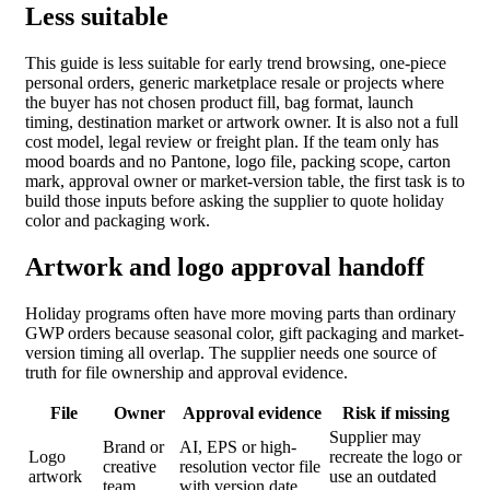
Less suitable
This guide is less suitable for early trend browsing, one-piece
personal orders, generic marketplace resale or projects where
the buyer has not chosen product fill, bag format, launch
timing, destination market or artwork owner. It is also not a full
cost model, legal review or freight plan. If the team only has
mood boards and no Pantone, logo file, packing scope, carton
mark, approval owner or market-version table, the first task is to
build those inputs before asking the supplier to quote holiday
color and packaging work.
Artwork and logo approval handoff
Holiday programs often have more moving parts than ordinary
GWP orders because seasonal color, gift packaging and market-
version timing all overlap. The supplier needs one source of
truth for file ownership and approval evidence.
File
Owner
Approval evidence
Risk if missing
Supplier may
Brand or
AI, EPS or high-
Logo
recreate the logo or
creative
resolution vector file
artwork
use an outdated
team
with version date