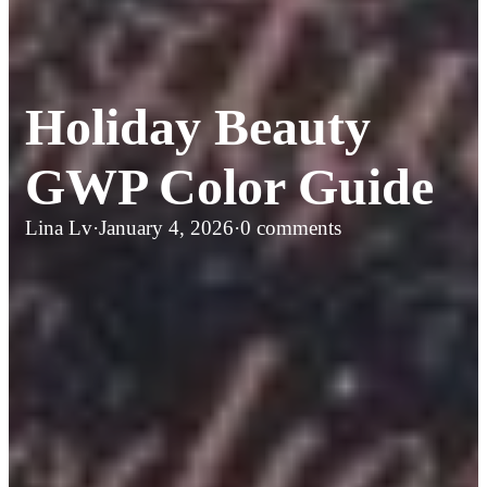
Holiday Beauty
GWP Color Guide
Lina Lv
·
January 4, 2026
·
0 comments