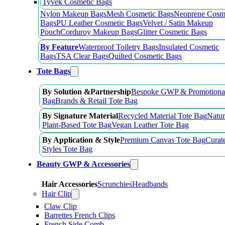
Tyvek Cosmetic Bags
Nylon Makeup Bags
Mesh Cosmetic Bags
Neoprene Cosm
Bags
PU Leather Cosmetic Bags
Velvet / Satin Makeup
Pouch
Corduroy Makeup Bags
Glitter Cosmetic Bags
By Feature
Waterproof Toiletry Bags
Insulated Cosmetic
Bags
TSA Clear Bags
Quilted Cosmetic Bags
Tote Bags
By Solution &Partnership
Bespoke GWP & Promotional
Bag
Brands & Retail Tote Bag
By Signature Material
Recycled Material Tote Bag
Natur
Plant-Based Tote Bag
Vegan Leather Tote Bag
By Application & Style
Premium Canvas Tote Bag
Curat
Styles Tote Bag
Beauty GWP & Accessories
Hair Accessories
Scrunchies
Headbands
Hair Clip
Claw Clip
Barrettes French Clips
French Side Comb