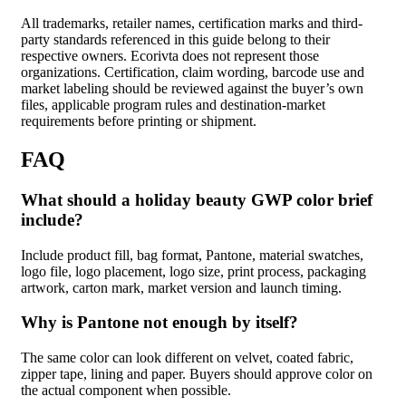
All trademarks, retailer names, certification marks and third-
party standards referenced in this guide belong to their
respective owners. Ecorivta does not represent those
organizations. Certification, claim wording, barcode use and
market labeling should be reviewed against the buyer’s own
files, applicable program rules and destination-market
requirements before printing or shipment.
FAQ
What should a holiday beauty GWP color brief
include?
Include product fill, bag format, Pantone, material swatches,
logo file, logo placement, logo size, print process, packaging
artwork, carton mark, market version and launch timing.
Why is Pantone not enough by itself?
The same color can look different on velvet, coated fabric,
zipper tape, lining and paper. Buyers should approve color on
the actual component when possible.