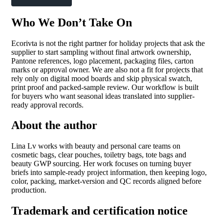
Who We Don’t Take On
Ecorivta is not the right partner for holiday projects that ask the
supplier to start sampling without final artwork ownership,
Pantone references, logo placement, packaging files, carton
marks or approval owner. We are also not a fit for projects that
rely only on digital mood boards and skip physical swatch,
print proof and packed-sample review. Our workflow is built
for buyers who want seasonal ideas translated into supplier-
ready approval records.
About the author
Lina Lv works with beauty and personal care teams on
cosmetic bags, clear pouches, toiletry bags, tote bags and
beauty GWP sourcing. Her work focuses on turning buyer
briefs into sample-ready project information, then keeping logo,
color, packing, market-version and QC records aligned before
production.
Trademark and certification notice