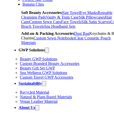
Banana Clips
Soft Beauty Accessories
Hair Towel
Eye Masks
Reusable
Cleansing Pads
Vanity & Train Case
Silk Pillowcases
Hair
Caps
Custom Sewn Caps
Face Towels
Silk Satin Scarves
C
Beach Towels
Spa Headband Sets
Add-on & Packing Accessories
Dust Bag
Keychains & 
Charms
Custom Sewn Notebooks
Clear Cosmetic Pouch
Materials
GWP Solutions
Beauty GWP Solutions
Custom Branded Beauty Accessories
Beauty Gift Set GWP
Spa Wellness GWP Solutions
Custom Travel GWP Accessories
Sustainability
Recycled Material
Natural & Plant-Based Materials
Vegan Leather Material
About Us