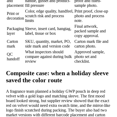
and
handle, gusset and product-
proof and filled-
placement
fill pressure
sample photo.
Color, edge quality, handfeel,
Print proof, close-up
Print or
scratch risk and process
photo and process
decoration
limits
note.
Final artwork,
Packaging
Sleeve, insert card, hangtag,
packed sample and
layer
label, tissue or box
copy approval.
Carton
SKU, quantity, market, PO,
Carton mark file and
mark
side mark and version code
carton photo.
What inspectors should
Approved sample,
QC
compare against during bulk
photo set and
handoff
review
checklist.
Composite case: when a holiday sleeve
saved the color route
A fragrance team planned a holiday GWP pouch in deep red
velvet with a gold logo and matching sleeve. The first mood
board looked strong, but supplier review showed that the exact
red on velvet would need extra swatch time, and the mirror-like
logo finish scratched during packing. The buyer also had two
market versions with different barcode placement and carton