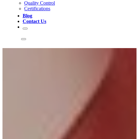
Quality Control
Certifications
Blog
Contact Us