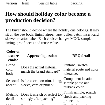
version
team
version table
packing.
How should holiday color become a
production decision?
The buyer should decide where the holiday cue belongs. It may
sit on the bag body, lining, zipper tape, puller, patch, insert card,
sleeve or carton label. Each choice changes MOQ, sample
timing, proof needs and reuse value.
Color or
texture
Approval question
RFQ detail
choice
Brand
Pantone, swatch,
Does the actual material
color
material route and color
match the brand standard?
body
tolerance.
Component location,
Seasonal
Is the accent on trim, lining,
sample photo and
accent
sleeve, card or puller?
fallback color.
Finish sample, scratch
Metallic
Does it scratch or reflect too
check and packing
detail
strongly after packing?
protection.