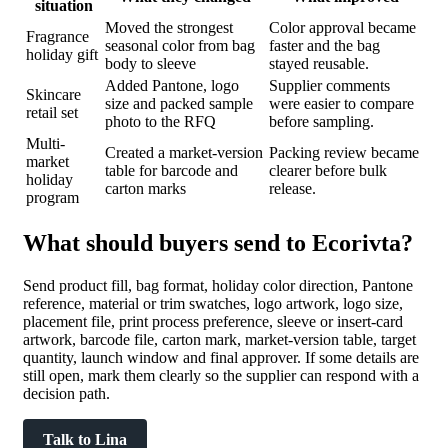
situation
Moved the strongest
Color approval became
Fragrance
seasonal color from bag
faster and the bag
holiday gift
body to sleeve
stayed reusable.
Added Pantone, logo
Supplier comments
Skincare
size and packed sample
were easier to compare
retail set
photo to the RFQ
before sampling.
Multi-
Created a market-version
Packing review became
market
table for barcode and
clearer before bulk
holiday
carton marks
release.
program
What should buyers send to Ecorivta?
Send product fill, bag format, holiday color direction, Pantone
reference, material or trim swatches, logo artwork, logo size,
placement file, print process preference, sleeve or insert-card
artwork, barcode file, carton mark, market-version table, target
quantity, launch window and final approver. If some details are
still open, mark them clearly so the supplier can respond with a
decision path.
Talk to Lina