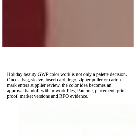
Holiday beauty GWP color work is not only a palette decision.
Once a bag, sleeve, insert card, logo, zipper puller or carton
mark enters supplier review, the color idea becomes an
approval handoff with artwork files, Pantone, placement, print
proof, market versions and RFQ evidence.