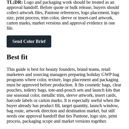
TL;DR:
Logo and packaging work should be treated as an
approval handoff. Before quote or bulk release, buyers should
collect artwork files, Pantone references, logo placement, logo
size, print process, trim color, sleeve or insert-card artwork,
carton marks, market versions and approval evidence in one
file.
Send Color Brief
Best fit
This guide is best for beauty founders, brand teams, retail
marketers and sourcing managers preparing holiday GWP bag
programs where color, texture, logo placement and packaging
must be approved before production. It fits cosmetic bags, clear
pouches, toiletry bags, tote-and-pouch sets and launch kits that
use seasonal color, metallic trim, sleeve artwork, insert cards,
barcode labels or carton marks. It is especially useful when the
buyer already has product fill, target quantity, launch window,
bag route, artwork direction and destination market, but still
needs one approval handoff that ties Pantone, logo size, print
process, packaging scope and market versions together.