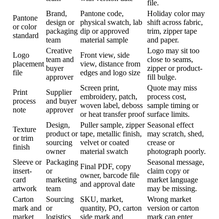
file.
Brand,
Pantone code,
Holiday color may
Pantone
design or
physical swatch, lab
shift across fabric,
or color
packaging
dip or approved
trim, zipper tape
standard
team
material sample
and paper.
Creative
Logo may sit too
Logo
Front view, side
team and
close to seams,
placement
view, distance from
buyer
zipper or product-
file
edges and logo size
approver
fill bulge.
Screen print,
Quote may miss
Print
Supplier
embroidery, patch,
process cost,
process
and buyer
woven label, deboss
sample timing or
note
approver
or heat transfer proof
surface limits.
Design,
Puller sample, zipper
Seasonal effect
Texture
product or
tape, metallic finish,
may scratch, shed,
or trim
sourcing
velvet or coated
crease or
finish
owner
material swatch
photograph poorly.
Sleeve or
Packaging
Seasonal message,
Final PDF, copy
insert-
or
claim copy or
owner, barcode file
card
marketing
market language
and approval date
artwork
team
may be missing.
Carton
Sourcing
SKU, market,
Wrong market
mark and
or
quantity, PO, carton
version or carton
market
logistics
side mark and
mark can enter