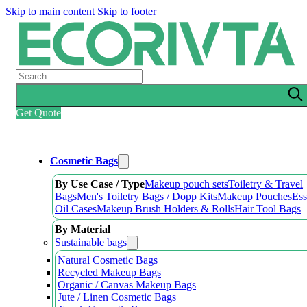
Skip to main content
Skip to footer
Search
Get Quote
Cosmetic Bags
By Use Case / Type
Makeup pouch sets
Toiletry & Travel
Bags
Men's Toiletry Bags / Dopp Kits
Makeup Pouches
Ess
Oil Cases
Makeup Brush Holders & Rolls
Hair Tool Bags
By Material
Sustainable bags
Natural Cosmetic Bags
Recycled Makeup Bags
Organic / Canvas Makeup Bags
Jute / Linen Cosmetic Bags