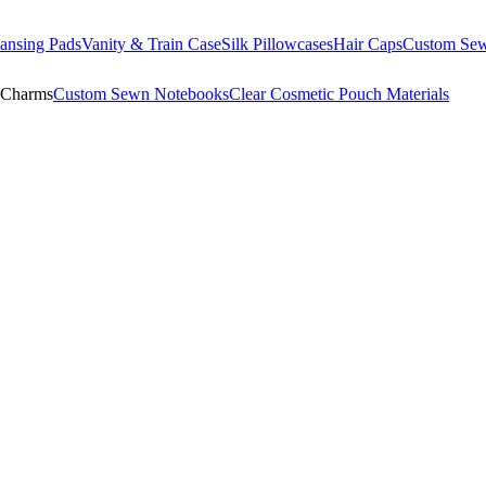
ansing Pads
Vanity & Train Case
Silk Pillowcases
Hair Caps
Custom Se
 Charms
Custom Sewn Notebooks
Clear Cosmetic Pouch Materials