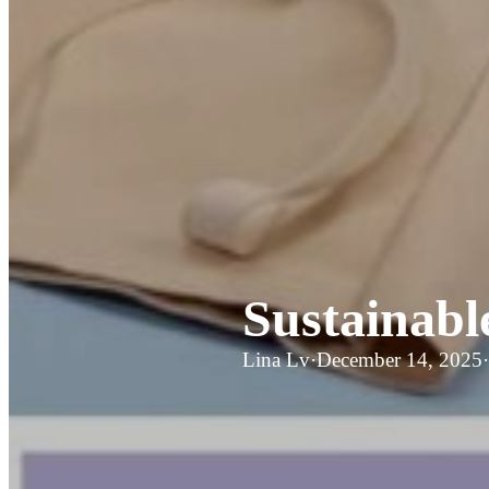
Sustainabl
Lina Lv
·
December 14, 2025
·