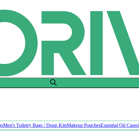
gs
Men's Toiletry Bags / Dopp Kits
Makeup Pouches
Essential Oil Cases