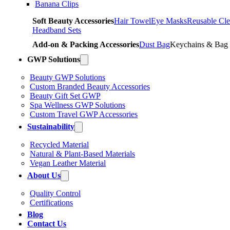
Banana Clips
Soft Beauty Accessories
Hair Towel
Eye Masks
Reusable Cle
Headband Sets
Add-on & Packing Accessories
Dust Bag
Keychains & Bag
GWP Solutions
Beauty GWP Solutions
Custom Branded Beauty Accessories
Beauty Gift Set GWP
Spa Wellness GWP Solutions
Custom Travel GWP Accessories
Sustainability
Recycled Material
Natural & Plant-Based Materials
Vegan Leather Material
About Us
Quality Control
Certifications
Blog
Contact Us