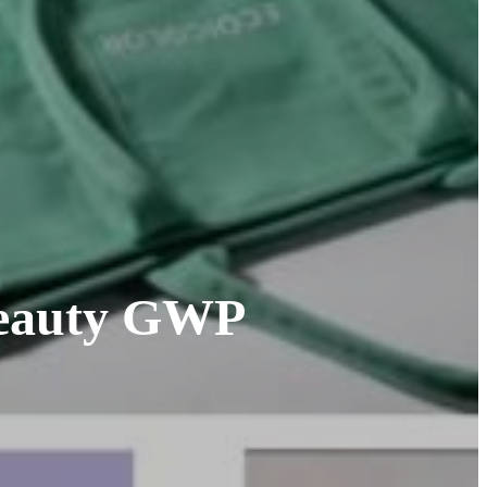
 Beauty GWP