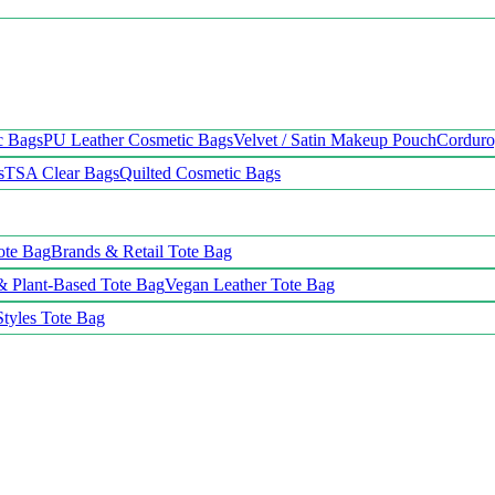
c Bags
PU Leather Cosmetic Bags
Velvet / Satin Makeup Pouch
Cordur
s
TSA Clear Bags
Quilted Cosmetic Bags
ote Bag
Brands & Retail Tote Bag
& Plant-Based Tote Bag
Vegan Leather Tote Bag
Styles Tote Bag