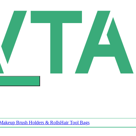
Makeup Brush Holders & Rolls
Hair Tool Bags