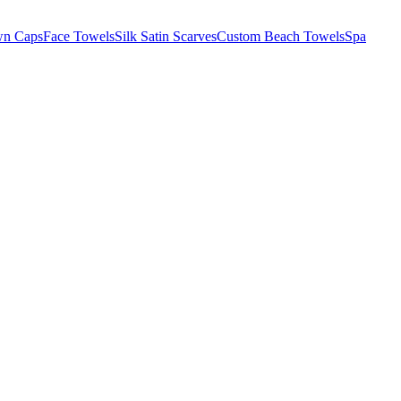
wn Caps
Face Towels
Silk Satin Scarves
Custom Beach Towels
Spa