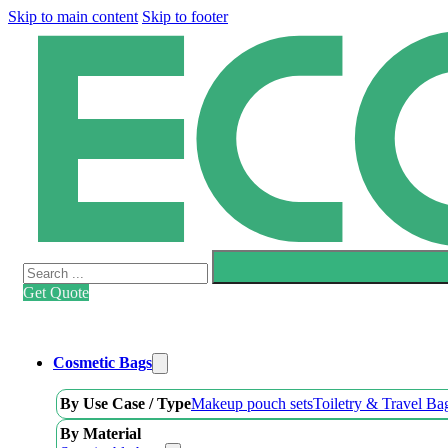
Skip to main content
Skip to footer
Search
Get Quote
Cosmetic Bags
By Use Case / Type
Makeup pouch sets
Toiletry & Travel Ba
By Material