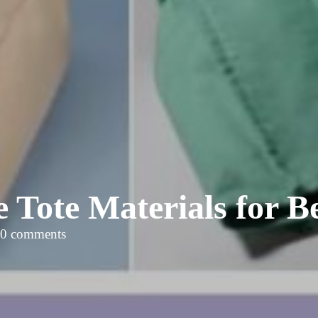
e Tote Materials for
0 comments