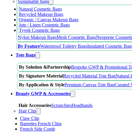
Sustainable bags
Natural Cosmetic Bags
Recycled Makeup Bags
Organic / Canvas Makeup Bags
Jute / Linen Cosmetic Bags
Tyvek Cosmetic Bags
Nylon Makeup Bags
Mesh Cosmetic Bags
Neoprene Cosmeti
By Feature
Waterproof Toiletry Bags
Insulated Cosmetic Bag
Tote Bags
By Solution &Partnership
Bespoke GWP & Promotional T
By Signature Material
Recycled Material Tote Bag
Natural 
By Application & Style
Premium Canvas Tote Bag
Curated 
Beauty GWP & Accessories
Hair Accessories
Scrunchies
Headbands
Hair Clip
Claw Clip
Barrettes French Clips
French Side Comb