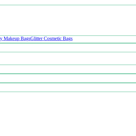
oy Makeup Bags
Glitter Cosmetic Bags