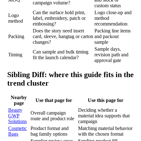
campaign volume?
custom status
Can the surface hold print,
Logo close-up and
Logo
label, embroidery, patch or
method
method
embossing?
recommendation
Does the story need insert
Packing line items
Packing
card, sleeve, hangtag or carton
and packout
changes?
sample
Sample days,
Can sample and bulk timing
Timing
revision path and
fit the launch calendar?
approval gate
Sibling Diff: where this guide fits in the
trend cluster
Nearby
Use that page for
Use this page for
page
Beauty
Deciding whether a
Overall campaign
GWP
material idea supports that
route and product role
Solutions
campaign
Cosmetic
Product format and
Matching material behavior
Bags
bag family options
with the chosen format
Supplier review once
Sending product fill,