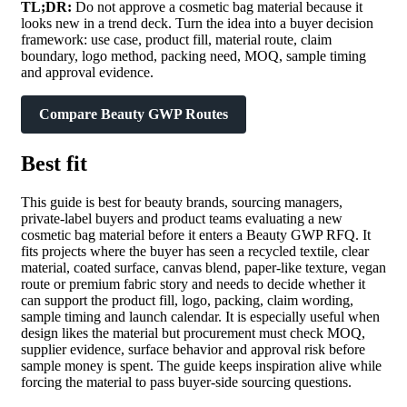
TL;DR:
Do not approve a cosmetic bag material because it
looks new in a trend deck. Turn the idea into a buyer decision
framework: use case, product fill, material route, claim
boundary, logo method, packing need, MOQ, sample timing
and approval evidence.
Compare Beauty GWP Routes
Best fit
This guide is best for beauty brands, sourcing managers,
private-label buyers and product teams evaluating a new
cosmetic bag material before it enters a Beauty GWP RFQ. It
fits projects where the buyer has seen a recycled textile, clear
material, coated surface, canvas blend, paper-like texture, vegan
route or premium fabric story and needs to decide whether it
can support the product fill, logo, packing, claim wording,
sample timing and launch calendar. It is especially useful when
design likes the material but procurement must check MOQ,
supplier evidence, surface behavior and approval risk before
sample money is spent. The guide keeps inspiration alive while
forcing the material to pass buyer-side sourcing questions.