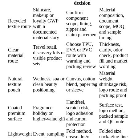
decision
Skincare,
Material
Confirm
makeup or
composition,
component
Recycled
loyalty GWP
document
scope, lining,
textile route
with a
scope, MOQ
zipper and
documented
and sample
claim placement
material story
timing
Choose TPU,
Thickness,
Travel retail,
Clear
EVA or PVC
clarity, odor
discovery kits or
material
route with
check, product
visible product
route
warning and
fill and market
sets
packing review
wording
Material
Natural
Wellness, spa or
Canvas, cotton
weight,
texture
clean beauty
blend, paper tag
shrinkage risk,
pouch
positioning
or sleeve
logo route and
packing proof
Handfeel,
Surface test,
Coated
Fragrance,
scratch risk,
logo method,
premium
holiday or
logo adhesion
packed sample
surface
higher-value gift
and carton
and QC note
protection
Fold method,
Folded size,
Lightweight
Event, sampling
crease, logo
packaging line,