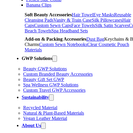
Banana Clips
Soft Beauty Accessories
Hair Towel
Eye Masks
Reusable
Cleansing Pads
Vanity & Train Case
Silk Pillowcases
Hair
Caps
Custom Sewn Caps
Face Towels
Silk Satin Scarves
C
Beach Towels
Spa Headband Sets
Add-on & Packing Accessories
Dust Bag
Keychains & 
Charms
Custom Sewn Notebooks
Clear Cosmetic Pouch
Materials
GWP Solutions
Beauty GWP Solutions
Custom Branded Beauty Accessories
Beauty Gift Set GWP
Spa Wellness GWP Solutions
Custom Travel GWP Accessories
Sustainability
Recycled Material
Natural & Plant-Based Materials
Vegan Leather Material
About Us