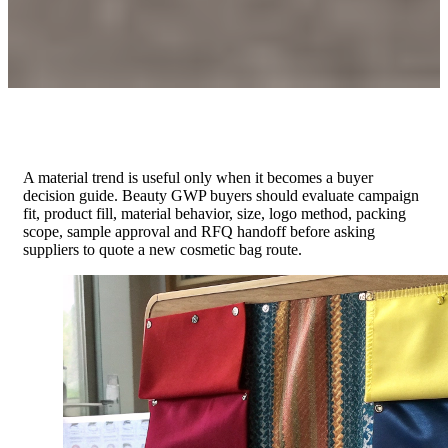
A material trend is useful only when it becomes a buyer
decision guide. Beauty GWP buyers should evaluate campaign
fit, product fill, material behavior, size, logo method, packing
scope, sample approval and RFQ handoff before asking
suppliers to quote a new cosmetic bag route.