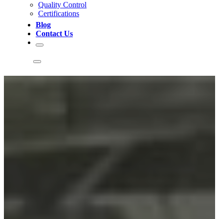
Quality Control
Certifications
Blog
Contact Us