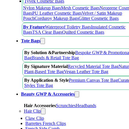
Tyvek Cosmetic Bags
Nylon Makeup Bags
Mesh Cosmetic Bags
Neoprene Cosm
Bags
PU Leather Cosmetic Bags
Velvet / Satin Makeup
Pouch
Corduroy Makeup Bags
Glitter Cosmetic Bags
By Feature
Waterproof Toiletry Bags
Insulated Cosmetic
Bags
TSA Clear Bags
Quilted Cosmetic Bags
Tote Bags
By Solution &Partnership
Bespoke GWP & Promotional
Bag
Brands & Retail Tote Bag
By Signature Material
Recycled Material Tote Bag
Natur
Plant-Based Tote Bag
Vegan Leather Tote Bag
By Application & Style
Premium Canvas Tote Bag
Curat
Styles Tote Bag
Beauty GWP & Accessories
Hair Accessories
Scrunchies
Headbands
Hair Clip
Claw Clip
Barrettes French Clips
French Side Comb