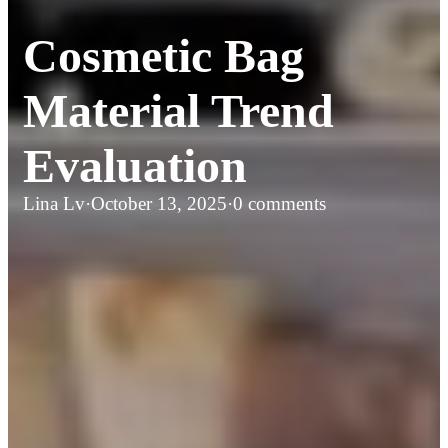
Cosmetic Bag
Material Trend
Evaluation
Lina Lv
·
October 13, 2025
·
0 comments