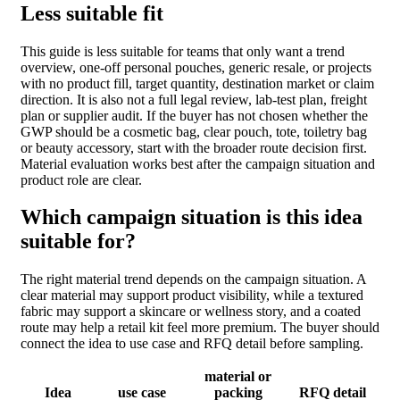
Less suitable fit
This guide is less suitable for teams that only want a trend
overview, one-off personal pouches, generic resale, or projects
with no product fill, target quantity, destination market or claim
direction. It is also not a full legal review, lab-test plan, freight
plan or supplier audit. If the buyer has not chosen whether the
GWP should be a cosmetic bag, clear pouch, tote, toiletry bag
or beauty accessory, start with the broader route decision first.
Material evaluation works best after the campaign situation and
product role are clear.
Which campaign situation is this idea
suitable for?
The right material trend depends on the campaign situation. A
clear material may support product visibility, while a textured
fabric may support a skincare or wellness story, and a coated
route may help a retail kit feel more premium. The buyer should
connect the idea to use case and RFQ detail before sampling.
material or
Idea
use case
packing
RFQ detail