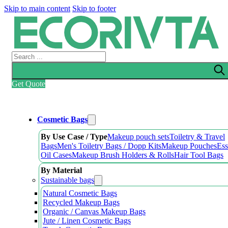
Skip to main content
Skip to footer
Search
Get Quote
Cosmetic Bags
By Use Case / Type
Makeup pouch sets
Toiletry & Travel
Bags
Men's Toiletry Bags / Dopp Kits
Makeup Pouches
Ess
Oil Cases
Makeup Brush Holders & Rolls
Hair Tool Bags
By Material
Sustainable bags
Natural Cosmetic Bags
Recycled Makeup Bags
Organic / Canvas Makeup Bags
Jute / Linen Cosmetic Bags