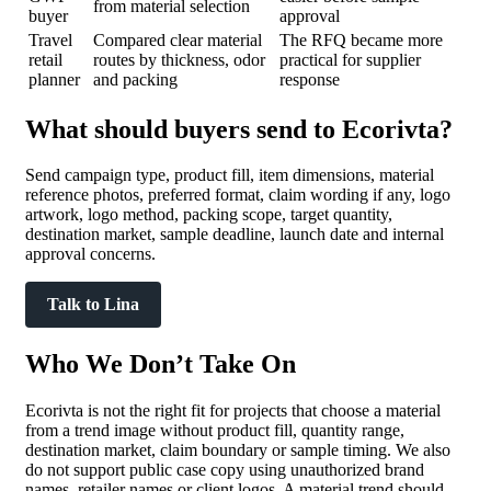
from material selection
buyer
approval
Travel
Compared clear material
The RFQ became more
retail
routes by thickness, odor
practical for supplier
planner
and packing
response
What should buyers send to Ecorivta?
Send campaign type, product fill, item dimensions, material
reference photos, preferred format, claim wording if any, logo
artwork, logo method, packing scope, target quantity,
destination market, sample deadline, launch date and internal
approval concerns.
Talk to Lina
Who We Don’t Take On
Ecorivta is not the right fit for projects that choose a material
from a trend image without product fill, quantity range,
destination market, claim boundary or sample timing. We also
do not support public case copy using unauthorized brand
names, retailer names or client logos. A material trend should