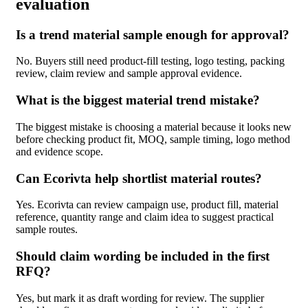
evaluation
Is a trend material sample enough for approval?
No. Buyers still need product-fill testing, logo testing, packing
review, claim review and sample approval evidence.
What is the biggest material trend mistake?
The biggest mistake is choosing a material because it looks new
before checking product fit, MOQ, sample timing, logo method
and evidence scope.
Can Ecorivta help shortlist material routes?
Yes. Ecorivta can review campaign use, product fill, material
reference, quantity range and claim idea to suggest practical
sample routes.
Should claim wording be included in the first
RFQ?
Yes, but mark it as draft wording for review. The supplier