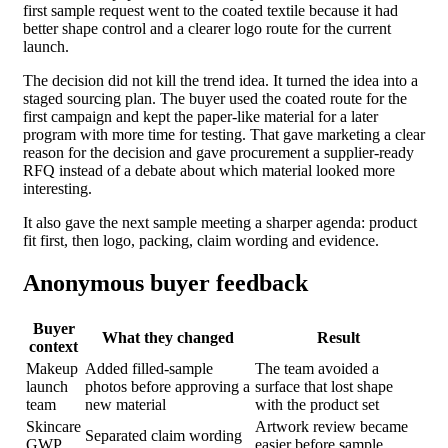
first sample request went to the coated textile because it had
better shape control and a clearer logo route for the current
launch.
The decision did not kill the trend idea. It turned the idea into a
staged sourcing plan. The buyer used the coated route for the
first campaign and kept the paper-like material for a later
program with more time for testing. That gave marketing a clear
reason for the decision and gave procurement a supplier-ready
RFQ instead of a debate about which material looked more
interesting.
It also gave the next sample meeting a sharper agenda: product
fit first, then logo, packing, claim wording and evidence.
Anonymous buyer feedback
Buyer
What they changed
Result
context
Makeup
Added filled-sample
The team avoided a
launch
photos before approving a
surface that lost shape
team
new material
with the product set
Skincare
Artwork review became
Separated claim wording
GWP
easier before sample