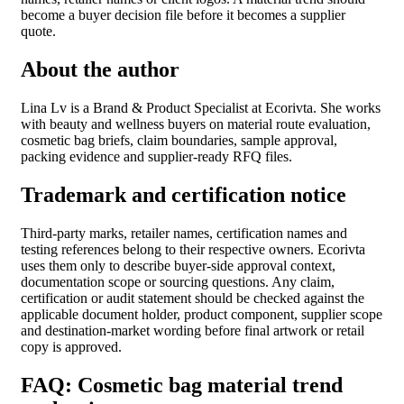
become a buyer decision file before it becomes a supplier
quote.
About the author
Lina Lv is a Brand & Product Specialist at Ecorivta. She works
with beauty and wellness buyers on material route evaluation,
cosmetic bag briefs, claim boundaries, sample approval,
packing evidence and supplier-ready RFQ files.
Trademark and certification notice
Third-party marks, retailer names, certification names and
testing references belong to their respective owners. Ecorivta
uses them only to describe buyer-side approval context,
documentation scope or sourcing questions. Any claim,
certification or audit statement should be checked against the
applicable document holder, product component, supplier scope
and destination-market wording before final artwork or retail
copy is approved.
FAQ: Cosmetic bag material trend