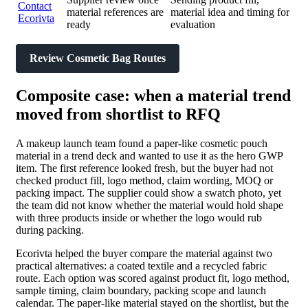
Contact
material references are
material idea and timing for
Ecorivta
ready
evaluation
Review Cosmetic Bag Routes
Composite case: when a material trend
moved from shortlist to RFQ
A makeup launch team found a paper-like cosmetic pouch
material in a trend deck and wanted to use it as the hero GWP
item. The first reference looked fresh, but the buyer had not
checked product fill, logo method, claim wording, MOQ or
packing impact. The supplier could show a swatch photo, yet
the team did not know whether the material would hold shape
with three products inside or whether the logo would rub
during packing.
Ecorivta helped the buyer compare the material against two
practical alternatives: a coated textile and a recycled fabric
route. Each option was scored against product fit, logo method,
sample timing, claim boundary, packing scope and launch
calendar. The paper-like material stayed on the shortlist, but the