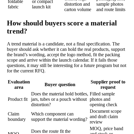
foldable
or compact
distortion and
sample photos
fabric
launch kit
carton volume
and route limits
How should buyers score a material
trend?
A trend material is a candidate, not a final specification. The
buyer should ask whether it can hold the real products, support
the brand’s wording, accept the logo method, fit the packing
scope and arrive within the launch calendar. If it fails those
questions, it may still be interesting for a future program but not
for the current RFQ.
Evaluation
Supplier proof to
Buyer question
area
request
Does the material hold bottles,
Filled sample
Product fit
jars, tubes or a pouch without
photos and
distortion?
opening check
Document scope
Claim
Which component can
and draft claim
boundary
support the material wording?
review
MOQ, price band
Does the route fit the
MOQ
and stock or