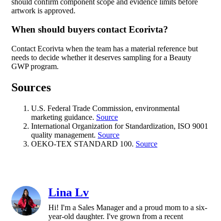
should confirm component scope and evidence limits before
artwork is approved.
When should buyers contact Ecorivta?
Contact Ecorivta when the team has a material reference but
needs to decide whether it deserves sampling for a Beauty
GWP program.
Sources
U.S. Federal Trade Commission, environmental
marketing guidance.
Source
International Organization for Standardization, ISO 9001
quality management.
Source
OEKO-TEX STANDARD 100.
Source
Lina Lv
Hi! I'm a Sales Manager and a proud mom to a six-
year-old daughter. I've grown from a recent