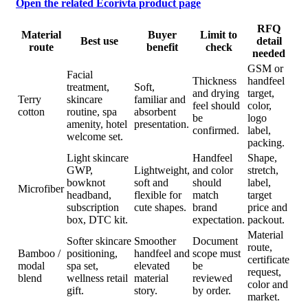
Open the related Ecorivta product page
RFQ
Material
Buyer
Limit to
Best use
detail
route
benefit
check
needed
GSM or
Facial
Thickness
handfeel
treatment,
Soft,
and drying
target,
Terry
skincare
familiar and
feel should
color,
cotton
routine, spa
absorbent
be
logo
amenity, hotel
presentation.
confirmed.
label,
welcome set.
packing.
Light skincare
Handfeel
Shape,
GWP,
Lightweight,
and color
stretch,
bowknot
soft and
should
label,
Microfiber
headband,
flexible for
match
target
subscription
cute shapes.
brand
price and
box, DTC kit.
expectation.
packout.
Material
Softer skincare
Smoother
Document
route,
Bamboo /
positioning,
handfeel and
scope must
certificate
modal
spa set,
elevated
be
request,
blend
wellness retail
material
reviewed
color and
gift.
story.
by order.
market.