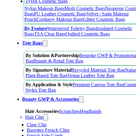
Tyvek Cosmetic Bags
Nylon Makeup Bags
Mesh Cosmetic Bags
Neoprene Cosm
Bags
PU Leather Cosmetic Bags
Velvet / Satin Makeup
Pouch
Corduroy Makeup Bags
Glitter Cosmetic Bags
By Feature
Waterproof Toiletry Bags
Insulated Cosmetic
Bags
TSA Clear Bags
Quilted Cosmetic Bags
Tote Bags
By Solution &Partnership
Bespoke GWP & Promotional
Bag
Brands & Retail Tote Bag
By Signature Material
Recycled Material Tote Bag
Natur
Plant-Based Tote Bag
Vegan Leather Tote Bag
By Application & Style
Premium Canvas Tote Bag
Curat
Styles Tote Bag
Beauty GWP & Accessories
Hair Accessories
Scrunchies
Headbands
Hair Clip
Claw Clip
Barrettes French Clips
French Side Comb