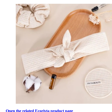
Open the related Ecorivta product page