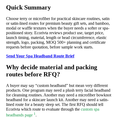
Quick Summary
Choose terry or microfiber for practical skincare routines, satin
or satin-lined routes for premium beauty gift sets, and bamboo,
modal or waffle textures when the buyer needs a softer or spa-
positioned story. Ecorivta reviews product use, target price,
launch timing, material, length or head circumference, elastic
strength, logo, packing, MOQ 500+ planning and certificate
requests before quotation, before sample work starts.
Send Your Spa Headband Route Brief
Why decide material and packing
routes before RFQ?
A buyer may say “custom headband” but mean very different
products. One program may need a plush terry facial headband
for cleansing routines. Another may need a microfiber bowknot
headband for a skincare launch kit. Another may need a satin-
lined route for a beauty sleep set. The first RFQ should tell
Ecorivta which route to evaluate through the
custom spa
1
headbands page
.