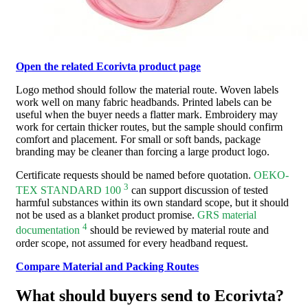
Open the related Ecorivta product page
Logo method should follow the material route. Woven labels
work well on many fabric headbands. Printed labels can be
useful when the buyer needs a flatter mark. Embroidery may
work for certain thicker routes, but the sample should confirm
comfort and placement. For small or soft bands, package
branding may be cleaner than forcing a large product logo.
Certificate requests should be named before quotation.
OEKO-
3
TEX STANDARD 100
can support discussion of tested
harmful substances within its own standard scope, but it should
not be used as a blanket product promise.
GRS material
4
documentation
should be reviewed by material route and
order scope, not assumed for every headband request.
Compare Material and Packing Routes
What should buyers send to Ecorivta?