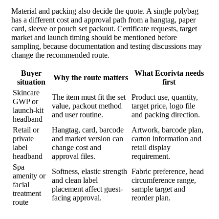
Material and packing also decide the quote. A single polybag
has a different cost and approval path from a hangtag, paper
card, sleeve or pouch set packout. Certificate requests, target
market and launch timing should be mentioned before
sampling, because documentation and testing discussions may
change the recommended route.
Buyer
What Ecorivta needs
Why the route matters
situation
first
Skincare
The item must fit the set
Product use, quantity,
GWP or
value, packout method
target price, logo file
launch-kit
and user routine.
and packing direction.
headband
Retail or
Hangtag, card, barcode
Artwork, barcode plan,
private
and market version can
carton information and
label
change cost and
retail display
headband
approval files.
requirement.
Spa
Softness, elastic strength
Fabric preference, head
amenity or
and clean label
circumference range,
facial
placement affect guest-
sample target and
treatment
facing approval.
reorder plan.
route