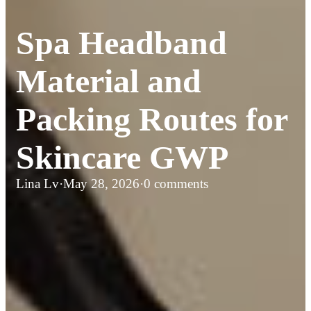
Spa Headband
Material and
Packing Routes for
Skincare GWP
Lina Lv
·
May 28, 2026
·
0 comments