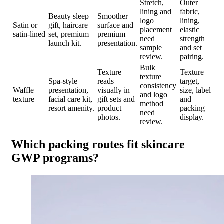
Stretch,
Outer
lining and
fabric,
Beauty sleep
Smoother
logo
lining,
Satin or
gift, haircare
surface and
placement
elastic
satin-lined
set, premium
premium
need
strength
launch kit.
presentation.
sample
and set
review.
pairing.
Bulk
Texture
Texture
texture
Spa-style
reads
target,
consistency
Waffle
presentation,
visually in
size, label
and logo
texture
facial care kit,
gift sets and
and
method
resort amenity.
product
packing
need
photos.
display.
review.
Which packing routes fit skincare
GWP programs?