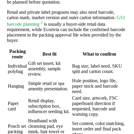
be planned before quotation.
Retail and private label programs may also need barcode,
carton mark, market version and outer carton information.
GS1
2
barcode planning
is usually a buyer-side retail data
requirement, while Ecorivta can include the confirmed barcode
placement in the packing approval file when provided by the
buyer.
Packing
Best fit
What to confirm
route
Gift set insert, kit
Individual
Bag size, label need, SKU
assembly, sample
polybag
split and carton count.
review.
Hole position, logo file,
Simple retail or spa
Hangtag
paper stock and barcode
amenity presentation.
need.
Card size, artwork, FSC
Retail display,
Paper
paperboard direction if
subscription box,
card
requested, barcode and
influencer seeding kit.
warning copy.
Headband with
Set content, color matching,
Pouch set
cleansing pad, eye
insert order and final pack
packing
mask, hair towel or