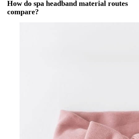
How do spa headband material routes
compare?