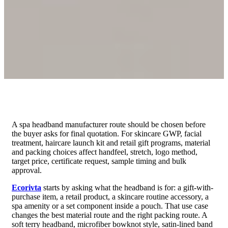
A spa headband manufacturer route should be chosen before
the buyer asks for final quotation. For skincare GWP, facial
treatment, haircare launch kit and retail gift programs, material
and packing choices affect handfeel, stretch, logo method,
target price, certificate request, sample timing and bulk
approval.
Ecorivta
starts by asking what the headband is for: a gift-with-
purchase item, a retail product, a skincare routine accessory, a
spa amenity or a set component inside a pouch. That use case
changes the best material route and the right packing route. A
soft terry headband, microfiber bowknot style, satin-lined band