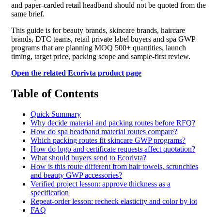
and paper-carded retail headband should not be quoted from the
same brief.
This guide is for beauty brands, skincare brands, haircare
brands, DTC teams, retail private label buyers and spa GWP
programs that are planning MOQ 500+ quantities, launch
timing, target price, packing scope and sample-first review.
Open the related Ecorivta product page
Table of Contents
Quick Summary
Why decide material and packing routes before RFQ?
How do spa headband material routes compare?
Which packing routes fit skincare GWP programs?
How do logo and certificate requests affect quotation?
What should buyers send to Ecorivta?
How is this route different from hair towels, scrunchies
and beauty GWP accessories?
Verified project lesson: approve thickness as a
specification
Repeat-order lesson: recheck elasticity and color by lot
FAQ