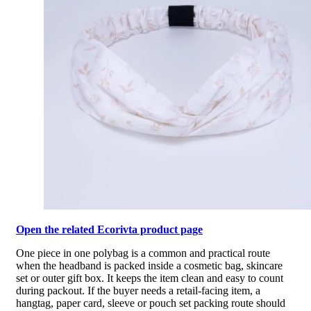
Open the related Ecorivta product page
One piece in one polybag is a common and practical route
when the headband is packed inside a cosmetic bag, skincare
set or outer gift box. It keeps the item clean and easy to count
during packout. If the buyer needs a retail-facing item, a
hangtag, paper card, sleeve or pouch set packing route should