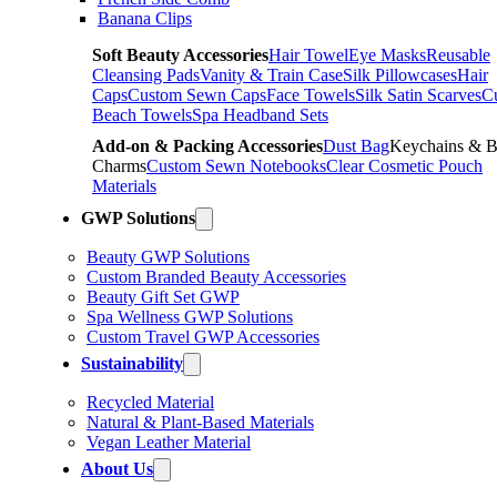
Banana Clips
Soft Beauty Accessories
Hair Towel
Eye Masks
Reusable
Cleansing Pads
Vanity & Train Case
Silk Pillowcases
Hair
Caps
Custom Sewn Caps
Face Towels
Silk Satin Scarves
C
Beach Towels
Spa Headband Sets
Add-on & Packing Accessories
Dust Bag
Keychains & 
Charms
Custom Sewn Notebooks
Clear Cosmetic Pouch
Materials
GWP Solutions
Beauty GWP Solutions
Custom Branded Beauty Accessories
Beauty Gift Set GWP
Spa Wellness GWP Solutions
Custom Travel GWP Accessories
Sustainability
Recycled Material
Natural & Plant-Based Materials
Vegan Leather Material
About Us