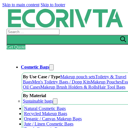
Skip to main content
Skip to footer
Search
Get Quote
Cosmetic Bags
By Use Case / Type
Makeup pouch sets
Toiletry & Travel
Bags
Men's Toiletry Bags / Dopp Kits
Makeup Pouches
Ess
Oil Cases
Makeup Brush Holders & Rolls
Hair Tool Bags
By Material
Sustainable bags
Natural Cosmetic Bags
Recycled Makeup Bags
Organic / Canvas Makeup Bags
Jute / Linen Cosmetic Bags