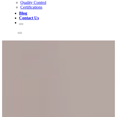
Quality Control
Certifications
Blog
Contact Us