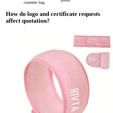
photo.
cosmetic bag.
How do logo and certificate requests
affect quotation?