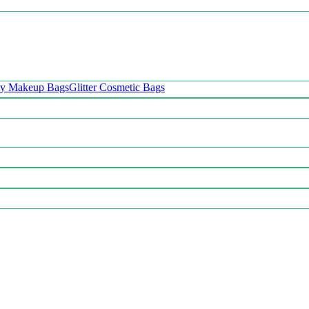
oy Makeup Bags
Glitter Cosmetic Bags