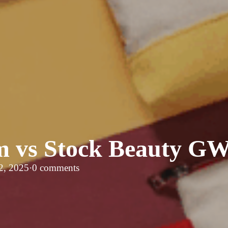
 vs Stock Beauty G
2, 2025
·
0 comments