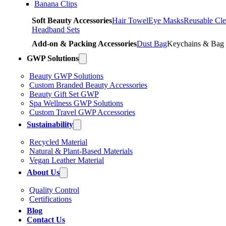
Banana Clips
Soft Beauty Accessories
Hair Towel
Eye Masks
Reusable Cle
Headband Sets
Add-on & Packing Accessories
Dust Bag
Keychains & Bag
GWP Solutions
Beauty GWP Solutions
Custom Branded Beauty Accessories
Beauty Gift Set GWP
Spa Wellness GWP Solutions
Custom Travel GWP Accessories
Sustainability
Recycled Material
Natural & Plant-Based Materials
Vegan Leather Material
About Us
Quality Control
Certifications
Blog
Contact Us