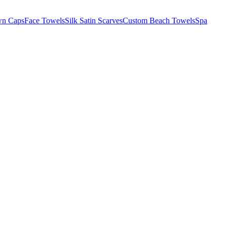
wn Caps
Face Towels
Silk Satin Scarves
Custom Beach Towels
Spa