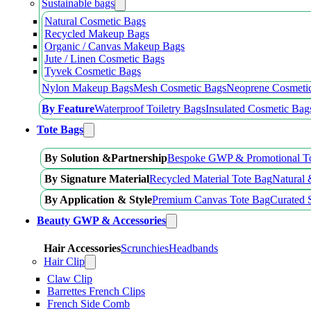
Sustainable bags
Natural Cosmetic Bags
Recycled Makeup Bags
Organic / Canvas Makeup Bags
Jute / Linen Cosmetic Bags
Tyvek Cosmetic Bags
Nylon Makeup Bags
Mesh Cosmetic Bags
Neoprene Cosmeti
By Feature
Waterproof Toiletry Bags
Insulated Cosmetic Bag
Tote Bags
By Solution &Partnership
Bespoke GWP & Promotional T
By Signature Material
Recycled Material Tote Bag
Natural 
By Application & Style
Premium Canvas Tote Bag
Curated 
Beauty GWP & Accessories
Hair Accessories
Scrunchies
Headbands
Hair Clip
Claw Clip
Barrettes French Clips
French Side Comb