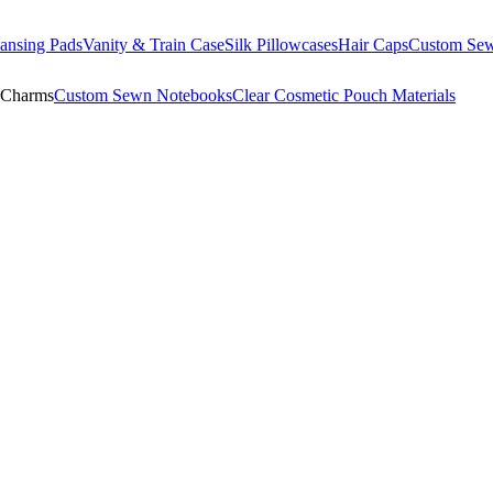
ansing Pads
Vanity & Train Case
Silk Pillowcases
Hair Caps
Custom Se
 Charms
Custom Sewn Notebooks
Clear Cosmetic Pouch Materials