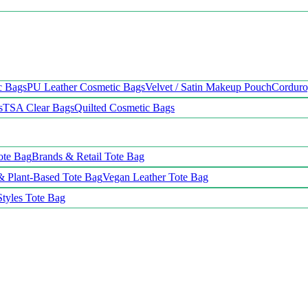
c Bags
PU Leather Cosmetic Bags
Velvet / Satin Makeup Pouch
Cordur
s
TSA Clear Bags
Quilted Cosmetic Bags
ote Bag
Brands & Retail Tote Bag
& Plant-Based Tote Bag
Vegan Leather Tote Bag
Styles Tote Bag