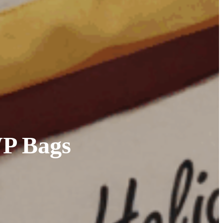
WP Bags