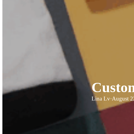
Custom
Lina Lv
·
August 2