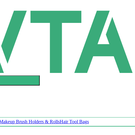
Makeup Brush Holders & Rolls
Hair Tool Bags