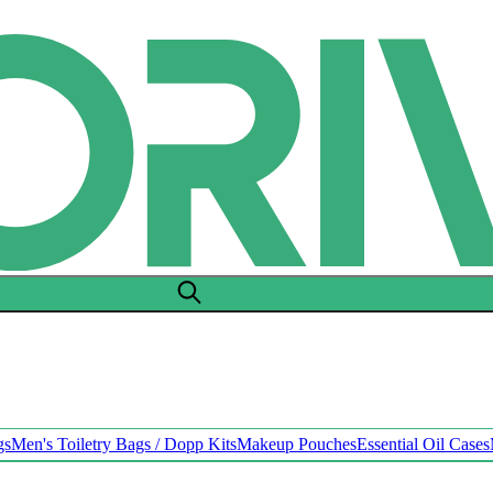
gs
Men's Toiletry Bags / Dopp Kits
Makeup Pouches
Essential Oil Cases