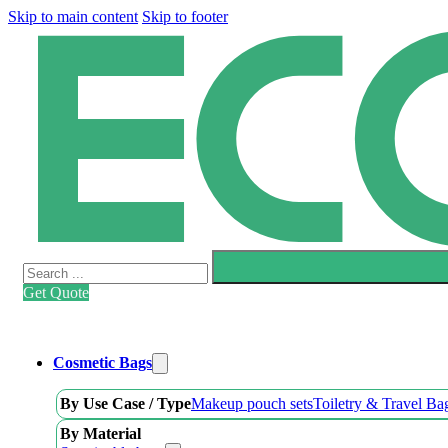
Skip to main content
Skip to footer
Search
Get Quote
Cosmetic Bags
By Use Case / Type
Makeup pouch sets
Toiletry & Travel Ba
By Material